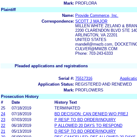
Mark:
PROFLORA
Plaintiff
Name:
Provide Commerce, Inc.
Correspondence:
SCOTT J MAJOR
MILLEN WHITE ZELANO & BRAN
2200 CLARENDON BLVD STE 14
ARLINGTON, VA 22201
UNITED STATES
mandell@mwzb.com, DOCKET
CULVER@MWZB.COM
Phone: 703-243-6333
Pleaded applications and registrations
Serial #:
75517316
Applicatio
Application Status:
REGISTERED AND RENEWED
Mark:
PROFLOWERS
Prosecution History
#
Date
History Text
25
07/18/2019
TERMINATED
24
07/18/2019
BD DECISION: CAN DENIED W/O PREJ
23
07/03/2019
P RESP TO BD ORDER/INQUIRY
22
06/18/2019
P ALLOWED 20 DAYS TO RESPOND
21
05/13/2019
D RESP TO BD ORDER/INQUIRY