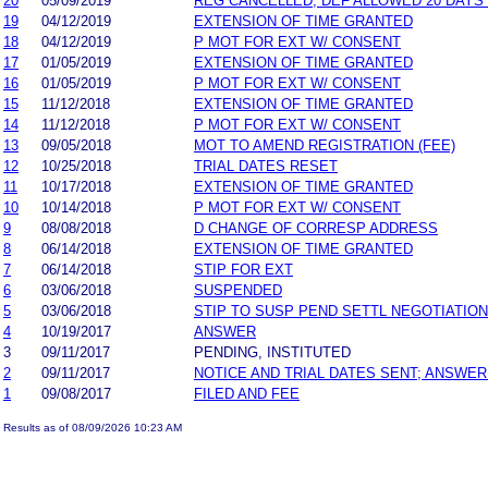
20
05/09/2019
REG CANCELLED; DEF ALLOWED 20 DAYS
19
04/12/2019
EXTENSION OF TIME GRANTED
18
04/12/2019
P MOT FOR EXT W/ CONSENT
17
01/05/2019
EXTENSION OF TIME GRANTED
16
01/05/2019
P MOT FOR EXT W/ CONSENT
15
11/12/2018
EXTENSION OF TIME GRANTED
14
11/12/2018
P MOT FOR EXT W/ CONSENT
13
09/05/2018
MOT TO AMEND REGISTRATION (FEE)
12
10/25/2018
TRIAL DATES RESET
11
10/17/2018
EXTENSION OF TIME GRANTED
10
10/14/2018
P MOT FOR EXT W/ CONSENT
9
08/08/2018
D CHANGE OF CORRESP ADDRESS
8
06/14/2018
EXTENSION OF TIME GRANTED
7
06/14/2018
STIP FOR EXT
6
03/06/2018
SUSPENDED
5
03/06/2018
STIP TO SUSP PEND SETTL NEGOTIATIO
4
10/19/2017
ANSWER
3
09/11/2017
PENDING, INSTITUTED
2
09/11/2017
NOTICE AND TRIAL DATES SENT; ANSWER
1
09/08/2017
FILED AND FEE
Results as of 08/09/2026 10:23 AM