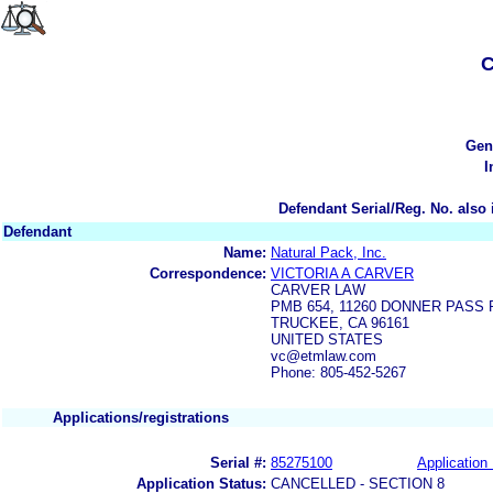
C
Gen
I
Defendant Serial/Reg. No. also 
Defendant
Name:
Natural Pack, Inc.
Correspondence:
VICTORIA A CARVER
CARVER LAW
PMB 654, 11260 DONNER PASS 
TRUCKEE, CA 96161
UNITED STATES
vc@etmlaw.com
Phone: 805-452-5267
Applications/registrations
Serial #:
85275100
Application 
Application Status:
CANCELLED - SECTION 8