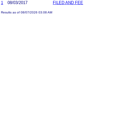
1
08/03/2017
FILED AND FEE
Results as of 08/07/2026 03:08 AM