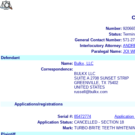
C
Number:
92066
Status:
Termin
General Contact Number:
571-27
Interlocutory Attorney:
ANDR
Paralegal Name:
JOI W
Defendant
Name:
Bulkx, LLC
Correspondence:
BULKX LLC
SUITE A 2708 SUNSET STRIP
GREENVILLE, TX 75402
UNITED STATES
russell@bulkx.com
Applications/registrations
Serial #:
85472774
Application 
Application Status:
CANCELLED - SECTION 18
Mark:
TURBO·BRITE TEETH WHITENI
Plaintiff