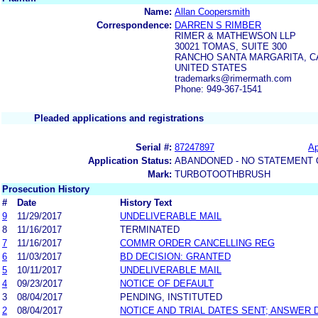
Name:
Allan Coopersmith
Correspondence:
DARREN S RIMBER
RIMER & MATHEWSON LLP
30021 TOMAS, SUITE 300
RANCHO SANTA MARGARITA, CA
UNITED STATES
trademarks@rimermath.com
Phone: 949-367-1541
Pleaded applications and registrations
Serial #:
87247897
Ap
Application Status:
ABANDONED - NO STATEMENT 
Mark:
TURBOTOOTHBRUSH
Prosecution History
#
Date
History Text
9
11/29/2017
UNDELIVERABLE MAIL
8
11/16/2017
TERMINATED
7
11/16/2017
COMMR ORDER CANCELLING REG
6
11/03/2017
BD DECISION: GRANTED
5
10/11/2017
UNDELIVERABLE MAIL
4
09/23/2017
NOTICE OF DEFAULT
3
08/04/2017
PENDING, INSTITUTED
2
08/04/2017
NOTICE AND TRIAL DATES SENT; ANSWER 