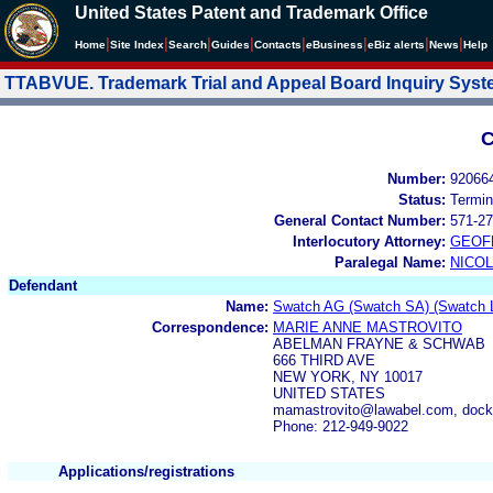
United States Patent and Trademark Office
|
|
|
|
|
|
|
|
Home
Site Index
Search
Guides
Contacts
e
Business
eBiz alerts
News
Help
TTABVUE. Trademark Trial and Appeal Board Inquiry Sys
C
Number:
92066
Status:
Termin
General Contact Number:
571-27
Interlocutory Attorney:
GEOF
Paralegal Name:
NICOL
Defendant
Name:
Swatch AG (Swatch SA) (Swatch L
Correspondence:
MARIE ANNE MASTROVITO
ABELMAN FRAYNE & SCHWAB
666 THIRD AVE
NEW YORK, NY 10017
UNITED STATES
mamastrovito@lawabel.com, doc
Phone: 212-949-9022
Applications/registrations