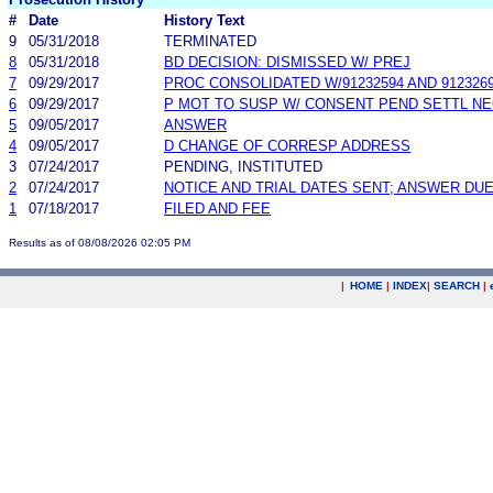
#
Date
History Text
9
05/31/2018
TERMINATED
8
05/31/2018
BD DECISION: DISMISSED W/ PREJ
7
09/29/2017
PROC CONSOLIDATED W/91232594 AND 912326
6
09/29/2017
P MOT TO SUSP W/ CONSENT PEND SETTL N
5
09/05/2017
ANSWER
4
09/05/2017
D CHANGE OF CORRESP ADDRESS
3
07/24/2017
PENDING, INSTITUTED
2
07/24/2017
NOTICE AND TRIAL DATES SENT; ANSWER DUE
1
07/18/2017
FILED AND FEE
Results as of 08/08/2026 02:05 PM
|
HOME
|
INDEX
|
SEARCH
|
.