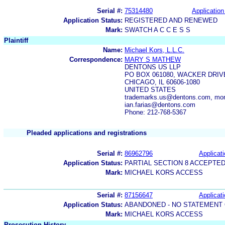
Serial #:
75314480
Application
Application Status:
REGISTERED AND RENEWED
Mark:
SWATCH A C C E S S
Plaintiff
Name:
Michael Kors, L.L.C.
Correspondence:
MARY S MATHEW
DENTONS US LLP
PO BOX 061080, WACKER DRIV
CHICAGO, IL 60606-1080
UNITED STATES
trademarks.us@dentons.com, mo
ian.farias@dentons.com
Phone: 212-768-5367
Pleaded applications and registrations
Serial #:
86962796
Applicati
Application Status:
PARTIAL SECTION 8 ACCEPTE
Mark:
MICHAEL KORS ACCESS
Serial #:
87156647
Applicati
Application Status:
ABANDONED - NO STATEMENT 
Mark:
MICHAEL KORS ACCESS
Prosecution History