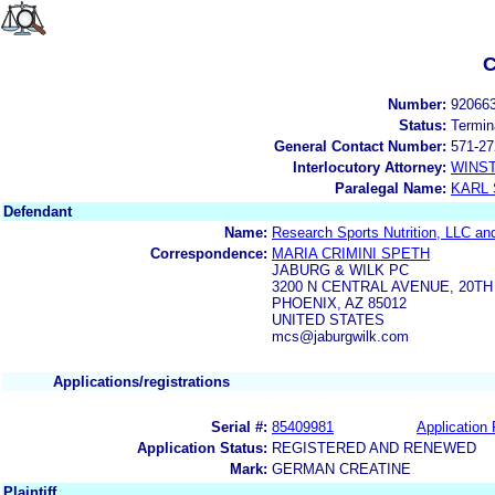
C
Number:
92066
Status:
Termin
General Contact Number:
571-27
Interlocutory Attorney:
WINS
Paralegal Name:
KARL
Defendant
Name:
Research Sports Nutrition, LLC and 
Correspondence:
MARIA CRIMINI SPETH
JABURG & WILK PC
3200 N CENTRAL AVENUE, 20T
PHOENIX, AZ 85012
UNITED STATES
mcs@jaburgwilk.com
Applications/registrations
Serial #:
85409981
Application 
Application Status:
REGISTERED AND RENEWED
Mark:
GERMAN CREATINE
Plaintiff