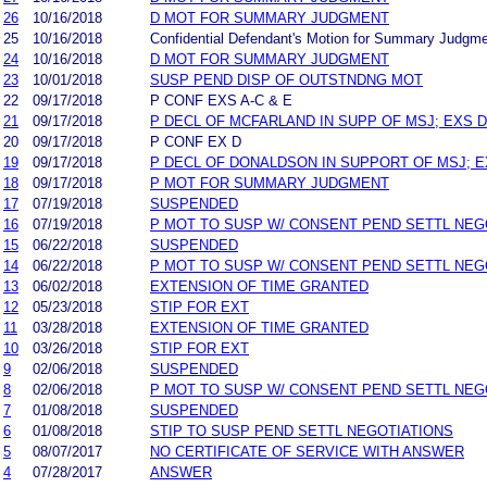
26
10/16/2018
D MOT FOR SUMMARY JUDGMENT
25
10/16/2018
Confidential Defendant's Motion for Summary Judgm
24
10/16/2018
D MOT FOR SUMMARY JUDGMENT
23
10/01/2018
SUSP PEND DISP OF OUTSTNDNG MOT
22
09/17/2018
P CONF EXS A-C & E
21
09/17/2018
P DECL OF MCFARLAND IN SUPP OF MSJ; EXS D 
20
09/17/2018
P CONF EX D
19
09/17/2018
P DECL OF DONALDSON IN SUPPORT OF MSJ; EX
18
09/17/2018
P MOT FOR SUMMARY JUDGMENT
17
07/19/2018
SUSPENDED
16
07/19/2018
P MOT TO SUSP W/ CONSENT PEND SETTL NEG
15
06/22/2018
SUSPENDED
14
06/22/2018
P MOT TO SUSP W/ CONSENT PEND SETTL NEG
13
06/02/2018
EXTENSION OF TIME GRANTED
12
05/23/2018
STIP FOR EXT
11
03/28/2018
EXTENSION OF TIME GRANTED
10
03/26/2018
STIP FOR EXT
9
02/06/2018
SUSPENDED
8
02/06/2018
P MOT TO SUSP W/ CONSENT PEND SETTL NEG
7
01/08/2018
SUSPENDED
6
01/08/2018
STIP TO SUSP PEND SETTL NEGOTIATIONS
5
08/07/2017
NO CERTIFICATE OF SERVICE WITH ANSWER
4
07/28/2017
ANSWER