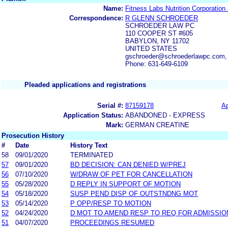
Name:
Fitness Labs Nutrition Corporatio
Correspondence:
R GLENN SCHROEDER
SCHROEDER LAW PC
110 COOPER ST #605
BABYLON, NY 11702
UNITED STATES
gschroeder@schroederlawpc.com,
Phone: 631-649-6109
Pleaded applications and registrations
Serial #:
87159178
Ap
Application Status:
ABANDONED - EXPRESS
Mark:
GERMAN CREATINE
Prosecution History
#
Date
History Text
58
09/01/2020
TERMINATED
57
09/01/2020
BD DECISION: CAN DENIED W/PREJ
56
07/10/2020
W/DRAW OF PET FOR CANCELLATION
55
05/28/2020
D REPLY IN SUPPORT OF MOTION
54
05/18/2020
SUSP PEND DISP OF OUTSTNDNG MOT
53
05/14/2020
P OPP/RESP TO MOTION
52
04/24/2020
D MOT TO AMEND RESP TO REQ FOR ADMISSIO
51
04/07/2020
PROCEEDINGS RESUMED