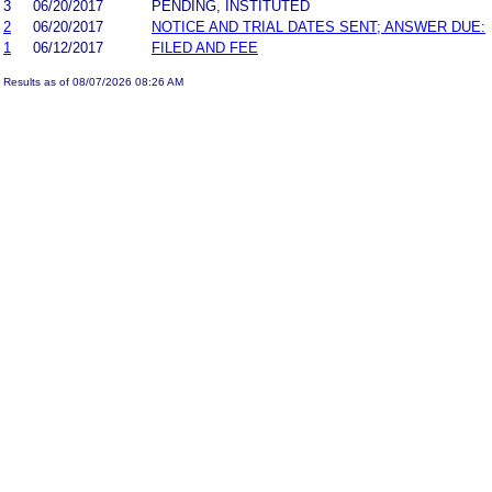
3
06/20/2017
PENDING, INSTITUTED
2
06/20/2017
NOTICE AND TRIAL DATES SENT; ANSWER DUE:
1
06/12/2017
FILED AND FEE
Results as of 08/07/2026 08:26 AM