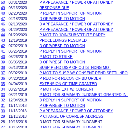
50
03/31/2020
P APPEARANCE / POWER OF ATTORNEY
49
03/16/2020
RESPONSE DUE
48
02/20/2020
P REPLY IN SUPPORT OF MOTION
47
02/18/2020
D OPP/RESP TO MOTION
46
02/13/2020
D APPEARANCE / POWER OF ATTORNEY
45
01/29/2020
P APPEARANCE / POWER OF ATTORNEY
44
01/29/2020
P MOT TO JOIN/SUBSTITUTE PARTY
43
12/19/2019
PROCEEDINGS RESUMED
42
07/02/2019
D OPP/RESP TO MOTION
41
06/26/2019
P REPLY IN SUPPORT OF MOTION
40
06/26/2019
P MOT TO STRIKE
39
06/06/2019
D OPP/RESP TO MOTION
38
05/13/2019
SUSP PEND DISP OF OUTSTNDNG MOT
37
05/02/2019
P MOT TO SUSP W/ CONSENT PEND SETTL NEG
36
04/20/2019
P REQ FOR RECON OF BD ORDER
35
04/04/2019
EXTENSION OF TIME GRANTED
34
03/27/2019
P MOT FOR EXT W/ CONSENT
33
03/21/2019
P MOT FOR SUMMARY JUDGMENT GRANTED IN P
32
12/04/2018
D REPLY IN SUPPORT OF MOTION
31
11/14/2018
P OPP/RESP TO MOTION
30
11/13/2018
P APPEARANCE / POWER OF ATTORNEY
29
11/13/2018
P CHANGE OF CORRESP ADDRESS
28
10/16/2018
D MOT FOR SUMMARY JUDGMENT
27
10/16/2018
D MOT FOR SUMMARY JUDGMENT