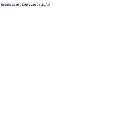
Results as of 08/09/2026 06:21 AM