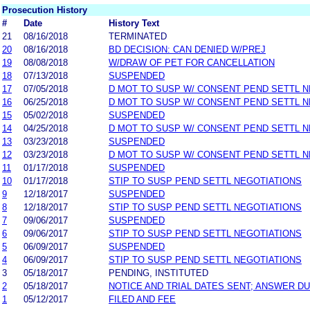
Prosecution History
#
Date
History Text
21
08/16/2018
TERMINATED
20
08/16/2018
BD DECISION: CAN DENIED W/PREJ
19
08/08/2018
W/DRAW OF PET FOR CANCELLATION
18
07/13/2018
SUSPENDED
17
07/05/2018
D MOT TO SUSP W/ CONSENT PEND SETTL 
16
06/25/2018
D MOT TO SUSP W/ CONSENT PEND SETTL 
15
05/02/2018
SUSPENDED
14
04/25/2018
D MOT TO SUSP W/ CONSENT PEND SETTL 
13
03/23/2018
SUSPENDED
12
03/23/2018
D MOT TO SUSP W/ CONSENT PEND SETTL 
11
01/17/2018
SUSPENDED
10
01/17/2018
STIP TO SUSP PEND SETTL NEGOTIATIONS
9
12/18/2017
SUSPENDED
8
12/18/2017
STIP TO SUSP PEND SETTL NEGOTIATIONS
7
09/06/2017
SUSPENDED
6
09/06/2017
STIP TO SUSP PEND SETTL NEGOTIATIONS
5
06/09/2017
SUSPENDED
4
06/09/2017
STIP TO SUSP PEND SETTL NEGOTIATIONS
3
05/18/2017
PENDING, INSTITUTED
2
05/18/2017
NOTICE AND TRIAL DATES SENT; ANSWER DU
1
05/12/2017
FILED AND FEE