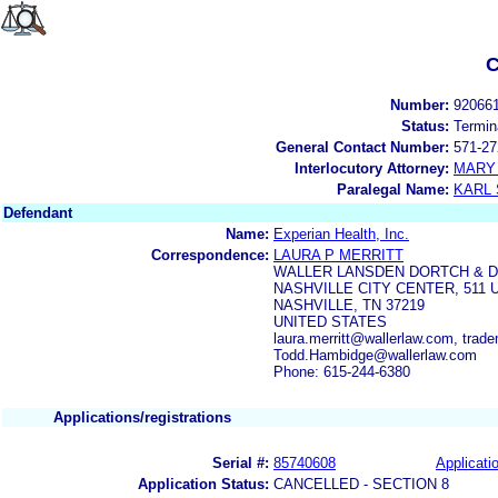
C
Number:
92066
Status:
Termin
General Contact Number:
571-27
Interlocutory Attorney:
MARY
Paralegal Name:
KARL
Defendant
Name:
Experian Health, Inc.
Correspondence:
LAURA P MERRITT
WALLER LANSDEN DORTCH & D
NASHVILLE CITY CENTER, 511 
NASHVILLE, TN 37219
UNITED STATES
laura.merritt@wallerlaw.com, trad
Todd.Hambidge@wallerlaw.com
Phone: 615-244-6380
Applications/registrations
Serial #:
85740608
Applicatio
Application Status:
CANCELLED - SECTION 8