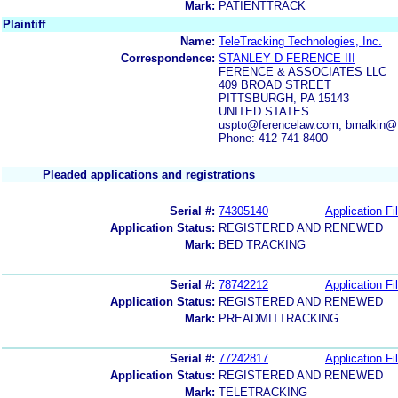
Mark:
PATIENTTRACK
Plaintiff
Name:
TeleTracking Technologies, Inc.
Correspondence:
STANLEY D FERENCE III
FERENCE & ASSOCIATES LLC
409 BROAD STREET
PITTSBURGH, PA 15143
UNITED STATES
uspto@ferencelaw.com, bmalkin@
Phone: 412-741-8400
Pleaded applications and registrations
Serial #:
74305140
Application Fi
Application Status:
REGISTERED AND RENEWED
Mark:
BED TRACKING
Serial #:
78742212
Application Fi
Application Status:
REGISTERED AND RENEWED
Mark:
PREADMITTRACKING
Serial #:
77242817
Application Fi
Application Status:
REGISTERED AND RENEWED
Mark:
TELETRACKING