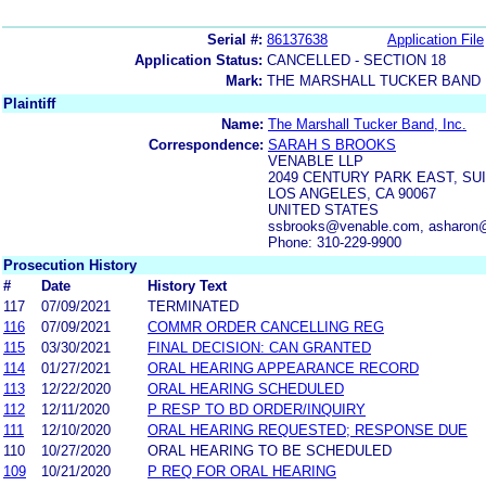
Serial #:
86137638
Application File
Application Status:
CANCELLED - SECTION 18
Mark:
THE MARSHALL TUCKER BAND
Plaintiff
Name:
The Marshall Tucker Band, Inc.
Correspondence:
SARAH S BROOKS
VENABLE LLP
2049 CENTURY PARK EAST, SUI
LOS ANGELES, CA 90067
UNITED STATES
ssbrooks@venable.com, asharon
Phone: 310-229-9900
Prosecution History
#
Date
History Text
117
07/09/2021
TERMINATED
116
07/09/2021
COMMR ORDER CANCELLING REG
115
03/30/2021
FINAL DECISION: CAN GRANTED
114
01/27/2021
ORAL HEARING APPEARANCE RECORD
113
12/22/2020
ORAL HEARING SCHEDULED
112
12/11/2020
P RESP TO BD ORDER/INQUIRY
111
12/10/2020
ORAL HEARING REQUESTED; RESPONSE DUE
110
10/27/2020
ORAL HEARING TO BE SCHEDULED
109
10/21/2020
P REQ FOR ORAL HEARING