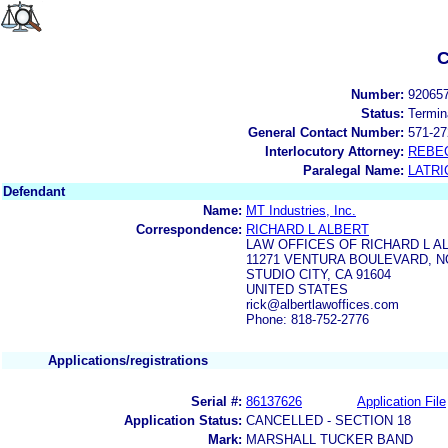
C
Number:
92065
Status:
Termin
General Contact Number:
571-27
Interlocutory Attorney:
REBE
Paralegal Name:
LATRI
Defendant
Name:
MT Industries, Inc.
Correspondence:
RICHARD L ALBERT
LAW OFFICES OF RICHARD L A
11271 VENTURA BOULEVARD, NO
STUDIO CITY, CA 91604
UNITED STATES
rick@albertlawoffices.com
Phone: 818-752-2776
Applications/registrations
Serial #:
86137626
Application File
Application Status:
CANCELLED - SECTION 18
Mark:
MARSHALL TUCKER BAND