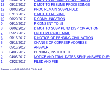
13
08/17/2017
D MOT TO RESUME PROCEEDINGS
12
08/08/2017
PROC REMAIN SUSPENDED
11
07/18/2017
P MOT TO RESUME
10
06/20/2017
D COMMUNICATION
9
06/19/2017
P CONSENT TO #8
8
06/02/2017
D MOT TO SUSP PEND DISP CIV ACTION
7
05/23/2017
UNDELIVERABLE MAIL
6
05/15/2017
D NOTICE OF PENDING CIVIL ACTION
5
05/15/2017
CHANGE OF CORRESP ADDRESS
4
05/15/2017
ANSWER
3
04/05/2017
PENDING, INSTITUTED
2
04/05/2017
NOTICE AND TRIAL DATES SENT; ANSWER DUE:
1
03/27/2017
FILED AND FEE
Results as of 08/08/2026 05:44 AM