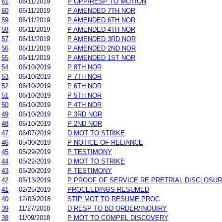
61
06/11/2019
P OPP/RESP TO MOTION
60
06/11/2019
P AMENDED 7TH NOR
59
06/11/2019
P AMENDED 6TH NOR
58
06/11/2019
P AMENDED 4TH NOR
57
06/11/2019
P AMENDED 3RD NOR
56
06/11/2019
P AMENDED 2ND NOR
55
06/11/2019
P AMENDED 1ST NOR
54
06/10/2019
P 8TH NOR
53
06/10/2019
P 7TH NOR
52
06/10/2019
P 6TH NOR
51
06/10/2019
P 5TH NOR
50
06/10/2019
P 4TH NOR
49
06/10/2019
P 3RD NOR
48
06/10/2019
P 2ND NOR
47
06/07/2019
D MOT TO STRIKE
46
05/30/2019
P NOTICE OF RELIANCE
45
05/29/2019
P TESTIMONY
44
05/22/2019
D MOT TO STRIKE
43
05/20/2019
P TESTIMONY
42
05/13/2019
P PROOF OF SERVICE RE PRETRIAL DISCLOSU
41
02/25/2019
PROCEEDINGS RESUMED
40
12/03/2018
STIP MOT TO RESUME PROC
39
11/27/2018
D RESP TO BD ORDER/INQUIRY
38
11/09/2018
P MOT TO COMPEL DISCOVERY