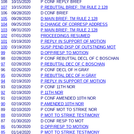
108
10/15/2020
P CONF REPLY BRIEF
107
10/15/2020
P REBUTTAL BRIEF: TM RULE 2.128
106
09/28/2020
D CONF BRIEF
105
09/28/2020
D MAIN BRIEF: TM RULE 2.128
104
09/25/2020
D CHANGE OF CORRESP ADDRESS
103
08/31/2020
P MAIN BRIEF: TM RULE 2.128
102
07/01/2020
PROCEEDINGS RESUMED
101
03/19/2020
P REPLY IN SUPPORT OF MOTION
100
03/19/2020
SUSP PEND DISP OF OUTSTNDNG MOT
99
02/28/2020
D OPP/RESP TO MOTION
98
02/28/2020
P CONF REBUTTAL DECL OF C BOSCHAN
97
02/28/2020
P REBUTTAL DEC OF C BOSCHAN
96
02/26/2020
P CONF DECL OF H GRAY
95
02/26/2020
P REBUTTAL DEC OF H GRAY
94
02/19/2020
P REPLY IN SUPPORT OF MOTION
93
02/19/2020
P CONF 11TH NOR
92
02/19/2020
P 11TH NOR
91
02/19/2020
P CONF AMENDED 10TH NOR
90
02/19/2020
P AMENDED 10TH NOR
89
02/10/2020
P CONF MOT TO STRIKE NOR
88
02/10/2020
P MOT TO STRIKE TESTIMONY
87
01/30/2020
D CONF RESP TO MOT
86
01/30/2020
D OPP/RESP TO MOTION
85
01/14/2020
P MOT TO STRIKE TESTIMONY