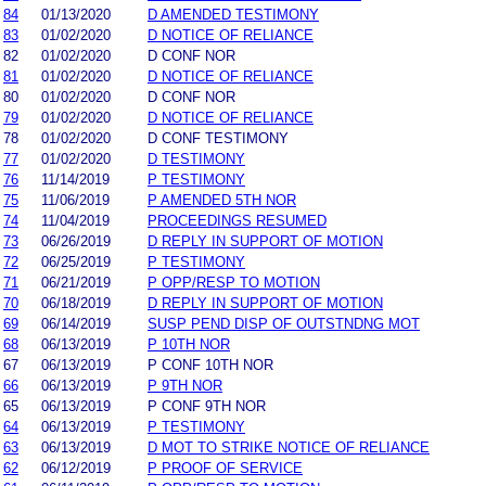
84
01/13/2020
D AMENDED TESTIMONY
83
01/02/2020
D NOTICE OF RELIANCE
82
01/02/2020
D CONF NOR
81
01/02/2020
D NOTICE OF RELIANCE
80
01/02/2020
D CONF NOR
79
01/02/2020
D NOTICE OF RELIANCE
78
01/02/2020
D CONF TESTIMONY
77
01/02/2020
D TESTIMONY
76
11/14/2019
P TESTIMONY
75
11/06/2019
P AMENDED 5TH NOR
74
11/04/2019
PROCEEDINGS RESUMED
73
06/26/2019
D REPLY IN SUPPORT OF MOTION
72
06/25/2019
P TESTIMONY
71
06/21/2019
P OPP/RESP TO MOTION
70
06/18/2019
D REPLY IN SUPPORT OF MOTION
69
06/14/2019
SUSP PEND DISP OF OUTSTNDNG MOT
68
06/13/2019
P 10TH NOR
67
06/13/2019
P CONF 10TH NOR
66
06/13/2019
P 9TH NOR
65
06/13/2019
P CONF 9TH NOR
64
06/13/2019
P TESTIMONY
63
06/13/2019
D MOT TO STRIKE NOTICE OF RELIANCE
62
06/12/2019
P PROOF OF SERVICE