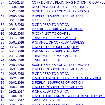
37
11/09/2018
CONFIDENTIAL PLAINTIFF'S MOTION TO COMPE
36
10/31/2018
RESPONSE DUE 30 DAYS (DUE DATE)
35
08/28/2018
SUSP PEND DISP OF OUTSTNDNG MOT
34
08/06/2018
P REPLY IN SUPPORT OF MOTION
33
07/16/2018
D CONF EXT
32
07/16/2018
D OPP/RESP TO MOTION
31
07/05/2018
P NOTICE OF TAKING TESTIMONY
30
06/29/2018
P CONF MOT TO COMPEL
29
06/18/2018
TRIAL DATES REMAIN AS SET
28
06/05/2018
P CHANGE OF CORRESP ADDRESS
27
05/17/2018
D RESP TO BD ORDER/INQUIRY
26
05/15/2018
D RESP TO BD ORDER/INQUIRY
25
05/15/2018
TRIAL DATES REMAIN AS SET
24
04/02/2018
TRIAL DATES RESET
23
02/02/2018
SUSP PEND DISP OF OUTSTNDNG MOT
22
01/30/2018
D REPLY IN SUPPORT OF MOTION
21
01/26/2018
P OPP/RESP TO MOTION
20
01/24/2018
D MOT TO SUSP PEND DISP OUTSTNDNG MOT
19
01/05/2018
D REPLY IN SUPPORT OF MOTION
18
01/02/2018
D REPLY IN SUPPORT OF MOTION
17
12/21/2017
P OPP/RESP TO MOTION
16
12/01/2017
D MOT TO DETERMINE SUFF OF RESP. TO ADMI
15
09/18/2017
TRIAL DATES RESET
14
09/07/2017
P MOT TO RESUME PROCEEDINGS