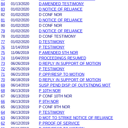
84
01/13/2020
D AMENDED TESTIMONY
83
01/02/2020
D NOTICE OF RELIANCE
82
01/02/2020
D CONF NOR
81
01/02/2020
D NOTICE OF RELIANCE
80
01/02/2020
D CONF NOR
79
01/02/2020
D NOTICE OF RELIANCE
78
01/02/2020
D CONF TESTIMONY
77
01/02/2020
D TESTIMONY
76
11/14/2019
P TESTIMONY
75
11/06/2019
P AMENDED 5TH NOR
74
11/04/2019
PROCEEDINGS RESUMED
73
06/26/2019
D REPLY IN SUPPORT OF MOTION
72
06/25/2019
P TESTIMONY
71
06/21/2019
P OPP/RESP TO MOTION
70
06/18/2019
D REPLY IN SUPPORT OF MOTION
69
06/14/2019
SUSP PEND DISP OF OUTSTNDNG MOT
68
06/13/2019
P 10TH NOR
67
06/13/2019
P CONF 10TH NOR
66
06/13/2019
P 9TH NOR
65
06/13/2019
P CONF 9TH NOR
64
06/13/2019
P TESTIMONY
63
06/13/2019
D MOT TO STRIKE NOTICE OF RELIANCE
62
06/12/2019
P PROOF OF SERVICE