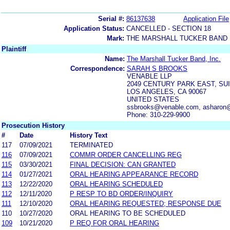
Serial #:
86137638
Application File
Application Status:
CANCELLED - SECTION 18
Mark:
THE MARSHALL TUCKER BAND
Plaintiff
Name:
The Marshall Tucker Band, Inc.
Correspondence:
SARAH S BROOKS
VENABLE LLP
2049 CENTURY PARK EAST, SUI
LOS ANGELES, CA 90067
UNITED STATES
ssbrooks@venable.com, asharon
Phone: 310-229-9900
Prosecution History
#
Date
History Text
117
07/09/2021
TERMINATED
116
07/09/2021
COMMR ORDER CANCELLING REG
115
03/30/2021
FINAL DECISION: CAN GRANTED
114
01/27/2021
ORAL HEARING APPEARANCE RECORD
113
12/22/2020
ORAL HEARING SCHEDULED
112
12/11/2020
P RESP TO BD ORDER/INQUIRY
111
12/10/2020
ORAL HEARING REQUESTED; RESPONSE DUE
110
10/27/2020
ORAL HEARING TO BE SCHEDULED
109
10/21/2020
P REQ FOR ORAL HEARING