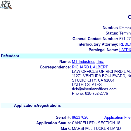
C
Number:
92065
Status:
Termin
General Contact Number:
571-27
Interlocutory Attorney:
REBE
Paralegal Name:
LATRI
Defendant
Name:
MT Industries, Inc.
Correspondence:
RICHARD L ALBERT
LAW OFFICES OF RICHARD L A
11271 VENTURA BOULEVARD, NO
STUDIO CITY, CA 91604
UNITED STATES
rick@albertlawoffices.com
Phone: 818-752-2776
Applications/registrations
Serial #:
86137626
Application File
Application Status:
CANCELLED - SECTION 18
Mark:
MARSHALL TUCKER BAND