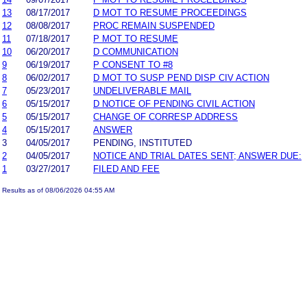
13
08/17/2017
D MOT TO RESUME PROCEEDINGS
12
08/08/2017
PROC REMAIN SUSPENDED
11
07/18/2017
P MOT TO RESUME
10
06/20/2017
D COMMUNICATION
9
06/19/2017
P CONSENT TO #8
8
06/02/2017
D MOT TO SUSP PEND DISP CIV ACTION
7
05/23/2017
UNDELIVERABLE MAIL
6
05/15/2017
D NOTICE OF PENDING CIVIL ACTION
5
05/15/2017
CHANGE OF CORRESP ADDRESS
4
05/15/2017
ANSWER
3
04/05/2017
PENDING, INSTITUTED
2
04/05/2017
NOTICE AND TRIAL DATES SENT; ANSWER DUE:
1
03/27/2017
FILED AND FEE
Results as of 08/06/2026 04:55 AM