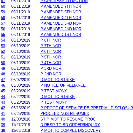
61
06/11/2019
P OPP/RESP TO MOTION
60
06/11/2019
P AMENDED 7TH NOR
59
06/11/2019
P AMENDED 6TH NOR
58
06/11/2019
P AMENDED 4TH NOR
57
06/11/2019
P AMENDED 3RD NOR
56
06/11/2019
P AMENDED 2ND NOR
55
06/11/2019
P AMENDED 1ST NOR
54
06/10/2019
P 8TH NOR
53
06/10/2019
P 7TH NOR
52
06/10/2019
P 6TH NOR
51
06/10/2019
P 5TH NOR
50
06/10/2019
P 4TH NOR
49
06/10/2019
P 3RD NOR
48
06/10/2019
P 2ND NOR
47
06/07/2019
D MOT TO STRIKE
46
05/30/2019
P NOTICE OF RELIANCE
45
05/29/2019
P TESTIMONY
44
05/22/2019
D MOT TO STRIKE
43
05/20/2019
P TESTIMONY
42
05/13/2019
P PROOF OF SERVICE RE PRETRIAL DISCLOSU
41
02/25/2019
PROCEEDINGS RESUMED
40
12/03/2018
STIP MOT TO RESUME PROC
39
11/27/2018
D RESP TO BD ORDER/INQUIRY
38
11/09/2018
P MOT TO COMPEL DISCOVERY