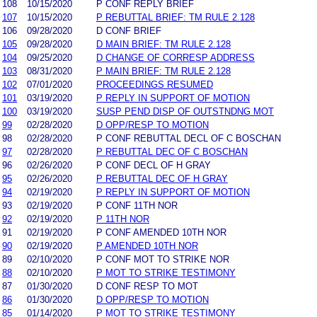
108
10/15/2020
P CONF REPLY BRIEF
107
10/15/2020
P REBUTTAL BRIEF: TM RULE 2.128
106
09/28/2020
D CONF BRIEF
105
09/28/2020
D MAIN BRIEF: TM RULE 2.128
104
09/25/2020
D CHANGE OF CORRESP ADDRESS
103
08/31/2020
P MAIN BRIEF: TM RULE 2.128
102
07/01/2020
PROCEEDINGS RESUMED
101
03/19/2020
P REPLY IN SUPPORT OF MOTION
100
03/19/2020
SUSP PEND DISP OF OUTSTNDNG MOT
99
02/28/2020
D OPP/RESP TO MOTION
98
02/28/2020
P CONF REBUTTAL DECL OF C BOSCHAN
97
02/28/2020
P REBUTTAL DEC OF C BOSCHAN
96
02/26/2020
P CONF DECL OF H GRAY
95
02/26/2020
P REBUTTAL DEC OF H GRAY
94
02/19/2020
P REPLY IN SUPPORT OF MOTION
93
02/19/2020
P CONF 11TH NOR
92
02/19/2020
P 11TH NOR
91
02/19/2020
P CONF AMENDED 10TH NOR
90
02/19/2020
P AMENDED 10TH NOR
89
02/10/2020
P CONF MOT TO STRIKE NOR
88
02/10/2020
P MOT TO STRIKE TESTIMONY
87
01/30/2020
D CONF RESP TO MOT
86
01/30/2020
D OPP/RESP TO MOTION
85
01/14/2020
P MOT TO STRIKE TESTIMONY