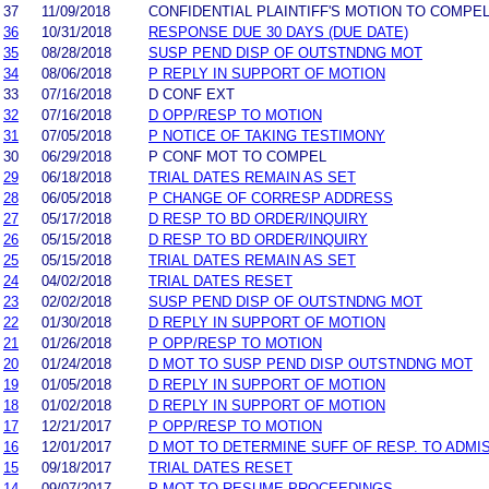
37
11/09/2018
CONFIDENTIAL PLAINTIFF'S MOTION TO COMPE
36
10/31/2018
RESPONSE DUE 30 DAYS (DUE DATE)
35
08/28/2018
SUSP PEND DISP OF OUTSTNDNG MOT
34
08/06/2018
P REPLY IN SUPPORT OF MOTION
33
07/16/2018
D CONF EXT
32
07/16/2018
D OPP/RESP TO MOTION
31
07/05/2018
P NOTICE OF TAKING TESTIMONY
30
06/29/2018
P CONF MOT TO COMPEL
29
06/18/2018
TRIAL DATES REMAIN AS SET
28
06/05/2018
P CHANGE OF CORRESP ADDRESS
27
05/17/2018
D RESP TO BD ORDER/INQUIRY
26
05/15/2018
D RESP TO BD ORDER/INQUIRY
25
05/15/2018
TRIAL DATES REMAIN AS SET
24
04/02/2018
TRIAL DATES RESET
23
02/02/2018
SUSP PEND DISP OF OUTSTNDNG MOT
22
01/30/2018
D REPLY IN SUPPORT OF MOTION
21
01/26/2018
P OPP/RESP TO MOTION
20
01/24/2018
D MOT TO SUSP PEND DISP OUTSTNDNG MOT
19
01/05/2018
D REPLY IN SUPPORT OF MOTION
18
01/02/2018
D REPLY IN SUPPORT OF MOTION
17
12/21/2017
P OPP/RESP TO MOTION
16
12/01/2017
D MOT TO DETERMINE SUFF OF RESP. TO ADMI
15
09/18/2017
TRIAL DATES RESET
14
09/07/2017
P MOT TO RESUME PROCEEDINGS