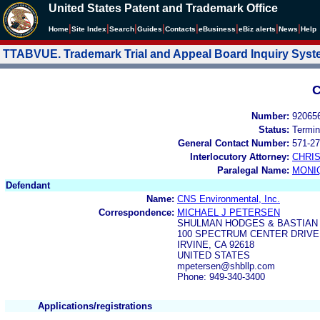
United States Patent and Trademark Office
|
|
|
|
|
|
|
|
Home
Site Index
Search
Guides
Contacts
e
Business
eBiz alerts
News
Help
TTABVUE. Trademark Trial and Appeal Board Inquiry Sys
C
Number:
92065
Status:
Termin
General Contact Number:
571-27
Interlocutory Attorney:
CHRI
Paralegal Name:
MONI
Defendant
Name:
CNS Environmental, Inc.
Correspondence:
MICHAEL J PETERSEN
SHULMAN HODGES & BASTIAN 
100 SPECTRUM CENTER DRIVE,
IRVINE, CA 92618
UNITED STATES
mpetersen@shbllp.com
Phone: 949-340-3400
Applications/registrations