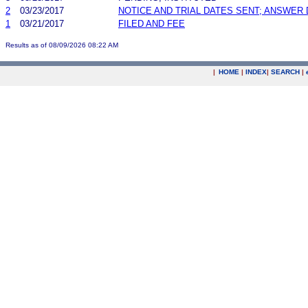
2
03/23/2017
NOTICE AND TRIAL DATES SENT; ANSWER 
1
03/21/2017
FILED AND FEE
Results as of 08/09/2026 08:22 AM
|
HOME
|
INDEX
|
SEARCH
|
.