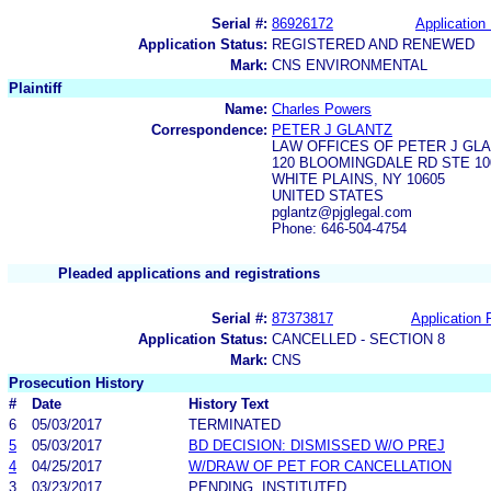
Serial #:
86926172
Application 
Application Status:
REGISTERED AND RENEWED
Mark:
CNS ENVIRONMENTAL
Plaintiff
Name:
Charles Powers
Correspondence:
PETER J GLANTZ
LAW OFFICES OF PETER J GL
120 BLOOMINGDALE RD STE 10
WHITE PLAINS, NY 10605
UNITED STATES
pglantz@pjglegal.com
Phone: 646-504-4754
Pleaded applications and registrations
Serial #:
87373817
Application F
Application Status:
CANCELLED - SECTION 8
Mark:
CNS
Prosecution History
#
Date
History Text
6
05/03/2017
TERMINATED
5
05/03/2017
BD DECISION: DISMISSED W/O PREJ
4
04/25/2017
W/DRAW OF PET FOR CANCELLATION
3
03/23/2017
PENDING, INSTITUTED