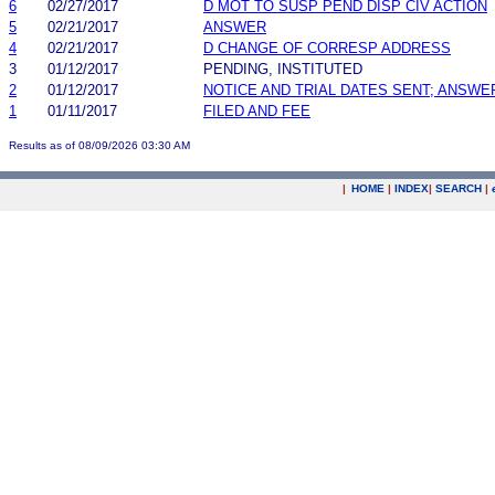
6
02/27/2017
D MOT TO SUSP PEND DISP CIV ACTION
5
02/21/2017
ANSWER
4
02/21/2017
D CHANGE OF CORRESP ADDRESS
3
01/12/2017
PENDING, INSTITUTED
2
01/12/2017
NOTICE AND TRIAL DATES SENT; ANSWE
1
01/11/2017
FILED AND FEE
Results as of 08/09/2026 03:30 AM
|
HOME
|
INDEX
|
SEARCH
|
.