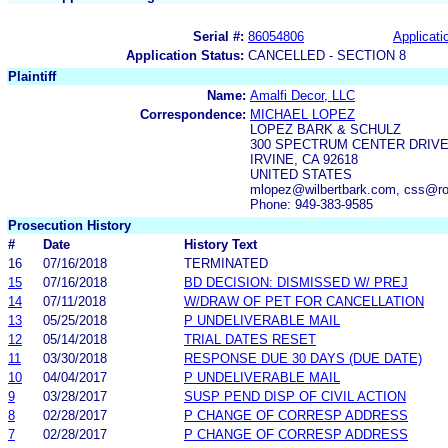
Serial #:
86054806
Applicati
Application Status:
CANCELLED - SECTION 8
Plaintiff
Name:
Amalfi Decor, LLC
Correspondence:
MICHAEL LOPEZ
LOPEZ BARK & SCHULZ
300 SPECTRUM CENTER DRIVE,
IRVINE, CA 92618
UNITED STATES
mlopez@wilbertbark.com, css@ro
Phone: 949-383-9585
Prosecution History
#
Date
History Text
16
07/16/2018
TERMINATED
15
07/16/2018
BD DECISION: DISMISSED W/ PREJ
14
07/11/2018
W/DRAW OF PET FOR CANCELLATION
13
05/25/2018
P UNDELIVERABLE MAIL
12
05/14/2018
TRIAL DATES RESET
11
03/30/2018
RESPONSE DUE 30 DAYS (DUE DATE)
10
04/04/2017
P UNDELIVERABLE MAIL
9
03/28/2017
SUSP PEND DISP OF CIVIL ACTION
8
02/28/2017
P CHANGE OF CORRESP ADDRESS
7
02/28/2017
P CHANGE OF CORRESP ADDRESS