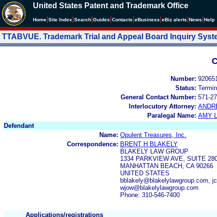
United States Patent and Trademark Office
|
|
|
|
|
|
|
|
Home
Site Index
Search
Guides
Contacts
e
Business
eBiz alerts
News
Help
TTABVUE. Trademark Trial and Appeal Board Inquiry Sys
C
Number:
92065
Status:
Termin
General Contact Number:
571-27
Interlocutory Attorney:
ANDR
Paralegal Name:
AMY L
Defendant
Name:
Opulent Treasures, Inc.
Correspondence:
BRENT H BLAKELY
BLAKELY LAW GROUP
1334 PARKVIEW AVE, SUITE 28
MANHATTAN BEACH, CA 90266
UNITED STATES
bblakely@blakelylawgroup.com, j
wjow@blakelylawgroup.com
Phone: 310-546-7400
Applications/registrations