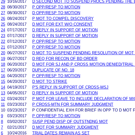
29
10/16/2017
D SECOND MOT TO SUSPEND PROCS PENDING THE 
28
08/30/2017
P OPP/RESP TO MOTION
27
08/30/2017
D OPP/RESP TO MOTION
26
08/24/2017
P MOT TO COMPEL DISCOVERY
25
08/24/2017
D MOT FOR EXT W/O CONSENT
24
07/17/2017
D REPLY IN SUPPORT OF MOTION
23
07/17/2017
D REPLY IN SUPPORT OF MOTION
22
07/12/2017
P OPP/RESP TO MOTION
21
07/12/2017
P OPP/RESP TO MOTION
20
06/27/2017
D MOT TO SUSPEND PENDING RESOLUTION OF MOT
19
06/27/2017
D REQ FOR RECON OF BD ORDER
18
06/20/2017
D MOT FOR SJ AND P CROSS MOTION DENIED/TRIAL
17
06/20/2017
DUPLICATE OF NO. 18
16
04/20/2017
P OPP/RESP TO MOTION
15
04/20/2017
D MOT TO STRIKE
14
04/19/2017
P'S REPLY IN SUPPORT OF CROSS-MSJ
13
04/05/2017
D REPLY IN SUPPORT OF MOTION
12
03/24/2017
P MOT FOR LEAVE TO INCLUDE DECLARATION OF MI
11
03/23/2017
P CROSS-MTN FOR SUMMARY JUDGMENT
10
03/23/2017
P CONFIDENTIAL EXH FOR BRIEF IN OPP TO D MOT 
9
03/23/2017
P OPP/RESP TO MOTION
8
03/02/2017
SUSP PEND DISP OF OUTSTNDNG MOT
7
02/21/2017
D MOT FOR SUMMARY JUDGMENT
6
10/24/2016
TRIAL DATES REMAIN AS SET