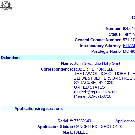
C
Number:
92064
Status:
Termin
General Contact Number:
571-27
Interlocutory Attorney:
ELIZA
Paralegal Name:
MONI
Defendant
Name:
John Groat dba Holly Shirt!
Correspondence:
ROBERT E PURCELL
THE LAW OFFICE OF ROBERT E
211 WEST JEFFERSON STREET,
SYRACUSE, NY 13202
UNITED STATES
rpurcell@repurcelllaw.com
Phone: 315-671-0710
Applications/registrations
Serial #:
77952640
Application
Application Status:
CANCELLED - SECTION 8
Mark:
IBLEED