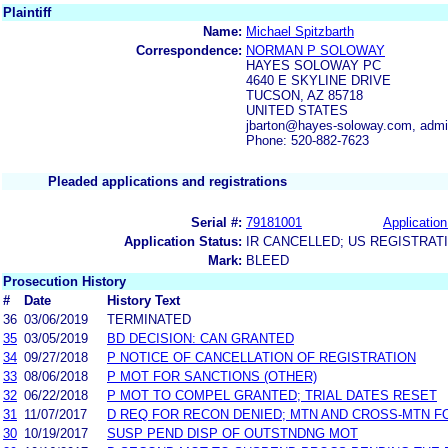
Plaintiff
Name:
Michael Spitzbarth
Correspondence:
NORMAN P SOLOWAY
HAYES SOLOWAY PC
4640 E SKYLINE DRIVE
TUCSON, AZ 85718
UNITED STATES
jbarton@hayes-soloway.com, adm
Phone: 520-882-7623
Pleaded applications and registrations
Serial #:
79181001
Application
Application Status:
IR CANCELLED; US REGISTRAT
Mark:
BLEED
Prosecution History
#
Date
History Text
36
03/06/2019
TERMINATED
35
03/05/2019
BD DECISION: CAN GRANTED
34
09/27/2018
P NOTICE OF CANCELLATION OF REGISTRATION
33
08/06/2018
P MOT FOR SANCTIONS (OTHER)
32
06/22/2018
P MOT TO COMPEL GRANTED; TRIAL DATES RESET
31
11/07/2017
D REQ FOR RECON DENIED; MTN AND CROSS-MTN F
30
10/19/2017
SUSP PEND DISP OF OUTSTNDNG MOT