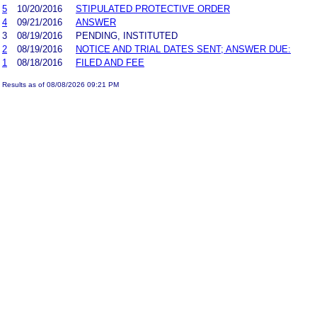
5
10/20/2016
STIPULATED PROTECTIVE ORDER
4
09/21/2016
ANSWER
3
08/19/2016
PENDING, INSTITUTED
2
08/19/2016
NOTICE AND TRIAL DATES SENT; ANSWER DUE:
1
08/18/2016
FILED AND FEE
Results as of 08/08/2026 09:21 PM