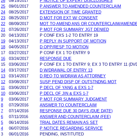
26
09/15/2017
P NOTICE OF EXPERT DISCLOSURES
25
09/01/2017
P ANSWER TO AMENDED COUNTERCLAIM
24
08/25/2017
EXTENSION OF TIME GRANTED
23
08/25/2017
D MOT FOR EXT W/ CONSENT
22
08/09/2017
MOT TO AMEND ANS OR COUNTERCLAIM/AMEND
21
07/26/2017
P MOT FOR SUMMARY JGT DENIED
20
04/13/2017
P CONF EXS 1-2 TO ENTRY 19
19
04/13/2017
P REPLY IN SUPPORT OF MOTION
18
04/05/2017
D OPP/RESP TO MOTION
17
03/27/2017
P CONF EX 1 TO ENTRY 9
16
03/24/2017
RESPONSE DUE
15
03/06/2017
P CONF EX 1 TO ENTRY 9; EX 3 TO ENTRY 11 (DV
14
03/17/2017
D W/DRAWAL OF ENTRY 13
13
03/14/2017
D REQ TO W/DRAW AS ATTORNEY
12
03/08/2017
SUSP PEND DISP OF OUTSTNDNG MOT
11
03/06/2017
P DECL OF YANG & EXS 1-7
10
03/06/2017
P DECL OF JIN & EXS 1-7
9
03/06/2017
P MOT FOR SUMMARY JUDGMENT
8
07/29/2016
ANSWER TO COUNTERCLAIM
7
07/14/2016
RESPONSE DUE 30 DAYS (DUE DATE)
6
07/11/2016
ANSWER AND COUNTERCLAIM (FEE)
5
06/14/2016
TRIAL DATES REMAIN AS SET
4
06/07/2016
P NOTICE REGARDING SERVICE
3
06/01/2016
PENDING, INSTITUTED