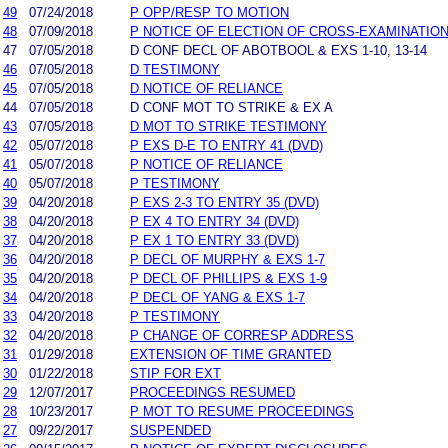
49
07/24/2018
P OPP/RESP TO MOTION
48
07/09/2018
P NOTICE OF ELECTION OF CROSS-EXAMINATIO
47
07/05/2018
D CONF DECL OF ABOTBOOL & EXS 1-10, 13-14
46
07/05/2018
D TESTIMONY
45
07/05/2018
D NOTICE OF RELIANCE
44
07/05/2018
D CONF MOT TO STRIKE & EX A
43
07/05/2018
D MOT TO STRIKE TESTIMONY
42
05/07/2018
P EXS D-E TO ENTRY 41 (DVD)
41
05/07/2018
P NOTICE OF RELIANCE
40
05/07/2018
P TESTIMONY
39
04/20/2018
P EXS 2-3 TO ENTRY 35 (DVD)
38
04/20/2018
P EX 4 TO ENTRY 34 (DVD)
37
04/20/2018
P EX 1 TO ENTRY 33 (DVD)
36
04/20/2018
P DECL OF MURPHY & EXS 1-7
35
04/20/2018
P DECL OF PHILLIPS & EXS 1-9
34
04/20/2018
P DECL OF YANG & EXS 1-7
33
04/20/2018
P TESTIMONY
32
04/20/2018
P CHANGE OF CORRESP ADDRESS
31
01/29/2018
EXTENSION OF TIME GRANTED
30
01/22/2018
STIP FOR EXT
29
12/07/2017
PROCEEDINGS RESUMED
28
10/23/2017
P MOT TO RESUME PROCEEDINGS
27
09/22/2017
SUSPENDED