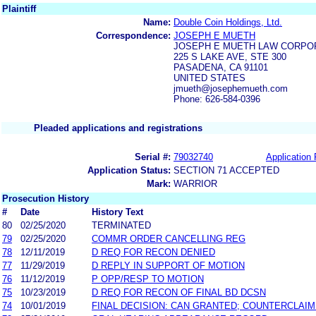
Plaintiff
Name:
Double Coin Holdings, Ltd.
Correspondence:
JOSEPH E MUETH
JOSEPH E MUETH LAW CORPO
225 S LAKE AVE, STE 300
PASADENA, CA 91101
UNITED STATES
jmueth@josephemueth.com
Phone: 626-584-0396
Pleaded applications and registrations
Serial #:
79032740
Application 
Application Status:
SECTION 71 ACCEPTED
Mark:
WARRIOR
Prosecution History
#
Date
History Text
80
02/25/2020
TERMINATED
79
02/25/2020
COMMR ORDER CANCELLING REG
78
12/11/2019
D REQ FOR RECON DENIED
77
11/29/2019
D REPLY IN SUPPORT OF MOTION
76
11/12/2019
P OPP/RESP TO MOTION
75
10/23/2019
D REQ FOR RECON OF FINAL BD DCSN
74
10/01/2019
FINAL DECISION: CAN GRANTED; COUNTERCLAIM