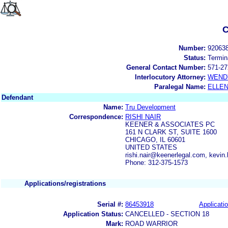
C
Number:
92063
Status:
Termin
General Contact Number:
571-27
Interlocutory Attorney:
WEND
Paralegal Name:
ELLE
Defendant
Name:
Tru Development
Correspondence:
RISHI NAIR
KEENER & ASSOCIATES PC
161 N CLARK ST, SUITE 1600
CHICAGO, IL 60601
UNITED STATES
rishi.nair@keenerlegal.com, kevi
Phone: 312-375-1573
Applications/registrations
Serial #:
86453918
Applicatio
Application Status:
CANCELLED - SECTION 18
Mark:
ROAD WARRIOR