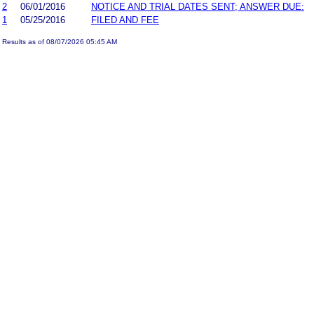
2
06/01/2016
NOTICE AND TRIAL DATES SENT; ANSWER DUE:
1
05/25/2016
FILED AND FEE
Results as of 08/07/2026 05:45 AM