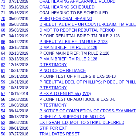
73
07/31/2019
ORAL HEARING APPEARANCE RECORD
72
05/16/2019
ORAL HEARING SCHEDULED
71
05/15/2019
ORAL HEARING TO BE SCHEDULED
70
05/09/2019
P REQ FOR ORAL HEARING
69
05/03/2019
D REBUTTAL BRIEF ON COUNTERCLAIM: TM RULE 
68
05/03/2019
D MOT TO REOPEN REBUTTAL PERIOD
67
04/12/2019
P CONF REBUTTAL BRIEF: TM RULE 2.128
66
04/12/2019
P REBUTTAL BRIEF: TM RULE 2.128
65
03/15/2019
D MAIN BRIEF: TM RULE 2.128
64
02/13/2019
P CONF MAIN BRIEF: TM RULE 2.128
63
02/13/2019
P MAIN BRIEF: TM RULE 2.128
62
12/15/2018
D TESTIMONY
61
10/31/2018
P NOTICE OF RELIANCE
60
10/31/2018
P CONF TEST OF PHILLIPS & EXS 10-13
59
10/31/2018
P REBUTTAL DECL OF PHILLIPS; P DECL OF PHILL
58
10/31/2018
P TESTIMONY
57
10/11/2018
P EX A TO ENTRY 55 (DVD)
56
10/03/2018
P CONF TEST OF ABOTBOOL & EXS J-L
55
10/03/2018
P TESTIMONY
54
09/14/2018
P NOTICE OF COMPLETION OF CROSS-EXAMINAT
53
08/13/2018
D REPLY IN SUPPORT OF MOTION
52
08/03/2018
EXT GRANTED; MOT TO STRIKE DEFERRED
51
08/01/2018
STIP FOR EXT
50
07/27/2018
TRIAL DATES RESET