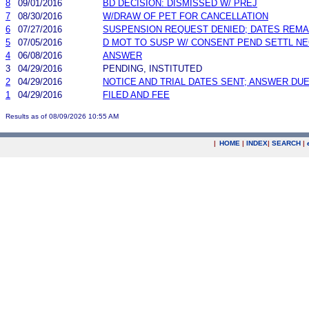
8
09/01/2016
BD DECISION: DISMISSED W/ PREJ
7
08/30/2016
W/DRAW OF PET FOR CANCELLATION
6
07/27/2016
SUSPENSION REQUEST DENIED; DATES REMA
5
07/05/2016
D MOT TO SUSP W/ CONSENT PEND SETTL N
4
06/08/2016
ANSWER
3
04/29/2016
PENDING, INSTITUTED
2
04/29/2016
NOTICE AND TRIAL DATES SENT; ANSWER DUE
1
04/29/2016
FILED AND FEE
Results as of 08/09/2026 10:55 AM
|
HOME
|
INDEX
|
SEARCH
|
.