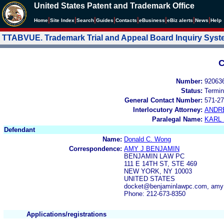
United States Patent and Trademark Office
|
|
|
|
|
|
|
|
Home
Site Index
Search
Guides
Contacts
e
Business
eBiz alerts
News
Help
TTABVUE. Trademark Trial and Appeal Board Inquiry Sys
C
Number:
92063
Status:
Termin
General Contact Number:
571-27
Interlocutory Attorney:
ANDR
Paralegal Name:
KARL
Defendant
Name:
Donald C. Wong
Correspondence:
AMY J BENJAMIN
BENJAMIN LAW PC
111 E 14TH ST, STE 469
NEW YORK, NY 10003
UNITED STATES
docket@benjaminlawpc.com, am
Phone: 212-673-8350
Applications/registrations