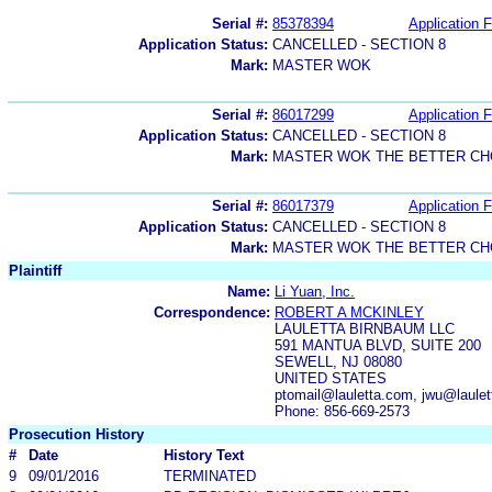
Serial #:
85378394
Application F
Application Status:
CANCELLED - SECTION 8
Mark:
MASTER WOK
Serial #:
86017299
Application F
Application Status:
CANCELLED - SECTION 8
Mark:
MASTER WOK THE BETTER CH
Serial #:
86017379
Application F
Application Status:
CANCELLED - SECTION 8
Mark:
MASTER WOK THE BETTER CH
Plaintiff
Name:
Li Yuan, Inc.
Correspondence:
ROBERT A MCKINLEY
LAULETTA BIRNBAUM LLC
591 MANTUA BLVD, SUITE 200
SEWELL, NJ 08080
UNITED STATES
ptomail@lauletta.com, jwu@laule
Phone: 856-669-2573
Prosecution History
#
Date
History Text
9
09/01/2016
TERMINATED