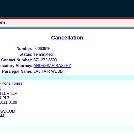
tem
Cancellation
Number:
92063616
Status:
Terminated
 Contact Number:
571-272-8500
locutory Attorney:
ANDREW P BAXLEY
Paralegal Name:
LALITA R WEBB
-Pons Torres
N
TLER LLP
R PLZ
111-0100
AW.COM
644