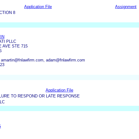
Application File
Assignment
CTION 8
IN
TI PLLC
E AVE STE 715
6
, amartin@fnlawfirm.com, adam@fnlawfirm.com
223
Application File
LURE TO RESPOND OR LATE RESPONSE
LC
G