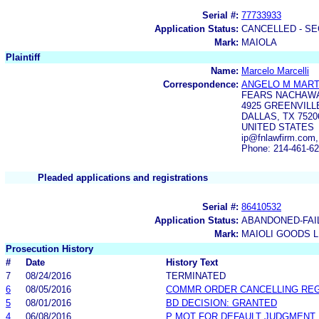
Serial #:
77733933
Application Status:
CANCELLED - SE
Mark:
MAIOLA
Plaintiff
Name:
Marcelo Marcelli
Correspondence:
ANGELO M MART
FEARS NACHAWA
4925 GREENVILL
DALLAS, TX 7520
UNITED STATES
ip@fnlawfirm.com
Phone: 214-461-6
Pleaded applications and registrations
Serial #:
86410532
Application Status:
ABANDONED-FAI
Mark:
MAIOLI GOODS L
Prosecution History
#
Date
History Text
7
08/24/2016
TERMINATED
6
08/05/2016
COMMR ORDER CANCELLING RE
5
08/01/2016
BD DECISION: GRANTED
4
06/08/2016
P MOT FOR DEFAULT JUDGMENT