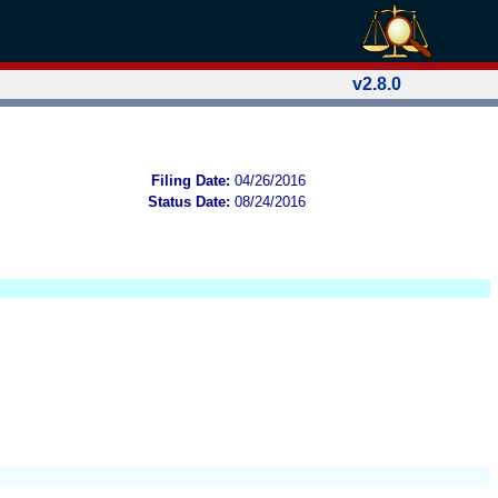
v2.8.0
Filing Date:
04/26/2016
Status Date:
08/24/2016