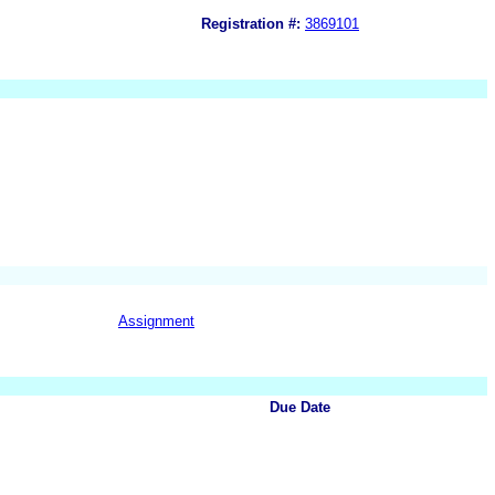
Registration #:
3869101
Assignment
Due Date