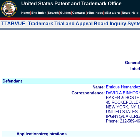
United States Patent and Trademark Office
|
|
|
|
|
|
|
|
Home
Site Index
Search
Guides
Contacts
e
Business
eBiz alerts
News
Help
TTABVUE. Trademark Trial and Appeal Board Inquiry Sys
General
Inter
Defendant
Name:
Enrique Hernandez
Correspondence:
DAVID A EINHOR
BAKER & HOSTE
45 ROCKEFELLE
NEW YORK, NY 10
UNITED STATES
IPGNY@BAKERL
Phone: 212-589-4
Applications/registrations