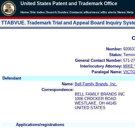
United States Patent and Trademark Office
|
|
|
|
|
|
|
|
Home
Site Index
Search
Guides
Contacts
e
Business
eBiz alerts
News
Help
TTABVUE. Trademark Trial and Appeal Board Inquiry Sys
C
Number:
92063
Status:
Termin
General Contact Number:
571-27
Interlocutory Attorney:
MIKE
Paralegal Name:
VICTO
Defendant
Name:
Bell Family Brands, Inc.
Correspondence:
BELL FAMILY BRANDS INC
1006 CROCKER ROAD
WESTLAKE, OH 44145
UNITED STATES
Applications/registrations