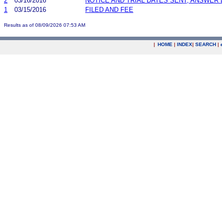
2
03/16/2016
NOTICE AND TRIAL DATES SENT; ANSWER 
1
03/15/2016
FILED AND FEE
Results as of 08/09/2026 07:53 AM
|
HOME
|
INDEX
|
SEARCH
|
.