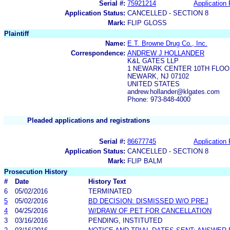
Serial #:
75921214
Application 
Application Status:
CANCELLED - SECTION 8
Mark:
FLIP GLOSS
Plaintiff
Name:
E.T. Browne Drug Co., Inc.
Correspondence:
ANDREW J HOLLANDER
K&L GATES LLP
1 NEWARK CENTER 10TH FLOO
NEWARK, NJ 07102
UNITED STATES
andrew.hollander@klgates.com
Phone: 973-848-4000
Pleaded applications and registrations
Serial #:
86677745
Application 
Application Status:
CANCELLED - SECTION 8
Mark:
FLIP BALM
Prosecution History
#
Date
History Text
6
05/02/2016
TERMINATED
5
05/02/2016
BD DECISION: DISMISSED W/O PREJ
4
04/25/2016
W/DRAW OF PET FOR CANCELLATION
3
03/16/2016
PENDING, INSTITUTED