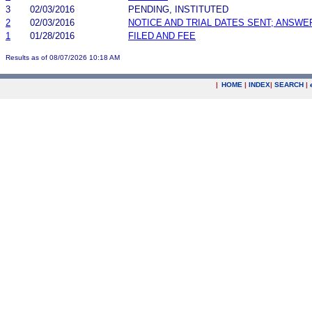
3
02/03/2016
PENDING, INSTITUTED
2
02/03/2016
NOTICE AND TRIAL DATES SENT; ANSWE
1
01/28/2016
FILED AND FEE
Results as of 08/07/2026 10:18 AM
|
HOME
|
INDEX
|
SEARCH
|
.