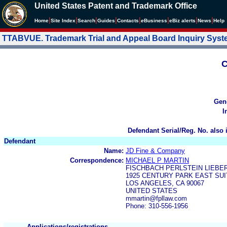
United States Patent and Trademark Office
|
|
|
|
|
|
|
|
Home
Site Index
Search
Guides
Contacts
e
Business
eBiz alerts
News
Help
TTABVUE. Trademark Trial and Appeal Board Inquiry Sys
C
Gen
I
Defendant Serial/Reg. No. also 
Defendant
Name:
JD Fine & Company
Correspondence:
MICHAEL P MARTIN
FISCHBACH PERLSTEIN LIEBE
1925 CENTURY PARK EAST SUI
LOS ANGELES, CA 90067
UNITED STATES
mmartin@fpllaw.com
Phone: 310-556-1956
Applications/registrations