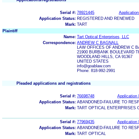
Serial #:
78921445
Application
Application Status:
REGISTERED AND RENEWED
Mark:
TART
Plaintiff
Name:
Tart Optical Enterprises, LLC
Correspondence:
ANDREW C BAGNALL
LAW OFFICES OF ANDREW C B
21900 BURBANK BOULEVARD T
WOODLAND HILLS, CA 91367
UNITED STATES
info@goablaw.com
Phone: 818-992-2991
Pleaded applications and registrations
Serial #:
76698748
Application 
Application Status:
ABANDONED-FAILURE TO RES
Mark:
TART OPTICAL ENTERPRISES 
Serial #:
77969435
Application 
Application Status:
ABANDONED-FAILURE TO RES
Mark:
TART OPTICAL