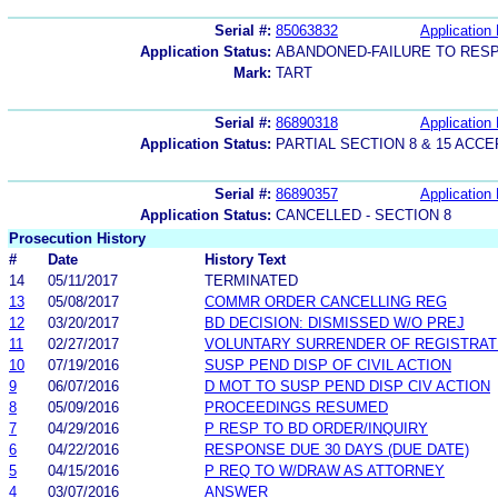
Serial #:
85063832
Application 
Application Status:
ABANDONED-FAILURE TO RES
Mark:
TART
Serial #:
86890318
Application 
Application Status:
PARTIAL SECTION 8 & 15 AC
Serial #:
86890357
Application 
Application Status:
CANCELLED - SECTION 8
Prosecution History
#
Date
History Text
14
05/11/2017
TERMINATED
13
05/08/2017
COMMR ORDER CANCELLING REG
12
03/20/2017
BD DECISION: DISMISSED W/O PREJ
11
02/27/2017
VOLUNTARY SURRENDER OF REGISTRAT
10
07/19/2016
SUSP PEND DISP OF CIVIL ACTION
9
06/07/2016
D MOT TO SUSP PEND DISP CIV ACTION
8
05/09/2016
PROCEEDINGS RESUMED
7
04/29/2016
P RESP TO BD ORDER/INQUIRY
6
04/22/2016
RESPONSE DUE 30 DAYS (DUE DATE)
5
04/15/2016
P REQ TO W/DRAW AS ATTORNEY
4
03/07/2016
ANSWER