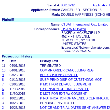
Serial #:
85016932
Application 
Application Status:
CANCELLED - SECTION 18
Mark:
DOUBLE HAPPINESS (SONG HI
Plaintiff
Name:
CTBAT International Co., Limited
Correspondence:
LISA W ROSAYA
BAKER & MCKENZIE LLP
452 FIFTH AVENUE
NEW YORK, NY 10018
UNITED STATES
lisa.rosaya@bakermckenzie.com,
Phone: 212-626-4557
Prosecution History
#
Date
History Text
11
04/01/2016
TERMINATED
10
04/01/2016
COMMR ORDER CANCELLING REG
9
03/25/2016
BD DECISION: GRANTED
8
01/19/2016
SUSP PEND DISP OF OUTSTNDNG MOT
7
01/06/2016
P MOT FOR DEFAULT JUDGMENT
6
11/30/2015
EXTENSION OF TIME GRANTED
5
11/30/2015
D MOT FOR EXT W/ CONSENT
4
10/23/2015
P NOTIFICATION OF AMENDED CERTIFICATE
3
10/23/2015
PENDING, INSTITUTED
2
10/23/2015
NOTICE AND TRIAL DATES SENT; ANSWER D