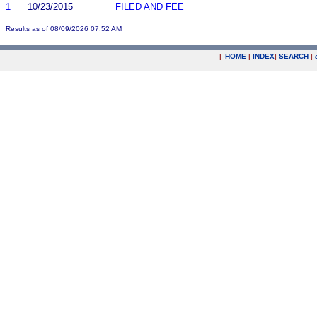
1
10/23/2015
FILED AND FEE
Results as of 08/09/2026 07:52 AM
|
HOME
|
INDEX
|
SEARCH
|
.