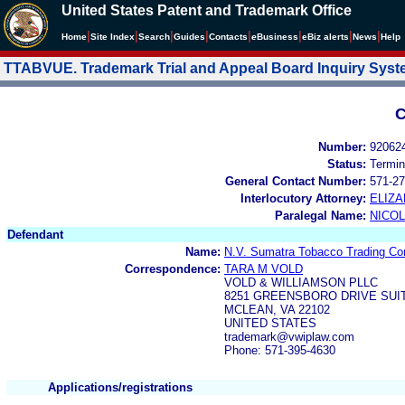
United States Patent and Trademark Office
|
|
|
|
|
|
|
|
Home
Site Index
Search
Guides
Contacts
e
Business
eBiz alerts
News
Help
TTABVUE. Trademark Trial and Appeal Board Inquiry Sys
C
Number:
92062
Status:
Termin
General Contact Number:
571-27
Interlocutory Attorney:
ELIZA
Paralegal Name:
NICOL
Defendant
Name:
N.V. Sumatra Tobacco Trading C
Correspondence:
TARA M VOLD
VOLD & WILLIAMSON PLLC
8251 GREENSBORO DRIVE SUIT
MCLEAN, VA 22102
UNITED STATES
trademark@vwiplaw.com
Phone: 571-395-4630
Applications/registrations