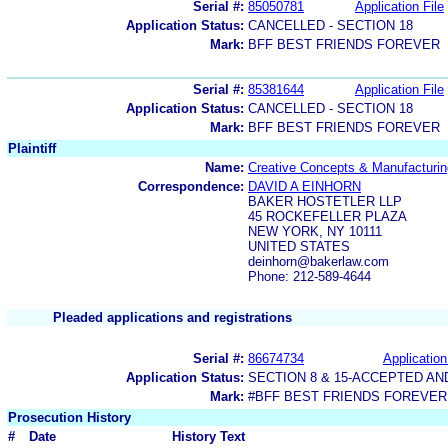
Serial #:
85050781
Application File
Application Status:
CANCELLED - SECTION 18
Mark:
BFF BEST FRIENDS FOREVER
Serial #:
85381644
Application File
Application Status:
CANCELLED - SECTION 18
Mark:
BFF BEST FRIENDS FOREVER
Plaintiff
Name:
Creative Concepts & Manufacturi
Correspondence:
DAVID A EINHORN
BAKER HOSTETLER LLP
45 ROCKEFELLER PLAZA
NEW YORK, NY 10111
UNITED STATES
deinhorn@bakerlaw.com
Phone: 212-589-4644
Pleaded applications and registrations
Serial #:
86674734
Application
Application Status:
SECTION 8 & 15-ACCEPTED A
Mark:
#BFF BEST FRIENDS FOREVER
Prosecution History
#
Date
History Text