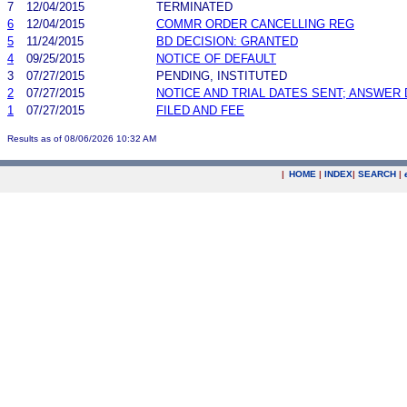
7
12/04/2015
TERMINATED
6
12/04/2015
COMMR ORDER CANCELLING REG
5
11/24/2015
BD DECISION: GRANTED
4
09/25/2015
NOTICE OF DEFAULT
3
07/27/2015
PENDING, INSTITUTED
2
07/27/2015
NOTICE AND TRIAL DATES SENT; ANSWER 
1
07/27/2015
FILED AND FEE
Results as of 08/06/2026 10:32 AM
|
HOME
|
INDEX
|
SEARCH
|
.