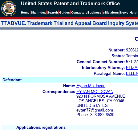
United States Patent and Trademark Office
|
|
|
|
|
|
|
|
Home
Site Index
Search
Guides
Contacts
e
Business
eBiz alerts
News
Help
TTABVUE. Trademark Trial and Appeal Board Inquiry Sys
C
Number:
92061
Status:
Termin
General Contact Number:
571-27
Interlocutory Attorney:
ELIZA
Paralegal Name:
ELLE
Defendant
Name:
Eytan Moldovan
Correspondence:
EYTAN MOLDOVAN
920 N FORMOSA AVENUE
LOS ANGELES, CA 90046
UNITED STATES
eytan77@gmail.com
Phone: 323-882-6530
Applications/registrations