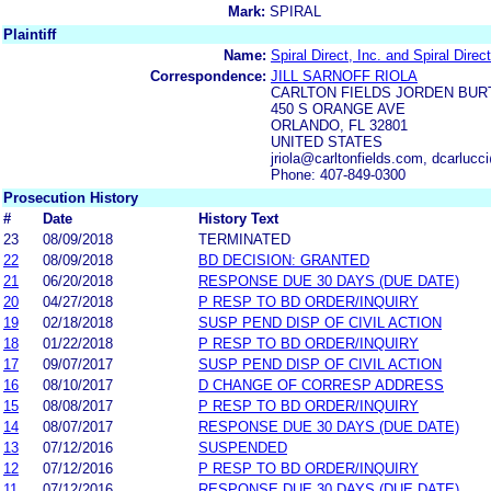
Mark:
SPIRAL
Plaintiff
Name:
Spiral Direct, Inc. and Spiral Direct
Correspondence:
JILL SARNOFF RIOLA
CARLTON FIELDS JORDEN BUR
450 S ORANGE AVE
ORLANDO, FL 32801
UNITED STATES
jriola@carltonfields.com, dcarlucc
Phone: 407-849-0300
Prosecution History
#
Date
History Text
23
08/09/2018
TERMINATED
22
08/09/2018
BD DECISION: GRANTED
21
06/20/2018
RESPONSE DUE 30 DAYS (DUE DATE)
20
04/27/2018
P RESP TO BD ORDER/INQUIRY
19
02/18/2018
SUSP PEND DISP OF CIVIL ACTION
18
01/22/2018
P RESP TO BD ORDER/INQUIRY
17
09/07/2017
SUSP PEND DISP OF CIVIL ACTION
16
08/10/2017
D CHANGE OF CORRESP ADDRESS
15
08/08/2017
P RESP TO BD ORDER/INQUIRY
14
08/07/2017
RESPONSE DUE 30 DAYS (DUE DATE)
13
07/12/2016
SUSPENDED
12
07/12/2016
P RESP TO BD ORDER/INQUIRY
11
07/12/2016
RESPONSE DUE 30 DAYS (DUE DATE)