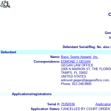
C
Gen
I
Defendant Serial/Reg. No. also 
Defendant
Name:
Basic Sports Apparel, Inc.
Correspondence:
EDMOND J GEGAN
GEGAN LAW OFFICE
1005 N MARION ST, THE FLOR
TAMPS, FL 33602
UNITED STATES
edmund.gegan@geganoffice.com, 
Phone: 813 248-8900
Applications/registrations
Serial #:
75358336
Application
Application Status:
CANCELLED BY COURT ORDER (