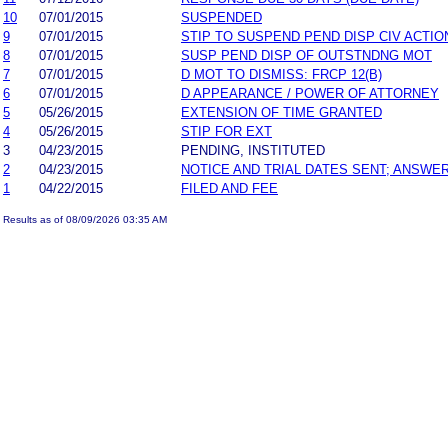
10
07/01/2015
SUSPENDED
9
07/01/2015
STIP TO SUSPEND PEND DISP CIV ACTIO
8
07/01/2015
SUSP PEND DISP OF OUTSTNDNG MOT
7
07/01/2015
D MOT TO DISMISS: FRCP 12(B)
6
07/01/2015
D APPEARANCE / POWER OF ATTORNEY
5
05/26/2015
EXTENSION OF TIME GRANTED
4
05/26/2015
STIP FOR EXT
3
04/23/2015
PENDING, INSTITUTED
2
04/23/2015
NOTICE AND TRIAL DATES SENT; ANSWER
1
04/22/2015
FILED AND FEE
Results as of 08/09/2026 03:35 AM