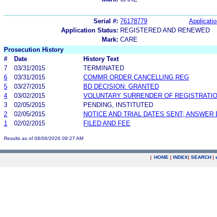
Serial #:
76178779
Applicatio
Application Status:
REGISTERED AND RENEWED
Mark:
CARE
Prosecution History
#
Date
History Text
7
03/31/2015
TERMINATED
6
03/31/2015
COMMR ORDER CANCELLING REG
5
03/27/2015
BD DECISION: GRANTED
4
03/02/2015
VOLUNTARY SURRENDER OF REGISTRATI
3
02/05/2015
PENDING, INSTITUTED
2
02/05/2015
NOTICE AND TRIAL DATES SENT; ANSWER 
1
02/02/2015
FILED AND FEE
Results as of 08/06/2026 09:27 AM
|
HOME
|
INDEX
|
SEARCH
|
.