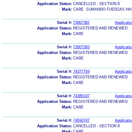
Application Status:
CANCELLED - SECTION 8
Mark:
CARE. SUMANDO FUERZAS HAS
Serial #:
73007382
Applicatio
Application Status:
REGISTERED AND RENEWED
Mark:
CARE
Serial #:
73007383
Applicatio
Application Status:
REGISTERED AND RENEWED
Mark:
CARE
Serial #:
74377759
Applicatio
Application Status:
REGISTERED AND RENEWED
Mark:
CARE
Serial #:
74385107
Applicatio
Application Status:
REGISTERED AND RENEWED
Mark:
CARE
Serial #:
74550747
Applicatio
Application Status:
CANCELLED - SECTION 8
Mark:
CARE