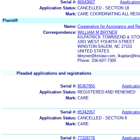
Serial #:
86043607
Application
Application Status:
CANCELLED - SECTION 18
Mark:
CARE COORDINATING ALL RES
Plaintiff
Name:
Cooperative for Assistance and Re
Correspondence:
WILLIAM M BRYNER
KILPATRICK TOWNSEND & STO
1001 WEST FOURTH STREET
WINSTON-SALEM, NC 27101
UNITED STATES
bbryner@ktslaw.com, lkaplan@kt
Phone: 336-607-7300
Pleaded applications and registrations
Serial #:
85367955
Applicatio
Application Status:
REGISTERED AND RENEWED
Mark:
CARE
Serial #:
85342057
Applicatio
Application Status:
CANCELLED - SECTION 8
Mark:
CARE
Serial #:
77328776
Applicatio