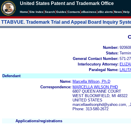
United States Patent and Trademark Office
|
|
|
|
|
|
|
|
Home
Site Index
Search
Guides
Contacts
e
Business
eBiz alerts
News
Help
TTABVUE. Trademark Trial and Appeal Board Inquiry Sys
C
Number:
92060
Status:
Termin
General Contact Number:
571-27
Interlocutory Attorney:
ELIZA
Paralegal Name:
LALIT
Defendant
Name:
Marcella Wilson, Ph.D
Correspondence:
MARCELLA WILSON PHD
6807 QUEEN ANNE COURT
WEST BLOOMFIELD, MI 48322
UNITED STATES
marcellawilsonphd@yahoo.com, ,
Phone: 313-580-2672
Applications/registrations