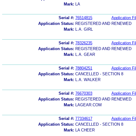
Mark:
LA
Serial #:
76514815
Application Fi
Application Status:
REGISTERED AND RENEWED
Mark:
L.A. GIRL
Serial #:
78326235
Application Fi
Application Status:
REGISTERED AND RENEWED
Mark:
L.A. GEAR
Serial #:
78804251
Application Fi
Application Status:
CANCELLED - SECTION 8
Mark:
L.A. WALKER
Serial #:
76670303
Application Fi
Application Status:
REGISTERED AND RENEWED
Mark:
LAGEAR.COM
Serial #:
77334617
Application Fi
Application Status:
CANCELLED - SECTION 8
Mark:
LA CHEER