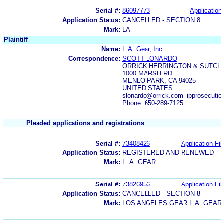
Serial #:
86097773
Application
Application Status:
CANCELLED - SECTION 8
Mark:
LA
Plaintiff
Name:
L.A. Gear, Inc.
Correspondence:
SCOTT LONARDO
ORRICK HERRINGTON & SUTCL
1000 MARSH RD
MENLO PARK, CA 94025
UNITED STATES
slonardo@orrick.com, ipprosecuti
Phone: 650-289-7125
Pleaded applications and registrations
Serial #:
73408426
Application Fi
Application Status:
REGISTERED AND RENEWED
Mark:
L. A. GEAR
Serial #:
73826956
Application Fi
Application Status:
CANCELLED - SECTION 8
Mark:
LOS ANGELES GEAR L.A. GEA