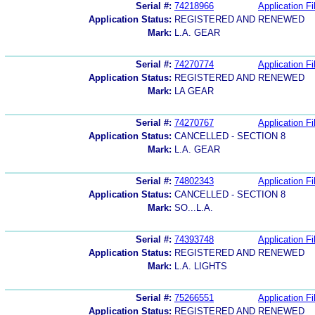
Serial #:
74218966
Application Fi
Application Status:
REGISTERED AND RENEWED
Mark:
L.A. GEAR
Serial #:
74270774
Application Fi
Application Status:
REGISTERED AND RENEWED
Mark:
LA GEAR
Serial #:
74270767
Application Fi
Application Status:
CANCELLED - SECTION 8
Mark:
L.A. GEAR
Serial #:
74802343
Application Fi
Application Status:
CANCELLED - SECTION 8
Mark:
SO...L.A.
Serial #:
74393748
Application Fi
Application Status:
REGISTERED AND RENEWED
Mark:
L.A. LIGHTS
Serial #:
75266551
Application Fi
Application Status:
REGISTERED AND RENEWED