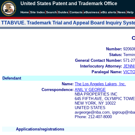
United States Patent and Trademark Office
|
|
|
|
|
|
|
|
Home
Site Index
Search
Guides
Contacts
e
Business
eBiz alerts
News
Help
TTABVUE. Trademark Trial and Appeal Board Inquiry Sys
C
Number:
92060
Status:
Termin
General Contact Number:
571-27
Interlocutory Attorney:
JENNI
Paralegal Name:
VICTO
Defendant
Name:
The Los Angeles Lakers, Inc.
Correspondence:
ANIL V GEORGE
NBA PROPERTIES INC
645 FIFTH AVE, OLYMPIC TOW
NEW YORK, NY 10022
UNITED STATES
avgeorge@nba.com, ipgroup@nb
Phone: 212-407-8000
Applications/registrations