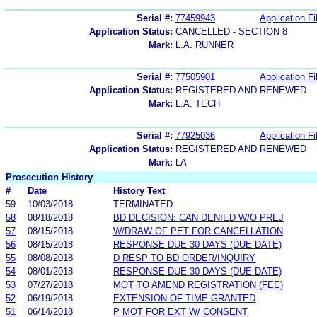
Serial #:
77459943
Application Fi
Application Status:
CANCELLED - SECTION 8
Mark:
L.A. RUNNER
Serial #:
77505901
Application Fi
Application Status:
REGISTERED AND RENEWED
Mark:
L.A. TECH
Serial #:
77925036
Application Fi
Application Status:
REGISTERED AND RENEWED
Mark:
LA
Prosecution History
#
Date
History Text
59
10/03/2018
TERMINATED
58
08/18/2018
BD DECISION: CAN DENIED W/O PREJ
57
08/15/2018
W/DRAW OF PET FOR CANCELLATION
56
08/15/2018
RESPONSE DUE 30 DAYS (DUE DATE)
55
08/08/2018
D RESP TO BD ORDER/INQUIRY
54
08/01/2018
RESPONSE DUE 30 DAYS (DUE DATE)
53
07/27/2018
MOT TO AMEND REGISTRATION (FEE)
52
06/19/2018
EXTENSION OF TIME GRANTED
51
06/14/2018
P MOT FOR EXT W/ CONSENT