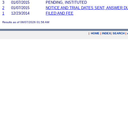
3
01/07/2015
PENDING, INSTITUTED
2
01/07/2015
NOTICE AND TRIAL DATES SENT; ANSWER D
1
12/23/2014
FILED AND FEE
Results as of 08/07/2026 01:58 AM
|
HOME
|
INDEX
|
SEARCH
|
.