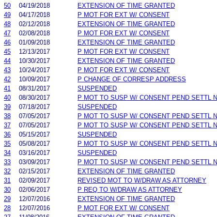
50
04/19/2018
EXTENSION OF TIME GRANTED
49
04/17/2018
P MOT FOR EXT W/ CONSENT
48
02/12/2018
EXTENSION OF TIME GRANTED
47
02/08/2018
P MOT FOR EXT W/ CONSENT
46
01/09/2018
EXTENSION OF TIME GRANTED
45
12/13/2017
P MOT FOR EXT W/ CONSENT
44
10/30/2017
EXTENSION OF TIME GRANTED
43
10/24/2017
P MOT FOR EXT W/ CONSENT
42
10/09/2017
P CHANGE OF CORRESP ADDRESS
41
08/31/2017
SUSPENDED
40
08/30/2017
P MOT TO SUSP W/ CONSENT PEND SETTL 
39
07/18/2017
SUSPENDED
38
07/05/2017
P MOT TO SUSP W/ CONSENT PEND SETTL 
37
07/05/2017
P MOT TO SUSP W/ CONSENT PEND SETTL 
36
05/15/2017
SUSPENDED
35
05/08/2017
P MOT TO SUSP W/ CONSENT PEND SETTL 
34
03/16/2017
SUSPENDED
33
03/09/2017
P MOT TO SUSP W/ CONSENT PEND SETTL 
32
02/15/2017
EXTENSION OF TIME GRANTED
31
02/09/2017
REVISED MOT TO W/DRAW AS ATTORNEY
30
02/06/2017
P REQ TO W/DRAW AS ATTORNEY
29
12/07/2016
EXTENSION OF TIME GRANTED
28
12/07/2016
P MOT FOR EXT W/ CONSENT