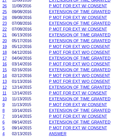
27
11/08/2016
EXTENSION OF TIME GRANTED
26
11/08/2016
P MOT FOR EXT W/ CONSENT
25
09/08/2016
EXTENSION OF TIME GRANTED
24
09/08/2016
P MOT FOR EXT W/ CONSENT
23
07/08/2016
EXTENSION OF TIME GRANTED
22
07/08/2016
P MOT FOR EXT W/ CONSENT
21
06/13/2016
EXTENSION OF TIME GRANTED
20
05/17/2016
EXTENSION OF TIME GRANTED
19
05/12/2016
P MOT FOR EXT W/O CONSENT
18
04/12/2016
P MOT FOR EXT W/O CONSENT
17
04/04/2016
EXTENSION OF TIME GRANTED
16
03/14/2016
P MOT FOR EXT W/O CONSENT
15
02/16/2016
EXTENSION OF TIME GRANTED
14
02/12/2016
P MOT FOR EXT W/O CONSENT
13
01/13/2016
P MOT FOR EXT W/O CONSENT
12
12/14/2015
EXTENSION OF TIME GRANTED
11
12/14/2015
P MOT FOR EXT W/ CONSENT
10
11/13/2015
EXTENSION OF TIME GRANTED
9
11/13/2015
P MOT FOR EXT W/ CONSENT
8
10/14/2015
EXTENSION OF TIME GRANTED
7
10/14/2015
P MOT FOR EXT W/ CONSENT
6
09/14/2015
EXTENSION OF TIME GRANTED
5
09/14/2015
P MOT FOR EXT W/ CONSENT
4
02/13/2015
ANSWER