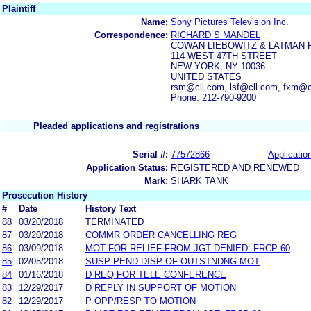
Plaintiff
Name:
Sony Pictures Television Inc.
Correspondence:
RICHARD S MANDEL
COWAN LIEBOWITZ & LATMAN 
114 WEST 47TH STREET
NEW YORK, NY 10036
UNITED STATES
rsm@cll.com, lsf@cll.com, fxm@c
Phone: 212-790-9200
Pleaded applications and registrations
Serial #:
77572866
Application
Application Status:
REGISTERED AND RENEWED
Mark:
SHARK TANK
Prosecution History
#
Date
History Text
88
03/20/2018
TERMINATED
87
03/20/2018
COMMR ORDER CANCELLING REG
86
03/09/2018
MOT FOR RELIEF FROM JGT DENIED: FRCP 60
85
02/05/2018
SUSP PEND DISP OF OUTSTNDNG MOT
84
01/16/2018
D REQ FOR TELE CONFERENCE
83
12/29/2017
D REPLY IN SUPPORT OF MOTION
82
12/29/2017
P OPP/RESP TO MOTION