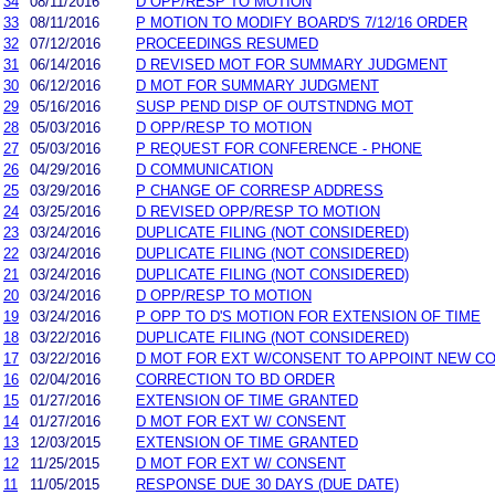
34
08/11/2016
D OPP/RESP TO MOTION
33
08/11/2016
P MOTION TO MODIFY BOARD'S 7/12/16 ORDER
32
07/12/2016
PROCEEDINGS RESUMED
31
06/14/2016
D REVISED MOT FOR SUMMARY JUDGMENT
30
06/12/2016
D MOT FOR SUMMARY JUDGMENT
29
05/16/2016
SUSP PEND DISP OF OUTSTNDNG MOT
28
05/03/2016
D OPP/RESP TO MOTION
27
05/03/2016
P REQUEST FOR CONFERENCE - PHONE
26
04/29/2016
D COMMUNICATION
25
03/29/2016
P CHANGE OF CORRESP ADDRESS
24
03/25/2016
D REVISED OPP/RESP TO MOTION
23
03/24/2016
DUPLICATE FILING (NOT CONSIDERED)
22
03/24/2016
DUPLICATE FILING (NOT CONSIDERED)
21
03/24/2016
DUPLICATE FILING (NOT CONSIDERED)
20
03/24/2016
D OPP/RESP TO MOTION
19
03/24/2016
P OPP TO D'S MOTION FOR EXTENSION OF TIME
18
03/22/2016
DUPLICATE FILING (NOT CONSIDERED)
17
03/22/2016
D MOT FOR EXT W/CONSENT TO APPOINT NEW C
16
02/04/2016
CORRECTION TO BD ORDER
15
01/27/2016
EXTENSION OF TIME GRANTED
14
01/27/2016
D MOT FOR EXT W/ CONSENT
13
12/03/2015
EXTENSION OF TIME GRANTED
12
11/25/2015
D MOT FOR EXT W/ CONSENT
11
11/05/2015
RESPONSE DUE 30 DAYS (DUE DATE)