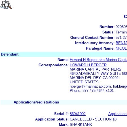
C
Number:
92060
Status:
Termin
General Contact Number:
571-27
Interlocutory Attorney:
BENJ
Paralegal Name:
NICOL
Defendant
Name:
Howard H Berger aka Marina Capita
Correspondence:
HOWARD H BERGER
MARINA CAPITAL PARTNERS
4640 ADMIRALTY WAY SUITE 80
MARINA DEL REY, CA 90292
UNITED STATES
hberger@marinacap.com, hal.ber
Phone: 877-475-4644 x101
Applications/registrations
Serial #:
86041002
Application
Application Status:
CANCELLED - SECTION 18
Mark:
SHARKTANK