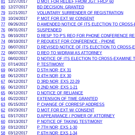
81
12/27/2017
D MOT FOR RELIEF FROM JGT: FRCP 60
80
12/27/2017
BD DECISION: GRANTED
79
11/21/2017
VOLUNTARY SURRENDER OF REGISTRATION
78
10/24/2017
P MOT FOR EXT W/ CONSENT
77
09/26/2017
D AMENDED NOTICE OF ITS ELECTION TO CROSS-
76
08/31/2017
SUSPENDED
75
08/10/2017
D RESP TO P'S REQ FOR PHONE CONFERENCE RE
74
08/10/2017
P REQUEST FOR CONFERENCE - PHONE
73
08/07/2017
D REVISED NOTICE OF ITS ELECTION TO CROSS-
72
08/07/2017
D REQ TO W/DRAW AS ATTORNEY
71
08/02/2017
D NOTICE OF ITS ELECTION TO CROSS-EXAMINE 
70
07/14/2017
P TESTIMONY
69
06/12/2017
D 5TH NOR; EX 31
68
06/12/2017
D 4TH NOR; EX 30
67
06/12/2017
D 3RD NOR; EXS 22-29
66
06/12/2017
D 2ND NOR; EXS 1-21
65
06/12/2017
D NOTICE OF RELIANCE
64
05/22/2017
EXTENSION OF TIME GRANTED
63
05/15/2017
P CHANGE OF CORRESP ADDRESS
62
03/23/2017
D MOT FOR EXT W/ CONSENT
61
03/17/2017
D APPEARANCE / POWER OF ATTORNEY
60
03/13/2017
P NOTICE OF TAKING TESTIMONY
59
03/12/2017
P 7TH NOR; EXS 1-30
58
03/12/2017
P 6TH NOR; EXS 1-34