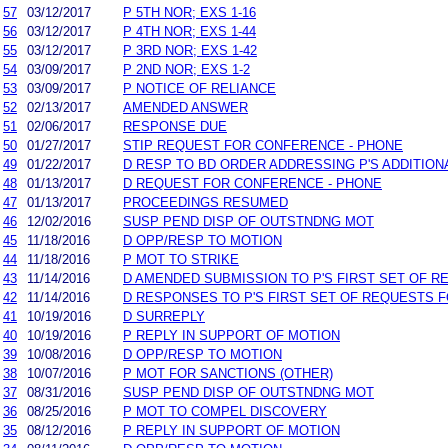
57
03/12/2017
P 5TH NOR; EXS 1-16
56
03/12/2017
P 4TH NOR; EXS 1-44
55
03/12/2017
P 3RD NOR; EXS 1-42
54
03/09/2017
P 2ND NOR; EXS 1-2
53
03/09/2017
P NOTICE OF RELIANCE
52
02/13/2017
AMENDED ANSWER
51
02/06/2017
RESPONSE DUE
50
01/27/2017
STIP REQUEST FOR CONFERENCE - PHONE
49
01/22/2017
D RESP TO BD ORDER ADDRESSING P'S ADDITION
48
01/13/2017
D REQUEST FOR CONFERENCE - PHONE
47
01/13/2017
PROCEEDINGS RESUMED
46
12/02/2016
SUSP PEND DISP OF OUTSTNDNG MOT
45
11/18/2016
D OPP/RESP TO MOTION
44
11/18/2016
P MOT TO STRIKE
43
11/14/2016
D AMENDED SUBMISSION TO P'S FIRST SET OF 
42
11/14/2016
D RESPONSES TO P'S FIRST SET OF REQUESTS 
41
10/19/2016
D SURREPLY
40
10/19/2016
P REPLY IN SUPPORT OF MOTION
39
10/08/2016
D OPP/RESP TO MOTION
38
10/07/2016
P MOT FOR SANCTIONS (OTHER)
37
08/31/2016
SUSP PEND DISP OF OUTSTNDNG MOT
36
08/25/2016
P MOT TO COMPEL DISCOVERY
35
08/12/2016
P REPLY IN SUPPORT OF MOTION