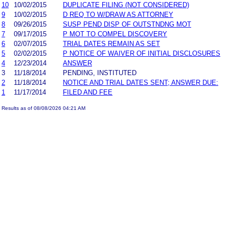
10
10/02/2015
DUPLICATE FILING (NOT CONSIDERED)
9
10/02/2015
D REQ TO W/DRAW AS ATTORNEY
8
09/26/2015
SUSP PEND DISP OF OUTSTNDNG MOT
7
09/17/2015
P MOT TO COMPEL DISCOVERY
6
02/07/2015
TRIAL DATES REMAIN AS SET
5
02/02/2015
P NOTICE OF WAIVER OF INITIAL DISCLOSURES
4
12/23/2014
ANSWER
3
11/18/2014
PENDING, INSTITUTED
2
11/18/2014
NOTICE AND TRIAL DATES SENT; ANSWER DUE:
1
11/17/2014
FILED AND FEE
Results as of 08/08/2026 04:21 AM