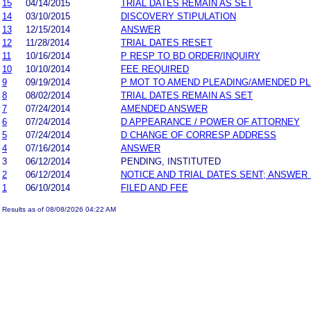
15
04/14/2015
TRIAL DATES REMAIN AS SET
14
03/10/2015
DISCOVERY STIPULATION
13
12/15/2014
ANSWER
12
11/28/2014
TRIAL DATES RESET
11
10/16/2014
P RESP TO BD ORDER/INQUIRY
10
10/10/2014
FEE REQUIRED
9
09/19/2014
P MOT TO AMEND PLEADING/AMENDED P
8
08/02/2014
TRIAL DATES REMAIN AS SET
7
07/24/2014
AMENDED ANSWER
6
07/24/2014
D APPEARANCE / POWER OF ATTORNEY
5
07/24/2014
D CHANGE OF CORRESP ADDRESS
4
07/16/2014
ANSWER
3
06/12/2014
PENDING, INSTITUTED
2
06/12/2014
NOTICE AND TRIAL DATES SENT; ANSWER 
1
06/10/2014
FILED AND FEE
Results as of 08/08/2026 04:22 AM