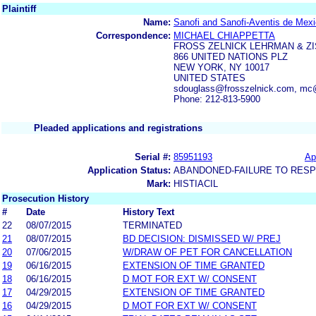
Plaintiff
Name:
Sanofi and Sanofi-Aventis de Mex
Correspondence:
MICHAEL CHIAPPETTA
FROSS ZELNICK LEHRMAN & Z
866 UNITED NATIONS PLZ
NEW YORK, NY 10017
UNITED STATES
sdouglass@frosszelnick.com, mc
Phone: 212-813-5900
Pleaded applications and registrations
Serial #:
85951193
Ap
Application Status:
ABANDONED-FAILURE TO RES
Mark:
HISTIACIL
Prosecution History
#
Date
History Text
22
08/07/2015
TERMINATED
21
08/07/2015
BD DECISION: DISMISSED W/ PREJ
20
07/06/2015
W/DRAW OF PET FOR CANCELLATION
19
06/16/2015
EXTENSION OF TIME GRANTED
18
06/16/2015
D MOT FOR EXT W/ CONSENT
17
04/29/2015
EXTENSION OF TIME GRANTED
16
04/29/2015
D MOT FOR EXT W/ CONSENT