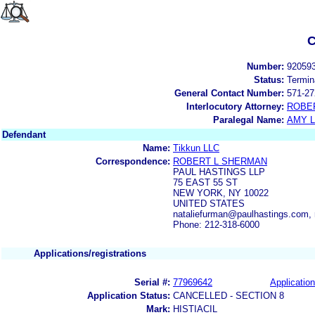
C
Number:
92059
Status:
Termin
General Contact Number:
571-27
Interlocutory Attorney:
ROBE
Paralegal Name:
AMY L
Defendant
Name:
Tikkun LLC
Correspondence:
ROBERT L SHERMAN
PAUL HASTINGS LLP
75 EAST 55 ST
NEW YORK, NY 10022
UNITED STATES
nataliefurman@paulhastings.com,
Phone: 212-318-6000
Applications/registrations
Serial #:
77969642
Application
Application Status:
CANCELLED - SECTION 8
Mark:
HISTIACIL