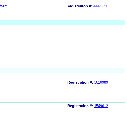
ment
Registration #:
4448231
Registration #:
3020989
Registration #:
1549612