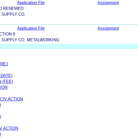
Application File
Assignment
ND RENEWED
 SUPPLY CO.
Application File
Assignment
CTION 8
L SUPPLY CO. METALWORKING
PREJ
 DATE)
 (FEE)
TION
CIV ACTION
D
D
V ACTION
D