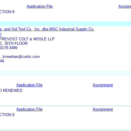
Application File
Assign
CTION 8
. and Sid Tool Co., Inc. dba MSC Industrial Supply Co.
F
-PREVOST COLT & MOSLE LLP
E, 35TH FLOOR
0178-3499
m, kmeehan@curtis.com
140
Application File
Assignment
ND RENEWED
Application File
Assignment
CTION 8