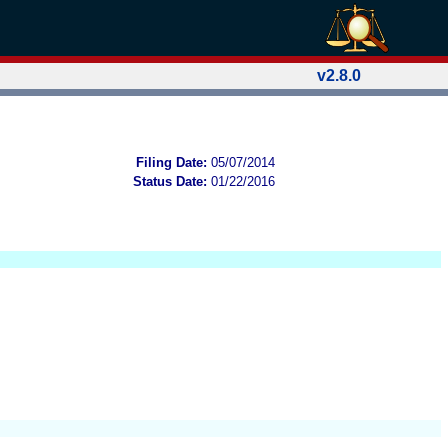
v2.8.0
Filing Date:
05/07/2014
Status Date:
01/22/2016