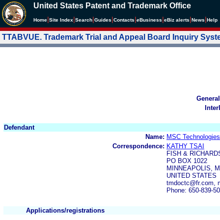
United States Patent and Trademark Office
|
|
|
|
|
|
|
|
Home
Site Index
Search
Guides
Contacts
e
Business
eBiz alerts
News
Help
TTABVUE. Trademark Trial and Appeal Board Inquiry Sys
General
Inter
Defendant
Name:
MSC Technologie
Correspondence:
KATHY TSAI
FISH & RICHARD
PO BOX 1022
MINNEAPOLIS, M
UNITED STATES
tmdoctc@fr.com, m
Phone: 650-839-5
Applications/registrations