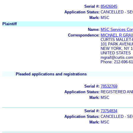
Serial #:
85426045
Application Status:
CANCELLED - SE
Mark:
MSC
Plaintiff
Name:
MSC Services Corp
Correspondence:
MICHAEL R GRAI
CURTIS MALLET
101 PARK AVENU
NEW YORK, NY 1
UNITED STATES
mgraif@curtis.co
Phone: 212-696-6
Pleaded applications and registrations
Serial #:
78532769
Application Status:
REGISTERED A
Mark:
MSC
Serial #:
73754834
Application Status:
CANCELLED - SE
Mark:
MSC