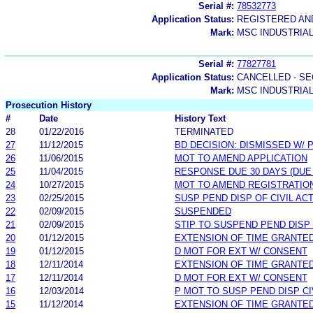
Serial #:
78532773
Application Status:
REGISTERED A
Mark:
MSC INDUSTRIAL
Serial #:
77827781
Application Status:
CANCELLED - SE
Mark:
MSC INDUSTRIA
Prosecution History
#
Date
History Text
28
01/22/2016
TERMINATED
27
11/12/2015
BD DECISION: DISMISSED W/ 
26
11/06/2015
MOT TO AMEND APPLICATION
25
11/04/2015
RESPONSE DUE 30 DAYS (DUE
24
10/27/2015
MOT TO AMEND REGISTRATION
23
02/25/2015
SUSP PEND DISP OF CIVIL AC
22
02/09/2015
SUSPENDED
21
02/09/2015
STIP TO SUSPEND PEND DISP 
20
01/12/2015
EXTENSION OF TIME GRANTE
19
01/12/2015
D MOT FOR EXT W/ CONSENT
18
12/11/2014
EXTENSION OF TIME GRANTE
17
12/11/2014
D MOT FOR EXT W/ CONSENT
16
12/03/2014
P MOT TO SUSP PEND DISP CI
15
11/12/2014
EXTENSION OF TIME GRANTE