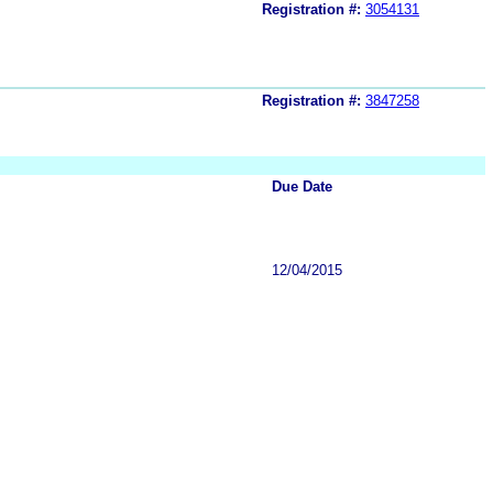
Registration #:
3054131
Registration #:
3847258
Due Date
12/04/2015