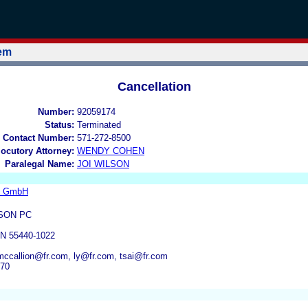
tem
Cancellation
Number:
92059174
Status:
Terminated
 Contact Number:
571-272-8500
locutory Attorney:
WENDY COHEN
Paralegal Name:
JOI WILSON
s GmbH
SON PC
N 55440-1022
ccallion@fr.com, ly@fr.com, tsai@fr.com
070