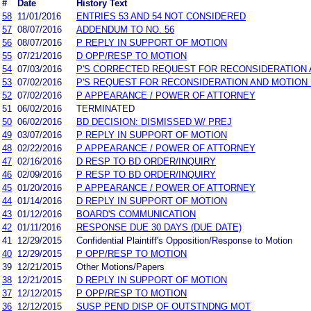
#
Date
History Text
58
11/01/2016
ENTRIES 53 AND 54 NOT CONSIDERED
57
08/07/2016
ADDENDUM TO NO. 56
56
08/07/2016
P REPLY IN SUPPORT OF MOTION
55
07/21/2016
D OPP/RESP TO MOTION
54
07/03/2016
P'S CORRECTED REQUEST FOR RECONSIDERATION 
53
07/02/2016
P'S REQUEST FOR RECONSIDERATION AND MOTION
52
07/02/2016
P APPEARANCE / POWER OF ATTORNEY
51
06/02/2016
TERMINATED
50
06/02/2016
BD DECISION: DISMISSED W/ PREJ
49
03/07/2016
P REPLY IN SUPPORT OF MOTION
48
02/22/2016
P APPEARANCE / POWER OF ATTORNEY
47
02/16/2016
D RESP TO BD ORDER/INQUIRY
46
02/09/2016
P RESP TO BD ORDER/INQUIRY
45
01/20/2016
P APPEARANCE / POWER OF ATTORNEY
44
01/14/2016
D REPLY IN SUPPORT OF MOTION
43
01/12/2016
BOARD'S COMMUNICATION
42
01/11/2016
RESPONSE DUE 30 DAYS (DUE DATE)
41
12/29/2015
Confidential Plaintiff's Opposition/Response to Motion
40
12/29/2015
P OPP/RESP TO MOTION
39
12/21/2015
Other Motions/Papers
38
12/21/2015
D REPLY IN SUPPORT OF MOTION
37
12/12/2015
P OPP/RESP TO MOTION
36
12/12/2015
SUSP PEND DISP OF OUTSTNDNG MOT