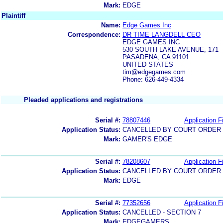
Mark:
EDGE
Plaintiff
Name:
Edge Games Inc
Correspondence:
DR TIME LANGDELL CEO
EDGE GAMES INC
530 SOUTH LAKE AVENUE, 171
PASADENA, CA 91101
UNITED STATES
tim@edgegames.com
Phone: 626-449-4334
Pleaded applications and registrations
Serial #:
78807446
Application Fi
Application Status:
CANCELLED BY COURT ORDER (
Mark:
GAMER'S EDGE
Serial #:
78208607
Application Fi
Application Status:
CANCELLED BY COURT ORDER (
Mark:
EDGE
Serial #:
77352656
Application Fi
Application Status:
CANCELLED - SECTION 7
Mark:
EDGEGAMERS