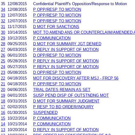
35
12/08/2015
Confidential Plaintiff's Opposition/Response to Motion
34
12/08/2015
P OPP/RESP TO MOTION
33
12/07/2015
P OPP/RESP TO MOTION
32
12/07/2015
P OPP/RESP TO MOTION
31
11/17/2015
D MOT FOR SANCTIONS
30
10/14/2015
MOT TO AMEND ANS OR COUNTERCLAIM/AMENDED 
29
10/12/2015
P COMMUNICATION
28
09/25/2015
D MOT FOR SUMMARY JGT DENIED
27
06/03/2015
P REPLY IN SUPPORT OF MOTION
26
06/01/2015
D OPP/RESP TO MOTION
25
05/28/2015
P REPLY IN SUPPORT OF MOTION
24
05/27/2015
P REPLY IN SUPPORT OF MOTION
23
05/08/2015
D OPP/RESP TO MOTION
22
04/18/2015
MOT FOR DISCOVERY AFTER MSJ - FRCP 56
21
04/18/2015
P OPP/RESP TO MOTION
20
04/06/2015
TRIAL DATES REMAIN AS SET
19
04/01/2015
SUSP PEND DISP OF OUTSTNDNG MOT
18
03/31/2015
D MOT FOR SUMMARY JUDGMENT
17
02/02/2015
P RESP TO BD ORDER/INQUIRY
16
01/30/2015
SUSPENDED
15
10/22/2014
P COMMUNICATION
14
10/21/2014
P COMMUNICATION
13
10/20/2014
D REPLY IN SUPPORT OF MOTION