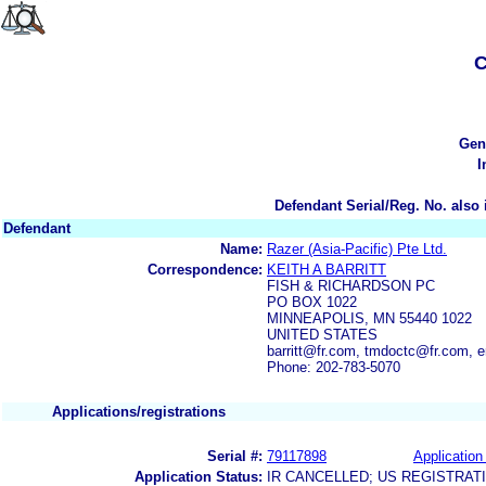
C
Gen
I
Defendant Serial/Reg. No. also 
Defendant
Name:
Razer (Asia-Pacific) Pte Ltd.
Correspondence:
KEITH A BARRITT
FISH & RICHARDSON PC
PO BOX 1022
MINNEAPOLIS, MN 55440 1022
UNITED STATES
barritt@fr.com, tmdoctc@fr.com, 
Phone: 202-783-5070
Applications/registrations
Serial #:
79117898
Application 
Application Status:
IR CANCELLED; US REGISTRAT