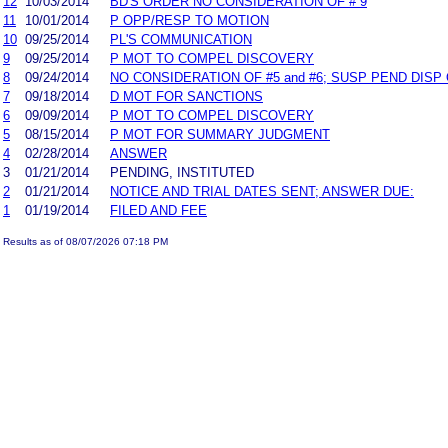
12
10/03/2014
BD'S ORDER NO CONSIDERATION OF # 9
11
10/01/2014
P OPP/RESP TO MOTION
10
09/25/2014
PL'S COMMUNICATION
9
09/25/2014
P MOT TO COMPEL DISCOVERY
8
09/24/2014
NO CONSIDERATION OF #5 and #6; SUSP PEND DISP 
7
09/18/2014
D MOT FOR SANCTIONS
6
09/09/2014
P MOT TO COMPEL DISCOVERY
5
08/15/2014
P MOT FOR SUMMARY JUDGMENT
4
02/28/2014
ANSWER
3
01/21/2014
PENDING, INSTITUTED
2
01/21/2014
NOTICE AND TRIAL DATES SENT; ANSWER DUE:
1
01/19/2014
FILED AND FEE
Results as of 08/07/2026 07:18 PM