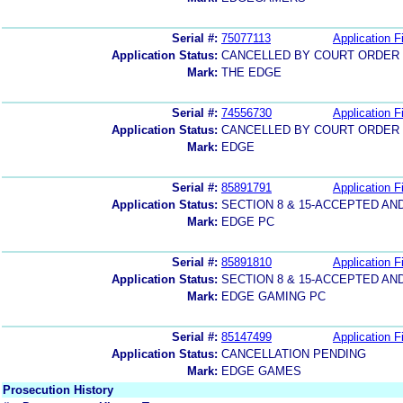
Serial #:
75077113
Application Fi
Application Status:
CANCELLED BY COURT ORDER (
Mark:
THE EDGE
Serial #:
74556730
Application Fi
Application Status:
CANCELLED BY COURT ORDER (
Mark:
EDGE
Serial #:
85891791
Application Fi
Application Status:
SECTION 8 & 15-ACCEPTED A
Mark:
EDGE PC
Serial #:
85891810
Application Fi
Application Status:
SECTION 8 & 15-ACCEPTED A
Mark:
EDGE GAMING PC
Serial #:
85147499
Application Fi
Application Status:
CANCELLATION PENDING
Mark:
EDGE GAMES
Prosecution History