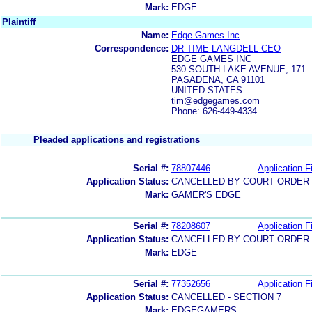
Mark:
EDGE
Plaintiff
Name:
Edge Games Inc
Correspondence:
DR TIME LANGDELL CEO
EDGE GAMES INC
530 SOUTH LAKE AVENUE, 171
PASADENA, CA 91101
UNITED STATES
tim@edgegames.com
Phone: 626-449-4334
Pleaded applications and registrations
Serial #:
78807446
Application Fi
Application Status:
CANCELLED BY COURT ORDER (
Mark:
GAMER'S EDGE
Serial #:
78208607
Application Fi
Application Status:
CANCELLED BY COURT ORDER (
Mark:
EDGE
Serial #:
77352656
Application Fi
Application Status:
CANCELLED - SECTION 7
Mark:
EDGEGAMERS