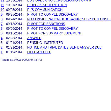
12
10/03/2014
BD'S ORDER NO CONSIDERATION OF # 9
11
10/01/2014
P OPP/RESP TO MOTION
10
09/25/2014
PL'S COMMUNICATION
9
09/25/2014
P MOT TO COMPEL DISCOVERY
8
09/24/2014
NO CONSIDERATION OF #5 and #6; SUSP PEND DISP 
7
09/18/2014
D MOT FOR SANCTIONS
6
09/09/2014
P MOT TO COMPEL DISCOVERY
5
08/15/2014
P MOT FOR SUMMARY JUDGMENT
4
02/28/2014
ANSWER
3
01/21/2014
PENDING, INSTITUTED
2
01/21/2014
NOTICE AND TRIAL DATES SENT; ANSWER DUE:
1
01/19/2014
FILED AND FEE
Results as of 08/08/2026 04:46 PM