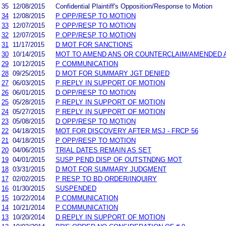
35
12/08/2015
Confidential Plaintiff's Opposition/Response to Motion
34
12/08/2015
P OPP/RESP TO MOTION
33
12/07/2015
P OPP/RESP TO MOTION
32
12/07/2015
P OPP/RESP TO MOTION
31
11/17/2015
D MOT FOR SANCTIONS
30
10/14/2015
MOT TO AMEND ANS OR COUNTERCLAIM/AMENDED 
29
10/12/2015
P COMMUNICATION
28
09/25/2015
D MOT FOR SUMMARY JGT DENIED
27
06/03/2015
P REPLY IN SUPPORT OF MOTION
26
06/01/2015
D OPP/RESP TO MOTION
25
05/28/2015
P REPLY IN SUPPORT OF MOTION
24
05/27/2015
P REPLY IN SUPPORT OF MOTION
23
05/08/2015
D OPP/RESP TO MOTION
22
04/18/2015
MOT FOR DISCOVERY AFTER MSJ - FRCP 56
21
04/18/2015
P OPP/RESP TO MOTION
20
04/06/2015
TRIAL DATES REMAIN AS SET
19
04/01/2015
SUSP PEND DISP OF OUTSTNDNG MOT
18
03/31/2015
D MOT FOR SUMMARY JUDGMENT
17
02/02/2015
P RESP TO BD ORDER/INQUIRY
16
01/30/2015
SUSPENDED
15
10/22/2014
P COMMUNICATION
14
10/21/2014
P COMMUNICATION
13
10/20/2014
D REPLY IN SUPPORT OF MOTION