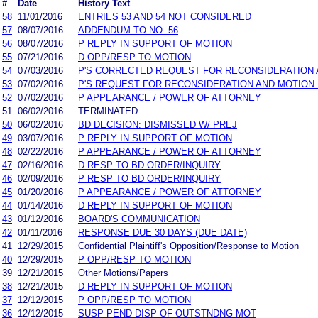
#
Date
History Text
58
11/01/2016
ENTRIES 53 AND 54 NOT CONSIDERED
57
08/07/2016
ADDENDUM TO NO. 56
56
08/07/2016
P REPLY IN SUPPORT OF MOTION
55
07/21/2016
D OPP/RESP TO MOTION
54
07/03/2016
P'S CORRECTED REQUEST FOR RECONSIDERATION 
53
07/02/2016
P'S REQUEST FOR RECONSIDERATION AND MOTION
52
07/02/2016
P APPEARANCE / POWER OF ATTORNEY
51
06/02/2016
TERMINATED
50
06/02/2016
BD DECISION: DISMISSED W/ PREJ
49
03/07/2016
P REPLY IN SUPPORT OF MOTION
48
02/22/2016
P APPEARANCE / POWER OF ATTORNEY
47
02/16/2016
D RESP TO BD ORDER/INQUIRY
46
02/09/2016
P RESP TO BD ORDER/INQUIRY
45
01/20/2016
P APPEARANCE / POWER OF ATTORNEY
44
01/14/2016
D REPLY IN SUPPORT OF MOTION
43
01/12/2016
BOARD'S COMMUNICATION
42
01/11/2016
RESPONSE DUE 30 DAYS (DUE DATE)
41
12/29/2015
Confidential Plaintiff's Opposition/Response to Motion
40
12/29/2015
P OPP/RESP TO MOTION
39
12/21/2015
Other Motions/Papers
38
12/21/2015
D REPLY IN SUPPORT OF MOTION
37
12/12/2015
P OPP/RESP TO MOTION
36
12/12/2015
SUSP PEND DISP OF OUTSTNDNG MOT