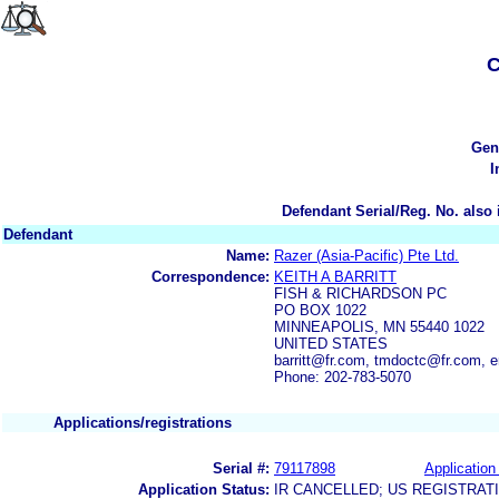
C
Gen
I
Defendant Serial/Reg. No. also 
Defendant
Name:
Razer (Asia-Pacific) Pte Ltd.
Correspondence:
KEITH A BARRITT
FISH & RICHARDSON PC
PO BOX 1022
MINNEAPOLIS, MN 55440 1022
UNITED STATES
barritt@fr.com, tmdoctc@fr.com, 
Phone: 202-783-5070
Applications/registrations
Serial #:
79117898
Application 
Application Status:
IR CANCELLED; US REGISTRAT