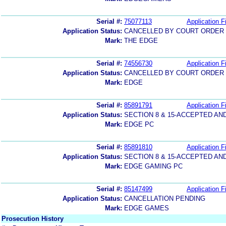
Serial #:
75077113
Application Fi
Application Status:
CANCELLED BY COURT ORDER (
Mark:
THE EDGE
Serial #:
74556730
Application Fi
Application Status:
CANCELLED BY COURT ORDER (
Mark:
EDGE
Serial #:
85891791
Application Fi
Application Status:
SECTION 8 & 15-ACCEPTED A
Mark:
EDGE PC
Serial #:
85891810
Application Fi
Application Status:
SECTION 8 & 15-ACCEPTED A
Mark:
EDGE GAMING PC
Serial #:
85147499
Application Fi
Application Status:
CANCELLATION PENDING
Mark:
EDGE GAMES
Prosecution History