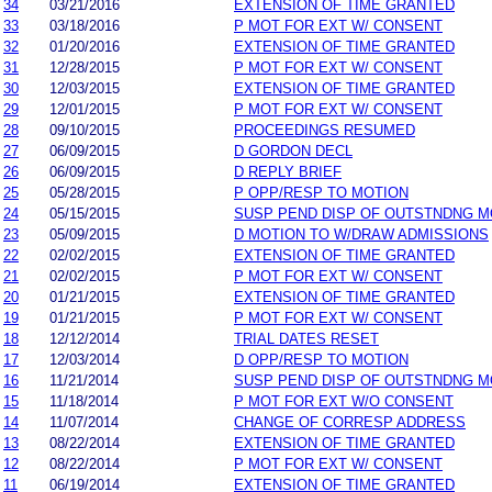
34
03/21/2016
EXTENSION OF TIME GRANTED
33
03/18/2016
P MOT FOR EXT W/ CONSENT
32
01/20/2016
EXTENSION OF TIME GRANTED
31
12/28/2015
P MOT FOR EXT W/ CONSENT
30
12/03/2015
EXTENSION OF TIME GRANTED
29
12/01/2015
P MOT FOR EXT W/ CONSENT
28
09/10/2015
PROCEEDINGS RESUMED
27
06/09/2015
D GORDON DECL
26
06/09/2015
D REPLY BRIEF
25
05/28/2015
P OPP/RESP TO MOTION
24
05/15/2015
SUSP PEND DISP OF OUTSTNDNG M
23
05/09/2015
D MOTION TO W/DRAW ADMISSIONS
22
02/02/2015
EXTENSION OF TIME GRANTED
21
02/02/2015
P MOT FOR EXT W/ CONSENT
20
01/21/2015
EXTENSION OF TIME GRANTED
19
01/21/2015
P MOT FOR EXT W/ CONSENT
18
12/12/2014
TRIAL DATES RESET
17
12/03/2014
D OPP/RESP TO MOTION
16
11/21/2014
SUSP PEND DISP OF OUTSTNDNG M
15
11/18/2014
P MOT FOR EXT W/O CONSENT
14
11/07/2014
CHANGE OF CORRESP ADDRESS
13
08/22/2014
EXTENSION OF TIME GRANTED
12
08/22/2014
P MOT FOR EXT W/ CONSENT
11
06/19/2014
EXTENSION OF TIME GRANTED