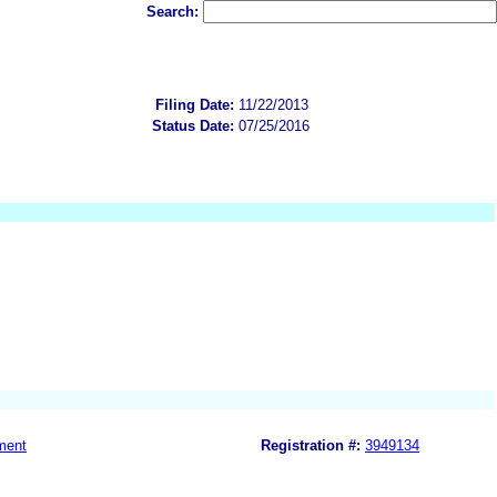
Search:
Filing Date:
11/22/2013
Status Date:
07/25/2016
ment
Registration #:
3949134