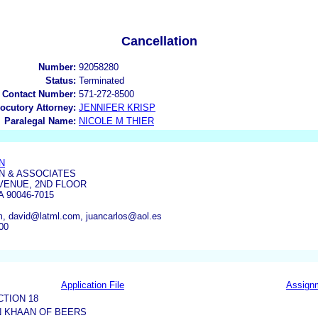
Cancellation
Number:
92058280
Status:
Terminated
 Contact Number:
571-272-8500
locutory Attorney:
JENNIFER KRISP
Paralegal Name:
NICOLE M THIER
N
N & ASSOCIATES
VENUE, 2ND FLOOR
 90046-7015
, david@latml.com, juancarlos@aol.es
00
Application File
Assign
CTION 18
N KHAAN OF BEERS