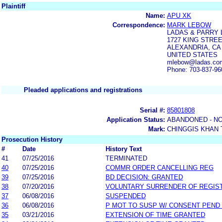
Plaintiff
Name:
APU XK
Correspondence:
MARK LEBOW
LADAS & PARRY 
1727 KING STREE
ALEXANDRIA, CA 
UNITED STATES
mlebow@ladas.co
Phone: 703-837-96
Pleaded applications and registrations
Serial #:
85801808
Application Status:
ABANDONED - NO
Mark:
CHINGGIS KHAN 
Prosecution History
#
Date
History Text
41
07/25/2016
TERMINATED
40
07/25/2016
COMMR ORDER CANCELLING REG
39
07/25/2016
BD DECISION: GRANTED
38
07/20/2016
VOLUNTARY SURRENDER OF REGIS
37
06/08/2016
SUSPENDED
36
06/08/2016
P MOT TO SUSP W/ CONSENT PEND
35
03/21/2016
EXTENSION OF TIME GRANTED