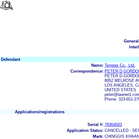
General
Inter
Defendant
Name:
Tenggis Co., Ltd.
Correspondence:
PETER D GORDO
PETER D GORDO
8052 MELROSE A
LOS ANGELES, CA
UNITED STATES
peter@lawnet1.com
Phone: 323-651-27
Applications/registrations
Serial #:
78364503
Application Status:
CANCELLED - SE
Mark:
CHINGGIS KHAA