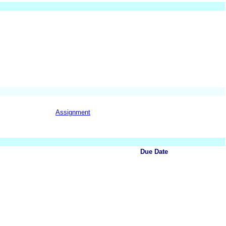
Assignment
Due Date