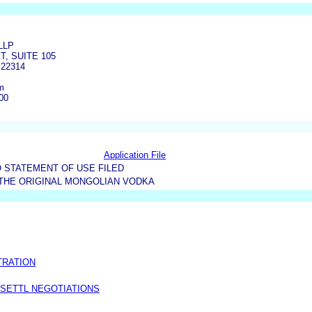
LLP
T, SUITE 105
22314
m
00
Application File
 STATEMENT OF USE FILED
THE ORIGINAL MONGOLIAN VODKA
TRATION
 SETTL NEGOTIATIONS