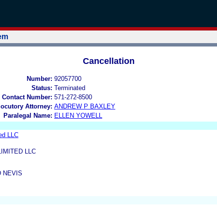
tem
Cancellation
Number:
92057700
Status:
Terminated
 Contact Number:
571-272-8500
locutory Attorney:
ANDREW P BAXLEY
Paralegal Name:
ELLEN YOWELL
ed LLC
IMITED LLC
D NEVIS