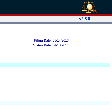
v2.8.0
Filing Date:
08/14/2013
Status Date:
04/18/2014