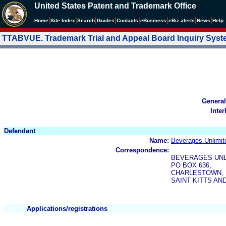
United States Patent and Trademark Office
|
|
|
|
|
|
|
|
Home
Site Index
Search
Guides
Contacts
e
Business
eBiz alerts
News
Help
TTABVUE. Trademark Trial and Appeal Board Inquiry Sys
General
Inter
Defendant
Name:
Beverages Unlimit
Correspondence:
BEVERAGES UNL
PO BOX 636,
CHARLESTOWN,
SAINT KITTS AN
Applications/registrations