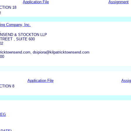
Application File
Assignment
CTION 18
!
ing Company, Inc.
A
WNSEND & STOCKTON LLP
TREET , SUITE 600
02
ricktownsend.com, dsipiora@kilpatricktownsend.com
000
Application File
Assi
CTION 8
REG