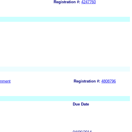
Registration #:
4247760
gnment
Registration #:
4808796
Due Date