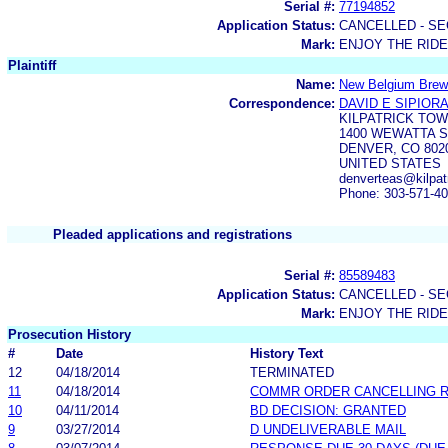
Serial #:
77194852
Application Status:
CANCELLED - SE
Mark:
ENJOY THE RIDE
Plaintiff
Name:
New Belgium Brew
Correspondence:
DAVID E SIPIOR
KILPATRICK TO
1400 WEWATTA S
DENVER, CO 802
UNITED STATES
denverteas@kilpat
Phone: 303-571-4
Pleaded applications and registrations
Serial #:
85589483
Application Status:
CANCELLED - SE
Mark:
ENJOY THE RIDE
Prosecution History
#
Date
History Text
12
04/18/2014
TERMINATED
11
04/18/2014
COMMR ORDER CANCELLING 
10
04/11/2014
BD DECISION: GRANTED
9
03/27/2014
D UNDELIVERABLE MAIL