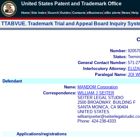
United States Patent and Trademark Office
|
|
|
|
|
|
|
|
Home
Site Index
Search
Guides
Contacts
e
Business
eBiz alerts
News
Help
TTABVUE. Trademark Trial and Appeal Board Inquiry Sys
C
Number:
92057
Status:
Termin
General Contact Number:
571-27
Interlocutory Attorney:
ELIZA
Paralegal Name:
JOI W
Defendant
Name:
MANDOM Corporation
Correspondence:
WILLIAM J SEITER
SEITER LEGAL STUDIO
2500 BROADWAY, BUILDING F
SANTA MONICA, CA 90404
UNITED STATES
williamjseiter@seiterlegalstudio.c
Phone: 424-238-4333
Applications/registrations