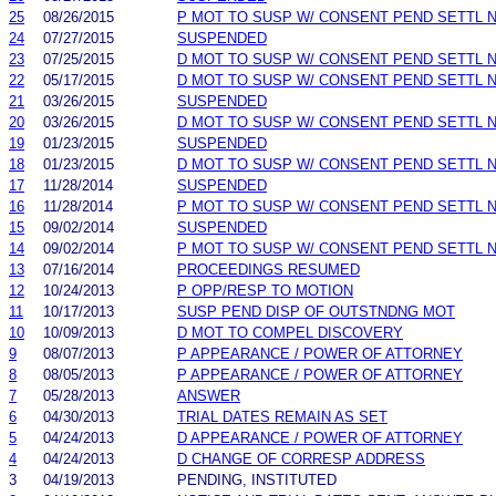
25
08/26/2015
P MOT TO SUSP W/ CONSENT PEND SETTL 
24
07/27/2015
SUSPENDED
23
07/25/2015
D MOT TO SUSP W/ CONSENT PEND SETTL 
22
05/17/2015
D MOT TO SUSP W/ CONSENT PEND SETTL 
21
03/26/2015
SUSPENDED
20
03/26/2015
D MOT TO SUSP W/ CONSENT PEND SETTL 
19
01/23/2015
SUSPENDED
18
01/23/2015
D MOT TO SUSP W/ CONSENT PEND SETTL 
17
11/28/2014
SUSPENDED
16
11/28/2014
P MOT TO SUSP W/ CONSENT PEND SETTL 
15
09/02/2014
SUSPENDED
14
09/02/2014
P MOT TO SUSP W/ CONSENT PEND SETTL 
13
07/16/2014
PROCEEDINGS RESUMED
12
10/24/2013
P OPP/RESP TO MOTION
11
10/17/2013
SUSP PEND DISP OF OUTSTNDNG MOT
10
10/09/2013
D MOT TO COMPEL DISCOVERY
9
08/07/2013
P APPEARANCE / POWER OF ATTORNEY
8
08/05/2013
P APPEARANCE / POWER OF ATTORNEY
7
05/28/2013
ANSWER
6
04/30/2013
TRIAL DATES REMAIN AS SET
5
04/24/2013
D APPEARANCE / POWER OF ATTORNEY
4
04/24/2013
D CHANGE OF CORRESP ADDRESS
3
04/19/2013
PENDING, INSTITUTED