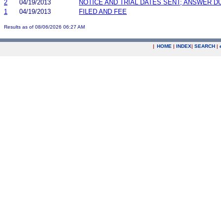
2
04/19/2013
NOTICE AND TRIAL DATES SENT; ANSWER D
1
04/19/2013
FILED AND FEE
Results as of 08/06/2026 06:27 AM
|
HOME
|
INDEX
|
SEARCH
|
.