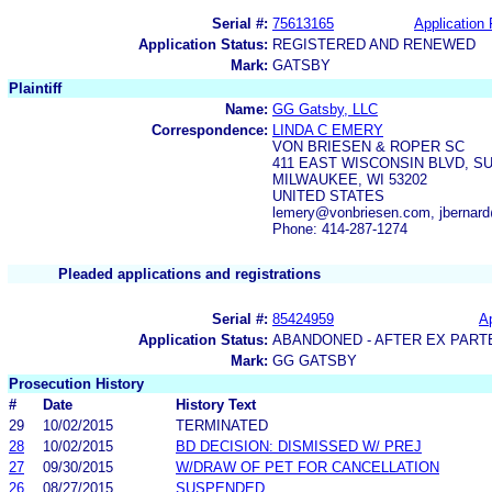
Serial #:
75613165
Application 
Application Status:
REGISTERED AND RENEWED
Mark:
GATSBY
Plaintiff
Name:
GG Gatsby, LLC
Correspondence:
LINDA C EMERY
VON BRIESEN & ROPER SC
411 EAST WISCONSIN BLVD, SU
MILWAUKEE, WI 53202
UNITED STATES
lemery@vonbriesen.com, jbernar
Phone: 414-287-1274
Pleaded applications and registrations
Serial #:
85424959
Ap
Application Status:
ABANDONED - AFTER EX PART
Mark:
GG GATSBY
Prosecution History
#
Date
History Text
29
10/02/2015
TERMINATED
28
10/02/2015
BD DECISION: DISMISSED W/ PREJ
27
09/30/2015
W/DRAW OF PET FOR CANCELLATION
26
08/27/2015
SUSPENDED