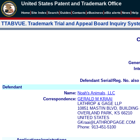
United States Patent and Trademark Office
|
|
|
|
|
|
|
|
Home
Site Index
Search
Guides
Contacts
e
Business
eBiz alerts
News
Help
TTABVUE. Trademark Trial and Appeal Board Inquiry Sys
C
Gener
Int
Defendant Serial/Reg. No. also
Defendant
Name:
Noah's Animals, LLC
Correspondence:
GERALD M KRAAI
LATHROP & GAGE LLP
10851 MASTIN BLVD, BUILDING 
OVERLAND PARK, KS 66210
UNITED STATES
GKraai@LATHROPGAGE.COM
Phone: 913-451-5100
Applications/registrations