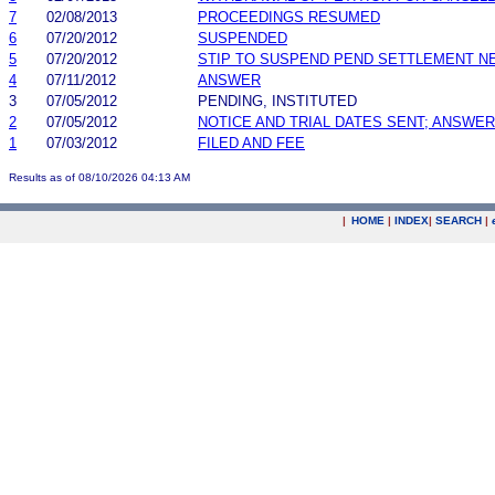
7
02/08/2013
PROCEEDINGS RESUMED
6
07/20/2012
SUSPENDED
5
07/20/2012
STIP TO SUSPEND PEND SETTLEMENT 
4
07/11/2012
ANSWER
3
07/05/2012
PENDING, INSTITUTED
2
07/05/2012
NOTICE AND TRIAL DATES SENT; ANSWER
1
07/03/2012
FILED AND FEE
Results as of 08/10/2026 04:13 AM
|
HOME
|
INDEX
|
SEARCH
|
.