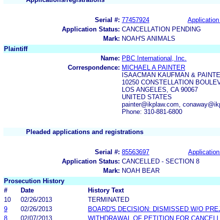
Serial #:
77457924
Application
Application Status:
CANCELLATION PENDING
Mark:
NOAH'S ANIMALS
Plaintiff
Name:
PBC International, Inc.
Correspondence:
MICHAEL A PAINTER
ISAACMAN KAUFMAN & PAINT
10250 CONSTELLATION BOULEV
LOS ANGELES, CA 90067
UNITED STATES
painter@ikplaw.com, conaway@ik
Phone: 310-881-6800
Pleaded applications and registrations
Serial #:
85563697
Application
Application Status:
CANCELLED - SECTION 8
Mark:
NOAH BEAR
Prosecution History
#
Date
History Text
10
02/26/2013
TERMINATED
9
02/26/2013
BOARD'S DECISION: DISMISSED W/O PRE
8
02/07/2013
WITHDRAWAL OF PETITION FOR CANCELL