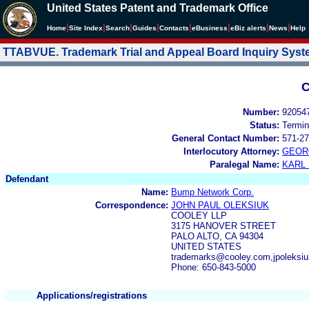
United States Patent and Trademark Office
|
|
|
|
|
|
|
|
Home
Site Index
Search
Guides
Contacts
e
Business
eBiz alerts
News
Help
TTABVUE. Trademark Trial and Appeal Board Inquiry Sys
C
Number:
92054
Status:
Termin
General Contact Number:
571-27
Interlocutory Attorney:
GEOR
Paralegal Name:
KARL
Defendant
Name:
Bump Network Corp.
Correspondence:
JOHN PAUL OLEKSIUK
COOLEY LLP
3175 HANOVER STREET
PALO ALTO, CA 94304
UNITED STATES
trademarks@cooley.com,jpoleks
Phone: 650-843-5000
Applications/registrations