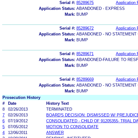
Serial #:
85289675
Application 
Application Status:
ABANDONED - EXPRESS
Mark:
BUMP
Serial #:
85289672
Application 
Application Status:
ABANDONED - NO STATEMENT 
Mark:
BUMP
Serial #:
85289671
Application 
Application Status:
ABANDONED-FAILURE TO RES
Mark:
BUMP
Serial #:
85289669
Application 
Application Status:
ABANDONED - NO STATEMENT 
Mark:
BUMP
Prosecution History
#
Date
History Text
8
02/26/2013
TERMINATED
7
02/26/2013
BOARD'S DECISION: DISMISSED W/ PREJUDIC
6
07/19/2012
CONSOLIDATED - CHILD OF 91205355- TRIAL 
5
07/05/2012
MOTION TO CONSOLIDATE
4
12/06/2011
ANSWER