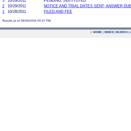
3
10/29/2011
PENDING, INSTITUTED
2
10/29/2011
NOTICE AND TRIAL DATES SENT; ANSWER DUE
1
10/28/2011
FILED AND FEE
Results as of 08/06/2026 05:47 PM
|
HOME
|
INDEX
|
SEARCH
|
.