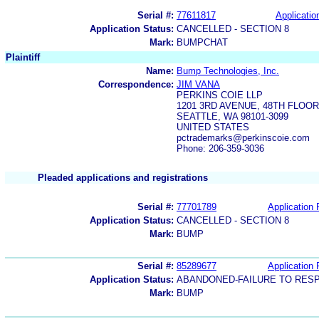
Serial #:
77611817
Applicatio
Application Status:
CANCELLED - SECTION 8
Mark:
BUMPCHAT
Plaintiff
Name:
Bump Technologies, Inc.
Correspondence:
JIM VANA
PERKINS COIE LLP
1201 3RD AVENUE, 48TH FLOOR
SEATTLE, WA 98101-3099
UNITED STATES
pctrademarks@perkinscoie.com
Phone: 206-359-3036
Pleaded applications and registrations
Serial #:
77701789
Application 
Application Status:
CANCELLED - SECTION 8
Mark:
BUMP
Serial #:
85289677
Application 
Application Status:
ABANDONED-FAILURE TO RES
Mark:
BUMP