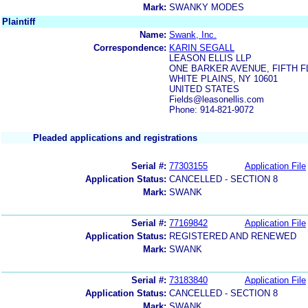
Mark:
SWANKY MODES
Plaintiff
Name:
Swank, Inc.
Correspondence:
KARIN SEGALL
LEASON ELLIS LLP
ONE BARKER AVENUE, FIFTH 
WHITE PLAINS, NY 10601
UNITED STATES
Fields@leasonellis.com
Phone: 914-821-9072
Pleaded applications and registrations
Serial #:
77303155
Application File
Application Status:
CANCELLED - SECTION 8
Mark:
SWANK
Serial #:
77169842
Application File
Application Status:
REGISTERED AND RENEWED
Mark:
SWANK
Serial #:
73183840
Application File
Application Status:
CANCELLED - SECTION 8
Mark:
SWANK