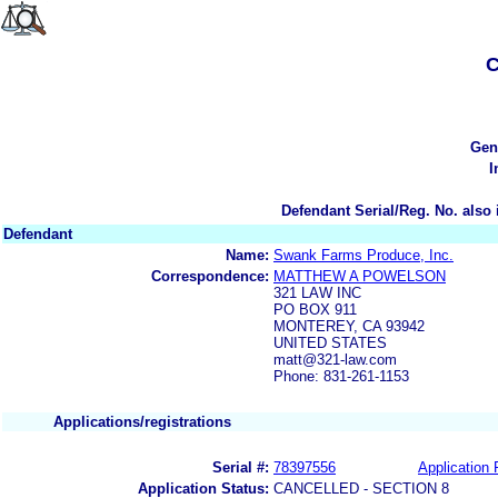
C
Gen
I
Defendant Serial/Reg. No. also 
Defendant
Name:
Swank Farms Produce, Inc.
Correspondence:
MATTHEW A POWELSON
321 LAW INC
PO BOX 911
MONTEREY, CA 93942
UNITED STATES
matt@321-law.com
Phone: 831-261-1153
Applications/registrations
Serial #:
78397556
Application 
Application Status:
CANCELLED - SECTION 8