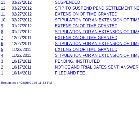
13
03/27/2012
SUSPENDED
12
03/27/2012
STIP TO SUSPEND PEND SETTLEMENT N
11
02/27/2012
EXTENSION OF TIME GRANTED
10
02/27/2012
STIPULATION FOR AN EXTENSION OF TIM
9
01/27/2012
EXTENSION OF TIME GRANTED
8
01/27/2012
STIPULATION FOR AN EXTENSION OF TIM
7
12/27/2011
EXTENSION OF TIME GRANTED
6
12/27/2011
STIPULATION FOR AN EXTENSION OF TIM
5
11/22/2011
EXTENSION OF TIME GRANTED
4
11/22/2011
STIPULATION FOR AN EXTENSION OF TIM
3
10/17/2011
PENDING, INSTITUTED
2
10/17/2011
NOTICE AND TRIAL DATES SENT; ANSWER
1
10/14/2011
FILED AND FEE
Results as of 08/06/2026 11:33 PM