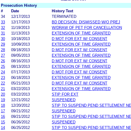
Prosecution History
#
Date
History Text
34
12/17/2013
TERMINATED
33
12/17/2013
BD DECISION: DISMISSED W/O PREJ
32
11/19/2013
W/DRAW OF PET FOR CANCELLATION
31
11/13/2013
EXTENSION OF TIME GRANTED
30
10/18/2013
D MOT FOR EXT W/ CONSENT
29
10/09/2013
EXTENSION OF TIME GRANTED
28
09/18/2013
D MOT FOR EXT W/ CONSENT
27
09/05/2013
EXTENSION OF TIME GRANTED
26
08/16/2013
D MOT FOR EXT W/ CONSENT
25
08/13/2013
EXTENSION OF TIME GRANTED
24
07/17/2013
D MOT FOR EXT W/ CONSENT
23
06/18/2013
EXTENSION OF TIME GRANTED
22
05/21/2013
D MOT FOR EXT W/ CONSENT
21
03/22/2013
EXTENSION OF TIME GRANTED
20
03/22/2013
STIP FOR EXT
19
12/21/2012
SUSPENDED
18
12/20/2012
STIP TO SUSPEND PEND SETTLEMENT N
17
09/21/2012
SUSPENDED
16
09/21/2012
STIP TO SUSPEND PEND SETTLEMENT N
15
06/26/2012
SUSPENDED
14
06/25/2012
STIP TO SUSPEND PEND SETTLEMENT N