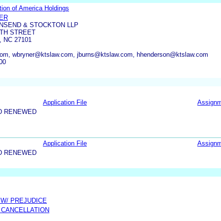
tion of America Holdings
NER
WNSEND & STOCKTON LLP
RTH STREET
 NC 27101
om, wbryner@ktslaw.com, jburns@ktslaw.com, hhenderson@ktslaw.com
00
Application File
Assign
D RENEWED
Application File
Assign
D RENEWED
 W/ PREJUDICE
 CANCELLATION