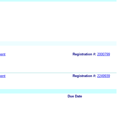
ment
Registration #:
2000799
ment
Registration #:
2249939
Due Date