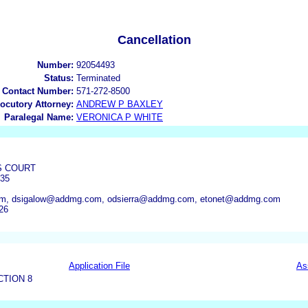
Cancellation
Number:
92054493
Status:
Terminated
 Contact Number:
571-272-8500
locutory Attorney:
ANDREW P BAXLEY
Paralegal Name:
VERONICA P WHITE
US COURT
35
m, dsigalow@addmg.com, odsierra@addmg.com, etonet@addmg.com
26
Application File
As
CTION 8