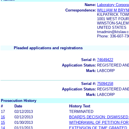
Name:
Laboratory Corpora
Correspondence:
WILLIAM M BRY
KILPATRICK TO
1001 WEST FOU
WINSTON-SALEM,
UNITED STATES
tmadmin@ktslaw.c
Phone: 336-607-73
Pleaded applications and registrations
Serial #:
74649422
Application Status:
REGISTERED AN
Mark:
LABCORP
Serial #:
75094158
Application Status:
REGISTERED AN
Mark:
LABCORP
Prosecution History
#
Date
History Text
17
02/12/2013
TERMINATED
16
02/12/2013
BOARD'S DECISION: DISMISSED
15
01/30/2013
WITHDRAWAL OF PETITION FOR
14
01/11/2013
EXTENSION OF TIME GRANTED