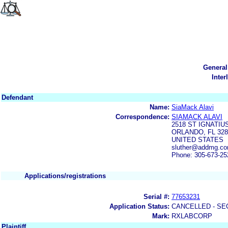
General
Inter
Defendant
Name:
SiaMack Alavi
Correspondence:
SIAMACK ALAVI
2518 ST IGNATI
ORLANDO, FL 328
UNITED STATES
sluther@addmg.co
Phone: 305-673-25
Applications/registrations
Serial #:
77653231
Application Status:
CANCELLED - SE
Mark:
RXLABCORP
Plaintiff