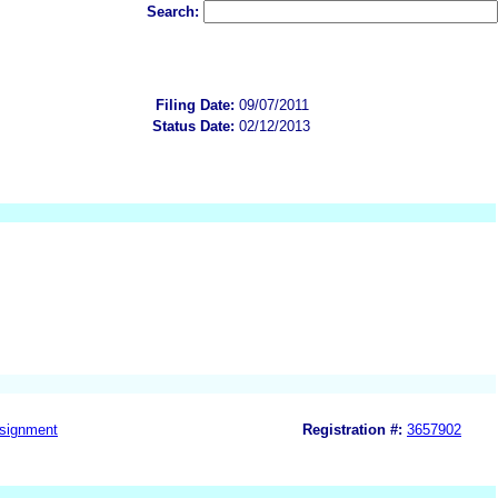
Search:
Filing Date:
09/07/2011
Status Date:
02/12/2013
signment
Registration #:
3657902