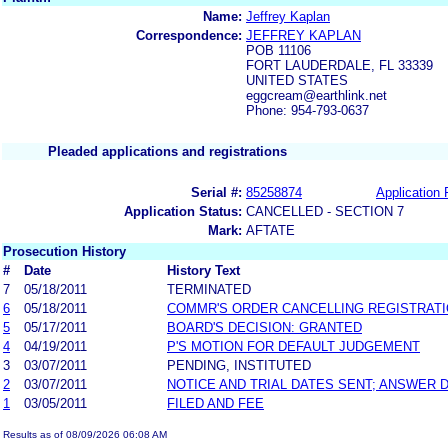
Name:
Jeffrey Kaplan
Correspondence:
JEFFREY KAPLAN
POB 11106
FORT LAUDERDALE, FL 33339
UNITED STATES
eggcream@earthlink.net
Phone: 954-793-0637
Pleaded applications and registrations
Serial #:
85258874
Application 
Application Status:
CANCELLED - SECTION 7
Mark:
AFTATE
Prosecution History
#
Date
History Text
7
05/18/2011
TERMINATED
6
05/18/2011
COMMR'S ORDER CANCELLING REGISTRAT
5
05/17/2011
BOARD'S DECISION: GRANTED
4
04/19/2011
P'S MOTION FOR DEFAULT JUDGEMENT
3
03/07/2011
PENDING, INSTITUTED
2
03/07/2011
NOTICE AND TRIAL DATES SENT; ANSWER 
1
03/05/2011
FILED AND FEE
Results as of 08/09/2026 06:08 AM