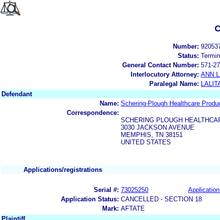
C
Number:
92053
Status:
Termin
General Contact Number:
571-27
Interlocutory Attorney:
ANN 
Paralegal Name:
LALIT
Defendant
Name:
Schering-Plough Healthcare Produc
Correspondence:
SCHERING PLOUGH HEALTHCA
3030 JACKSON AVENUE
MEMPHIS, TN 38151
UNITED STATES
Applications/registrations
Serial #:
73025250
Application
Application Status:
CANCELLED - SECTION 18
Mark:
AFTATE
Plaintiff