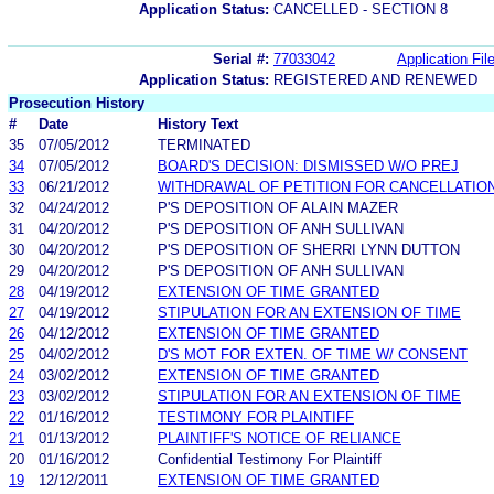
Application Status:
CANCELLED - SECTION 8
Serial #:
77033042
Application Fil
Application Status:
REGISTERED AND RENEWED
Prosecution History
#
Date
History Text
35
07/05/2012
TERMINATED
34
07/05/2012
BOARD'S DECISION: DISMISSED W/O PREJ
33
06/21/2012
WITHDRAWAL OF PETITION FOR CANCELLATIO
32
04/24/2012
P'S DEPOSITION OF ALAIN MAZER
31
04/20/2012
P'S DEPOSITION OF ANH SULLIVAN
30
04/20/2012
P'S DEPOSITION OF SHERRI LYNN DUTTON
29
04/20/2012
P'S DEPOSITION OF ANH SULLIVAN
28
04/19/2012
EXTENSION OF TIME GRANTED
27
04/19/2012
STIPULATION FOR AN EXTENSION OF TIME
26
04/12/2012
EXTENSION OF TIME GRANTED
25
04/02/2012
D'S MOT FOR EXTEN. OF TIME W/ CONSENT
24
03/02/2012
EXTENSION OF TIME GRANTED
23
03/02/2012
STIPULATION FOR AN EXTENSION OF TIME
22
01/16/2012
TESTIMONY FOR PLAINTIFF
21
01/13/2012
PLAINTIFF'S NOTICE OF RELIANCE
20
01/16/2012
Confidential Testimony For Plaintiff
19
12/12/2011
EXTENSION OF TIME GRANTED