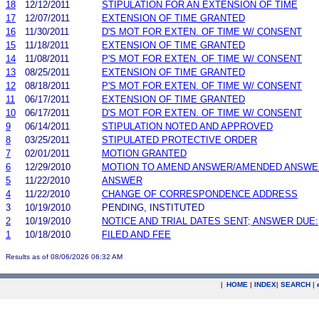
18
12/12/2011
STIPULATION FOR AN EXTENSION OF TIME
17
12/07/2011
EXTENSION OF TIME GRANTED
16
11/30/2011
D'S MOT FOR EXTEN. OF TIME W/ CONSENT
15
11/18/2011
EXTENSION OF TIME GRANTED
14
11/08/2011
P'S MOT FOR EXTEN. OF TIME W/ CONSENT
13
08/25/2011
EXTENSION OF TIME GRANTED
12
08/18/2011
P'S MOT FOR EXTEN. OF TIME W/ CONSENT
11
06/17/2011
EXTENSION OF TIME GRANTED
10
06/17/2011
D'S MOT FOR EXTEN. OF TIME W/ CONSENT
9
06/14/2011
STIPULATION NOTED AND APPROVED
8
03/25/2011
STIPULATED PROTECTIVE ORDER
7
02/01/2011
MOTION GRANTED
6
12/29/2010
MOTION TO AMEND ANSWER/AMENDED ANSWE
5
11/22/2010
ANSWER
4
11/22/2010
CHANGE OF CORRESPONDENCE ADDRESS
3
10/19/2010
PENDING, INSTITUTED
2
10/19/2010
NOTICE AND TRIAL DATES SENT; ANSWER DUE:
1
10/18/2010
FILED AND FEE
Results as of 08/06/2026 06:32 AM
|
HOME
|
INDEX
|
SEARCH
|
.