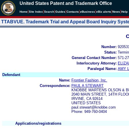
United States Patent and Trademark Office
|
|
|
|
|
|
|
|
Home
Site Index
Search
Guides
Contacts
e
Business
eBiz alerts
News
Help
TTABVUE. Trademark Trial and Appeal Board Inquiry Sys
C
Number:
92053
Status:
Termin
General Contact Number:
571-27
Interlocutory Attorney:
ELIZA
Paralegal Name:
AMY L
Defendant
Name:
Frontier Fashion, Inc.
Correspondence:
PAUL A STEWART
KNOBBE MARTENS OLSON & B
2040 MAIN STREET, 14TH FLOO
IRVINE, CA 92614
UNITED STATES
paul.stewart@knobbe.com
Phone: 949-760-0404
Applications/registrations