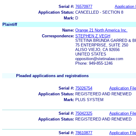
Serial #:
76570977
Application 
Application Status:
CANCELLED - SECTION 8
Mark:
D
Plaintiff
Name:
Orange 21 North America Inc.
Correspondence:
STEPHEN Z VEGH
STETINA BRUNDA GARRED & 
75 ENTERPRISE, SUITE 250
ALISO VIEJO, CA 92656
UNITED STATES
opposition@stetinalaw.com
Phone: 949-855-1246
Pleaded applications and registrations
Serial #:
75026754
Application Fil
Application Status:
REGISTERED AND RENEWED
Mark:
PLUS SYSTEM
Serial #:
75042325
Application Fil
Application Status:
REGISTERED AND RENEWED
Serial #:
78610877
Application Fil