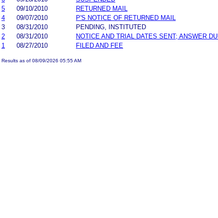
5
09/10/2010
RETURNED MAIL
4
09/07/2010
P'S NOTICE OF RETURNED MAIL
3
08/31/2010
PENDING, INSTITUTED
2
08/31/2010
NOTICE AND TRIAL DATES SENT; ANSWER DU
1
08/27/2010
FILED AND FEE
Results as of 08/09/2026 05:55 AM