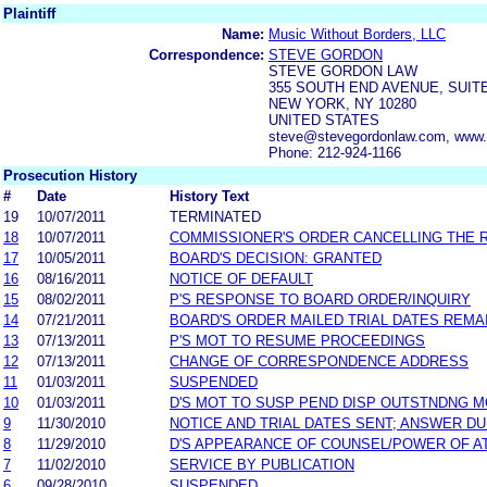
Plaintiff
Name:
Music Without Borders, LLC
Correspondence:
STEVE GORDON
STEVE GORDON LAW
355 SOUTH END AVENUE, SUIT
NEW YORK, NY 10280
UNITED STATES
steve@stevegordonlaw.com, www.
Phone: 212-924-1166
Prosecution History
#
Date
History Text
19
10/07/2011
TERMINATED
18
10/07/2011
COMMISSIONER'S ORDER CANCELLING THE 
17
10/05/2011
BOARD'S DECISION: GRANTED
16
08/16/2011
NOTICE OF DEFAULT
15
08/02/2011
P'S RESPONSE TO BOARD ORDER/INQUIRY
14
07/21/2011
BOARD'S ORDER MAILED TRIAL DATES REMA
13
07/13/2011
P'S MOT TO RESUME PROCEEDINGS
12
07/13/2011
CHANGE OF CORRESPONDENCE ADDRESS
11
01/03/2011
SUSPENDED
10
01/03/2011
D'S MOT TO SUSP PEND DISP OUTSTNDNG 
9
11/30/2010
NOTICE AND TRIAL DATES SENT; ANSWER DU
8
11/29/2010
D'S APPEARANCE OF COUNSEL/POWER OF 
7
11/02/2010
SERVICE BY PUBLICATION
6
09/28/2010
SUSPENDED