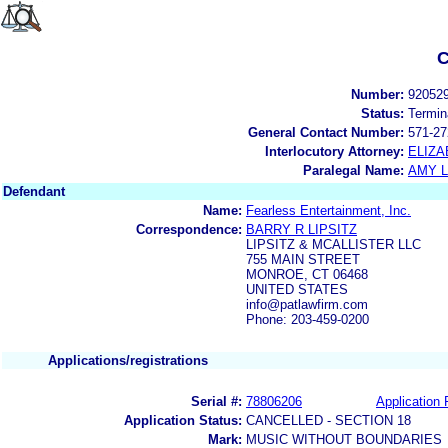
C
Number:
92052
Status:
Termin
General Contact Number:
571-27
Interlocutory Attorney:
ELIZA
Paralegal Name:
AMY L
Defendant
Name:
Fearless Entertainment, Inc.
Correspondence:
BARRY R LIPSITZ
LIPSITZ & MCALLISTER LLC
755 MAIN STREET
MONROE, CT 06468
UNITED STATES
info@patlawfirm.com
Phone: 203-459-0200
Applications/registrations
Serial #:
78806206
Application 
Application Status:
CANCELLED - SECTION 18
Mark:
MUSIC WITHOUT BOUNDARIES