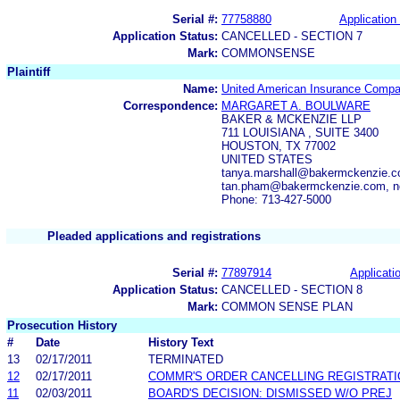
Serial #:
77758880
Application 
Application Status:
CANCELLED - SECTION 7
Mark:
COMMONSENSE
Plaintiff
Name:
United American Insurance Comp
Correspondence:
MARGARET A. BOULWARE
BAKER & MCKENZIE LLP
711 LOUISIANA , SUITE 3400
HOUSTON, TX 77002
UNITED STATES
tanya.marshall@bakermckenzie.
tan.pham@bakermckenzie.com, n
Phone: 713-427-5000
Pleaded applications and registrations
Serial #:
77897914
Applicatio
Application Status:
CANCELLED - SECTION 8
Mark:
COMMON SENSE PLAN
Prosecution History
#
Date
History Text
13
02/17/2011
TERMINATED
12
02/17/2011
COMMR'S ORDER CANCELLING REGISTRATI
11
02/03/2011
BOARD'S DECISION: DISMISSED W/O PREJ