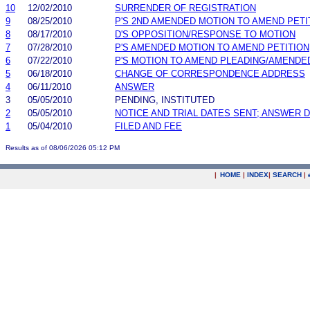
10
12/02/2010
SURRENDER OF REGISTRATION
9
08/25/2010
P'S 2ND AMENDED MOTION TO AMEND PETI
8
08/17/2010
D'S OPPOSITION/RESPONSE TO MOTION
7
07/28/2010
P'S AMENDED MOTION TO AMEND PETITION
6
07/22/2010
P'S MOTION TO AMEND PLEADING/AMENDE
5
06/18/2010
CHANGE OF CORRESPONDENCE ADDRESS
4
06/11/2010
ANSWER
3
05/05/2010
PENDING, INSTITUTED
2
05/05/2010
NOTICE AND TRIAL DATES SENT; ANSWER D
1
05/04/2010
FILED AND FEE
Results as of 08/06/2026 05:12 PM
|
HOME
|
INDEX
|
SEARCH
|
.