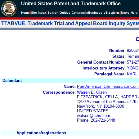
United States Patent and Trademark Office
|
|
|
|
|
|
|
|
Home
Site Index
Search
Guides
Contacts
e
Business
eBiz alerts
News
Help
TTABVUE. Trademark Trial and Appeal Board Inquiry Sys
C
Number:
92052
Status:
Termin
General Contact Number:
571-27
Interlocutory Attorney:
YONG 
Paralegal Name:
KARL
Defendant
Name:
Pan-American Life Insurance Co
Correspondence:
Warren E. Olsen
FITZPATRICK, CELLA, HARPER
1290 Avenue of the Americas17th 
New York, NY 10104-3800
UNITED STATES
wolsen@fchs.com
Phone: 202-721-5448
Applications/registrations