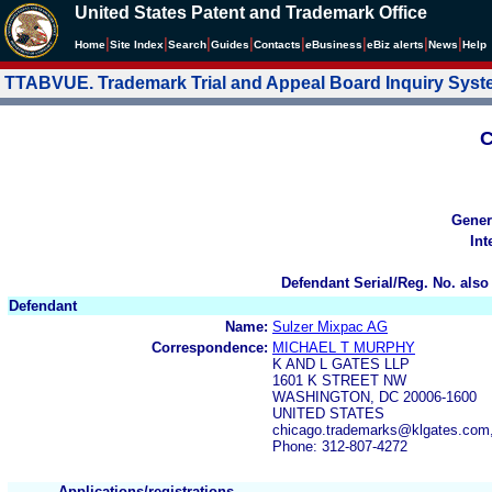
United States Patent and Trademark Office
|
|
|
|
|
|
|
|
Home
Site Index
Search
Guides
Contacts
e
Business
eBiz alerts
News
Help
TTABVUE. Trademark Trial and Appeal Board Inquiry Sys
C
Gener
Int
Defendant Serial/Reg. No. also
Defendant
Name:
Sulzer Mixpac AG
Correspondence:
MICHAEL T MURPHY
K AND L GATES LLP
1601 K STREET NW
WASHINGTON, DC 20006-1600
UNITED STATES
chicago.trademarks@klgates.com
Phone: 312-807-4272
Applications/registrations