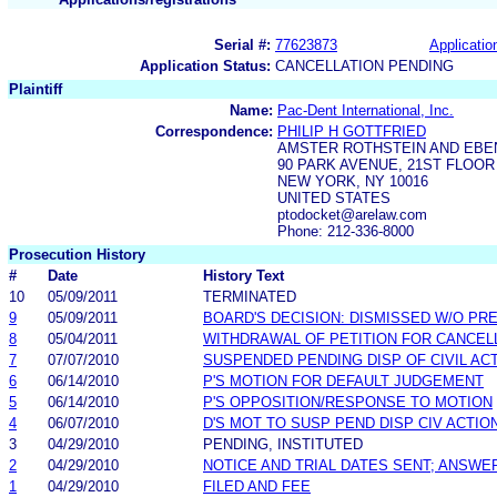
Serial #:
77623873
Applicatio
Application Status:
CANCELLATION PENDING
Plaintiff
Name:
Pac-Dent International, Inc.
Correspondence:
PHILIP H GOTTFRIED
AMSTER ROTHSTEIN AND EBE
90 PARK AVENUE, 21ST FLOOR
NEW YORK, NY 10016
UNITED STATES
ptodocket@arelaw.com
Phone: 212-336-8000
Prosecution History
#
Date
History Text
10
05/09/2011
TERMINATED
9
05/09/2011
BOARD'S DECISION: DISMISSED W/O PR
8
05/04/2011
WITHDRAWAL OF PETITION FOR CANCEL
7
07/07/2010
SUSPENDED PENDING DISP OF CIVIL AC
6
06/14/2010
P'S MOTION FOR DEFAULT JUDGEMENT
5
06/14/2010
P'S OPPOSITION/RESPONSE TO MOTION
4
06/07/2010
D'S MOT TO SUSP PEND DISP CIV ACTIO
3
04/29/2010
PENDING, INSTITUTED
2
04/29/2010
NOTICE AND TRIAL DATES SENT; ANSWE
1
04/29/2010
FILED AND FEE