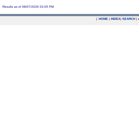
Results as of 08/07/2026 03:05 PM
|
HOME
|
INDEX
|
SEARCH
|
.