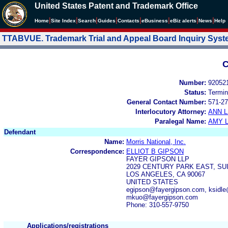
United States Patent and Trademark Office
|
|
|
|
|
|
|
|
Home
Site Index
Search
Guides
Contacts
e
Business
eBiz alerts
News
Help
TTABVUE. Trademark Trial and Appeal Board Inquiry Sys
C
Number:
92052
Status:
Termin
General Contact Number:
571-27
Interlocutory Attorney:
ANN 
Paralegal Name:
AMY L
Defendant
Name:
Morris National, Inc.
Correspondence:
ELLIOT B GIPSON
FAYER GIPSON LLP
2029 CENTURY PARK EAST, SUI
LOS ANGELES, CA 90067
UNITED STATES
egipson@fayergipson.com, ksidl
mkuo@fayergipson.com
Phone: 310-557-9750
Applications/registrations