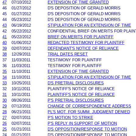
47
07/10/2012
EXTENSION OF TIME GRANTED
46
01/27/2012
D'S DEPOSITION OF GERALD MORRIS
45
01/27/2012
D'S DEPOSITION OF GERALD MORRIS
44
05/23/2012
D'S DEPOSITION OF GERALD MORRIS
43
06/19/2012
STIPULATION FOR AN EXTENSION OF TIME
42
05/22/2012
CONFIDENTIAL BRIEF ON MERITS FOR PLAIN
41
05/22/2012
BRIEF ON MERITS FOR PLAINTIFF
40
01/06/2012
REDACTED TESTIMONY FOR PLAINTIFF
39
02/07/2012
DEFENDANT'S NOTICE OF RELIANCE
38
12/29/2011
TRIAL DATES RESET
37
11/03/2011
TESTIMONY FOR PLAINTIFF
36
11/03/2011
TESTIMONY FOR PLAINTIFF
35
11/10/2011
EXTENSION OF TIME GRANTED
34
11/10/2011
STIPULATION FOR AN EXTENSION OF TIME
33
10/25/2011
D'S PRETRIAL DISCLOSURES
32
10/11/2011
PLAINTIFF'S NOTICE OF RELIANCE
31
10/11/2011
PLAINTIFF'S NOTICE OF RELIANCE
30
08/26/2011
P'S PRETRIAL DISCLOSURES
29
07/12/2011
CHANGE OF CORRESPONDENCE ADDRESS
28
06/21/2011
PL'S MOT. FOR SUMM. JUDGMENT DENIED
27
02/07/2011
P'S MOTION TO STRIKE
26
02/07/2011
P'S REPLY IN SUPPORT OF MOTION
25
01/21/2011
D'S OPPOSITION/RESPONSE TO MOTION
24
01/21/2011
D'S OPPOSITION/RESPONSE TO MOTION