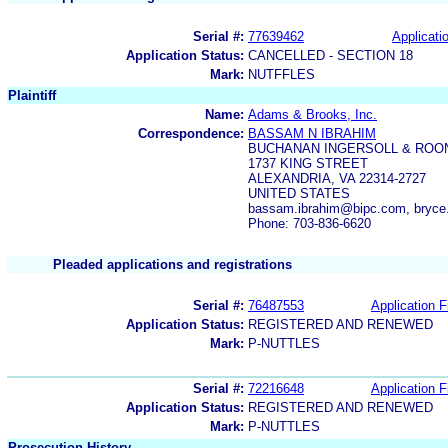
Serial #:
77639462
Applicatio
Application Status:
CANCELLED - SECTION 18
Mark:
NUTFFLES
Plaintiff
Name:
Adams & Brooks, Inc.
Correspondence:
BASSAM N IBRAHIM
BUCHANAN INGERSOLL & ROO
1737 KING STREET
ALEXANDRIA, VA 22314-2727
UNITED STATES
bassam.ibrahim@bipc.com, bryc
Phone: 703-836-6620
Pleaded applications and registrations
Serial #:
76487553
Application F
Application Status:
REGISTERED AND RENEWED
Mark:
P-NUTTLES
Serial #:
72216648
Application F
Application Status:
REGISTERED AND RENEWED
Mark:
P-NUTTLES
Prosecution History