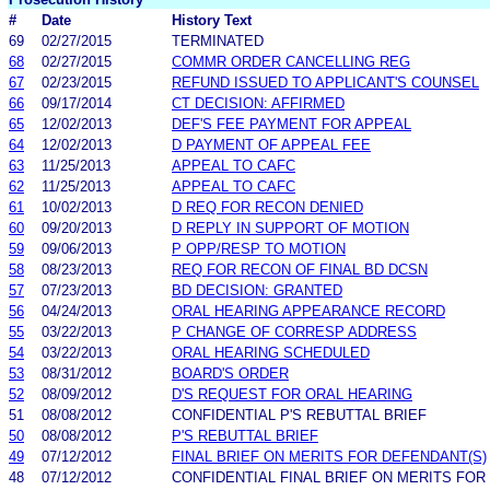
#
Date
History Text
69
02/27/2015
TERMINATED
68
02/27/2015
COMMR ORDER CANCELLING REG
67
02/23/2015
REFUND ISSUED TO APPLICANT'S COUNSEL
66
09/17/2014
CT DECISION: AFFIRMED
65
12/02/2013
DEF'S FEE PAYMENT FOR APPEAL
64
12/02/2013
D PAYMENT OF APPEAL FEE
63
11/25/2013
APPEAL TO CAFC
62
11/25/2013
APPEAL TO CAFC
61
10/02/2013
D REQ FOR RECON DENIED
60
09/20/2013
D REPLY IN SUPPORT OF MOTION
59
09/06/2013
P OPP/RESP TO MOTION
58
08/23/2013
REQ FOR RECON OF FINAL BD DCSN
57
07/23/2013
BD DECISION: GRANTED
56
04/24/2013
ORAL HEARING APPEARANCE RECORD
55
03/22/2013
P CHANGE OF CORRESP ADDRESS
54
03/22/2013
ORAL HEARING SCHEDULED
53
08/31/2012
BOARD'S ORDER
52
08/09/2012
D'S REQUEST FOR ORAL HEARING
51
08/08/2012
CONFIDENTIAL P'S REBUTTAL BRIEF
50
08/08/2012
P'S REBUTTAL BRIEF
49
07/12/2012
FINAL BRIEF ON MERITS FOR DEFENDANT(S)
48
07/12/2012
CONFIDENTIAL FINAL BRIEF ON MERITS FOR