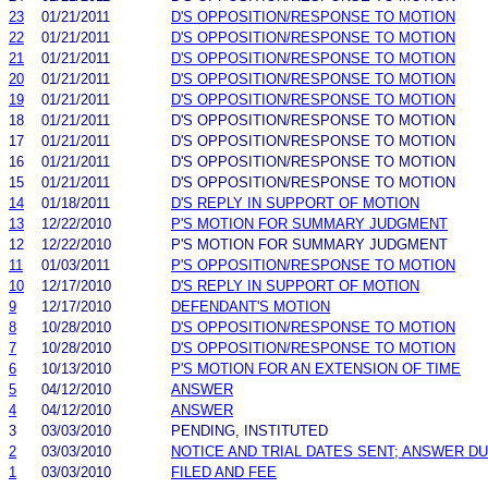
23
01/21/2011
D'S OPPOSITION/RESPONSE TO MOTION
22
01/21/2011
D'S OPPOSITION/RESPONSE TO MOTION
21
01/21/2011
D'S OPPOSITION/RESPONSE TO MOTION
20
01/21/2011
D'S OPPOSITION/RESPONSE TO MOTION
19
01/21/2011
D'S OPPOSITION/RESPONSE TO MOTION
18
01/21/2011
D'S OPPOSITION/RESPONSE TO MOTION
17
01/21/2011
D'S OPPOSITION/RESPONSE TO MOTION
16
01/21/2011
D'S OPPOSITION/RESPONSE TO MOTION
15
01/21/2011
D'S OPPOSITION/RESPONSE TO MOTION
14
01/18/2011
D'S REPLY IN SUPPORT OF MOTION
13
12/22/2010
P'S MOTION FOR SUMMARY JUDGMENT
12
12/22/2010
P'S MOTION FOR SUMMARY JUDGMENT
11
01/03/2011
P'S OPPOSITION/RESPONSE TO MOTION
10
12/17/2010
D'S REPLY IN SUPPORT OF MOTION
9
12/17/2010
DEFENDANT'S MOTION
8
10/28/2010
D'S OPPOSITION/RESPONSE TO MOTION
7
10/28/2010
D'S OPPOSITION/RESPONSE TO MOTION
6
10/13/2010
P'S MOTION FOR AN EXTENSION OF TIME
5
04/12/2010
ANSWER
4
04/12/2010
ANSWER
3
03/03/2010
PENDING, INSTITUTED
2
03/03/2010
NOTICE AND TRIAL DATES SENT; ANSWER DU
1
03/03/2010
FILED AND FEE