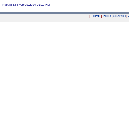
Results as of 08/08/2026 01:19 AM
|
HOME
|
INDEX
|
SEARCH
|
.