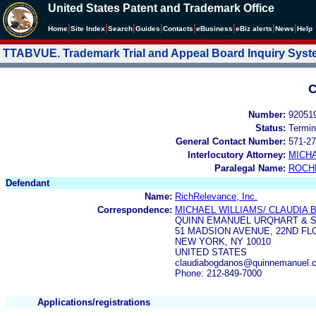
United States Patent and Trademark Office
|
|
|
|
|
|
|
|
Home
Site Index
Search
Guides
Contacts
e
Business
eBiz alerts
News
Help
TTABVUE. Trademark Trial and Appeal Board Inquiry Sys
C
Number:
92051
Status:
Termin
General Contact Number:
571-27
Interlocutory Attorney:
MICHA
Paralegal Name:
ROCH
Defendant
Name:
RichRelevance, Inc.
Correspondence:
MICHAEL WILLIAMS/ CLAUDIA
QUINN EMANUEL URQHART & S
51 MADSION AVENUE, 22ND FL
NEW YORK, NY 10010
UNITED STATES
claudiabogdanos@quinnemanuel.
Phone: 212-849-7000
Applications/registrations