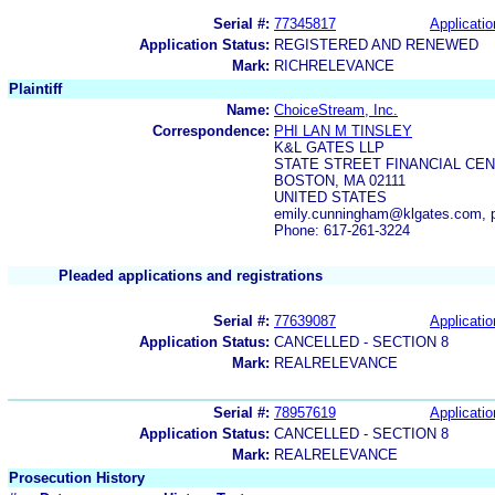
Serial #:
77345817
Applicatio
Application Status:
REGISTERED AND RENEWED
Mark:
RICHRELEVANCE
Plaintiff
Name:
ChoiceStream, Inc.
Correspondence:
PHI LAN M TINSLEY
K&L GATES LLP
STATE STREET FINANCIAL CE
BOSTON, MA 02111
UNITED STATES
emily.cunningham@klgates.com, p
Phone: 617-261-3224
Pleaded applications and registrations
Serial #:
77639087
Applicatio
Application Status:
CANCELLED - SECTION 8
Mark:
REALRELEVANCE
Serial #:
78957619
Applicatio
Application Status:
CANCELLED - SECTION 8
Mark:
REALRELEVANCE
Prosecution History