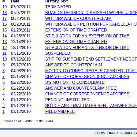
#
Date
History Text
19
07/07/2011
TERMINATED
18
07/07/2011
BOARD'S DECISION: DISMISSED W/ PREJUDIC
17
06/23/2011
WITHDRAWAL OF COUNTERCLAIM
16
06/23/2011
WITHDRAWAL OF PETITION FOR CANCELLATI
15
01/28/2011
EXTENSION OF TIME GRANTED
14
01/28/2011
STIPULATION FOR AN EXTENSION OF TIME
13
12/14/2010
EXTENSION OF TIME GRANTED
12
12/14/2010
STIPULATION FOR AN EXTENSION OF TIME
11
07/15/2010
SUSPENDED
10
07/15/2010
STIP TO SUSPEND PEND SETTLEMENT NEGO
9
05/17/2010
ANSWER TO COUNTERCLAIM
8
04/08/2010
MOTION TO CONSOLIDATE IS GRANTED; TRIA
7
03/15/2010
CHANGE OF CORRESPONDENCE ADDRESS
6
02/22/2010
D'S MOTION TO CONSOLIDATE
5
02/22/2010
ANSWER AND COUNTERCLAIM ( FEE)
4
02/22/2010
CHANGE OF CORRESPONDENCE ADDRESS
3
01/12/2010
PENDING, INSTITUTED
2
01/12/2010
NOTICE AND TRIAL DATES SENT; ANSWER DUE
1
01/12/2010
FILED AND FEE
Results as of 08/08/2026 05:37 AM
|
HOME
|
INDEX
|
SEARCH
|
.