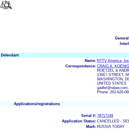
General
Inter
Defendant
Name:
RTTV America, Inc
Correspondence:
CRAIG A. KOENI
ROETZEL & ANDR
1300 I STREET, 
WASHINGTON, DC
UNITED STATES
gadler@ralaw.com,
Phone: 202-625-06
Applications/registrations
Serial #:
78717149
Application Status:
CANCELLED - SE
Mark:
RUSSIA TODAY