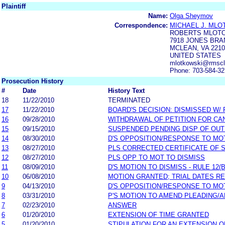
Plaintiff
Name:
Olga Sheymov
Correspondence:
MICHAEL J. MLO
ROBERTS MLOTO
7918 JONES BRA
MCLEAN, VA 2210
UNITED STATES
mlotkowski@rmsc
Phone: 703-584-3
Prosecution History
#
Date
History Text
18
11/22/2010
TERMINATED
17
11/22/2010
BOARD'S DECISION: DISMISSED W/
16
09/28/2010
WITHDRAWAL OF PETITION FOR CA
15
09/15/2010
SUSPENDED PENDING DISP OF OU
14
08/30/2010
D'S OPPOSITION/RESPONSE TO MO
13
08/27/2010
PLS CORRECTED CERTIFICATE OF 
12
08/27/2010
PLS OPP TO MOT TO DISMISS
11
08/09/2010
D'S MOTION TO DISMISS - RULE 12(B
10
06/08/2010
MOTION GRANTED; TRIAL DATES RE
9
04/13/2010
D'S OPPOSITION/RESPONSE TO MO
8
03/31/2010
P'S MOTION TO AMEND PLEADING/
7
02/23/2010
ANSWER
6
01/20/2010
EXTENSION OF TIME GRANTED
5
01/20/2010
STIPULATION FOR AN EXTENSION O