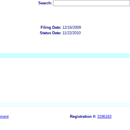
Search:
Filing Date:
12/16/2009
Status Date:
11/22/2010
nment
Registration #:
3196183