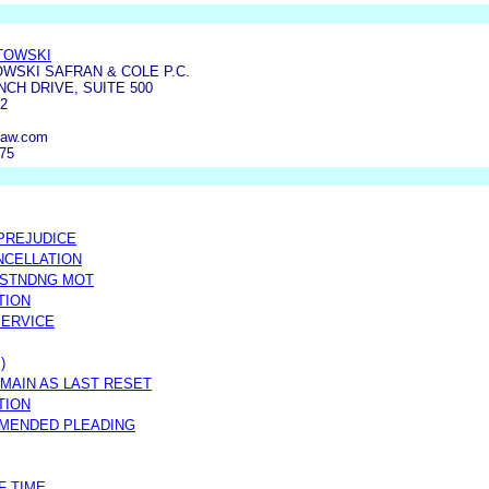
TOWSKI
WSKI SAFRAN & COLE P.C.
NCH DRIVE, SUITE 500
2
law.com
275
 PREJUDICE
NCELLATION
TSTNDNG MOT
TION
SERVICE
)
MAIN AS LAST RESET
TION
AMENDED PLEADING
F TIME