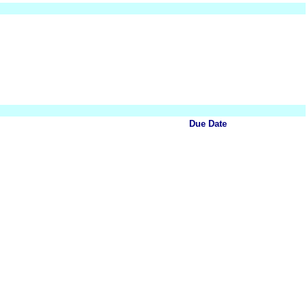
Due Date