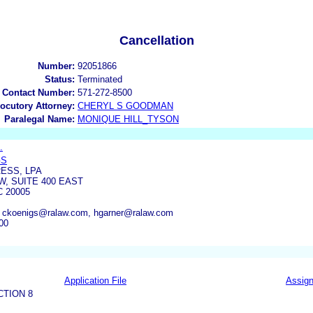
Cancellation
Number:
92051866
Status:
Terminated
 Contact Number:
571-272-8500
locutory Attorney:
CHERYL S GOODMAN
Paralegal Name:
MONIQUE HILL_TYSON
.
GS
ESS, LPA
NW, SUITE 400 EAST
 20005
 ckoenigs@ralaw.com, hgarner@ralaw.com
00
Application File
Assig
CTION 8