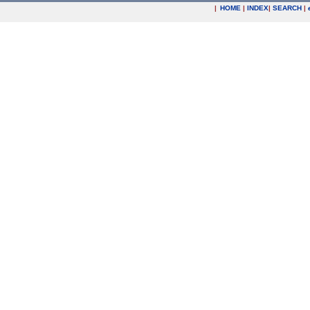
|
HOME
|
INDEX
|
SEARCH
|
.