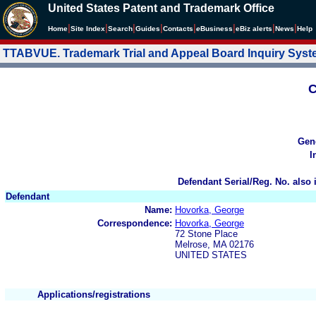
United States Patent and Trademark Office
|
|
|
|
|
|
|
|
Home
Site Index
Search
Guides
Contacts
e
Business
eBiz alerts
News
Help
TTABVUE. Trademark Trial and Appeal Board Inquiry Sys
C
Gen
I
Defendant Serial/Reg. No. also 
Defendant
Name:
Hovorka, George
Correspondence:
Hovorka, George
72 Stone Place
Melrose, MA 02176
UNITED STATES
Applications/registrations