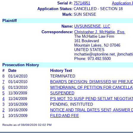
Serial #:
75714951
Application 
Application Status:
CANCELLED - SECTION 18
Mark:
SUN SENSE
Plaintiff
Name:
UVSUNSENSE, LLC
Correspondence:
Christopher J. McHattie, Esq.
The McHattie Law Firm
161 Boulevard
Mountain Lakes, NJ 07046
UNITED STATES
mchattie@optonline.net, jbmchatt
Phone: 973.492.5500
Prosecution History
#
Date
History Text
8
01/14/2010
TERMINATED
7
01/14/2010
BOARD'S DECISION: DISMISSED W/ PREJU
6
01/13/2010
WITHDRAWAL OF PETITION FOR CANCELLA
5
11/30/2009
SUSPENDED
4
11/24/2009
P'S MOT TO SUSP PEND SETLMT NEGOTIA
3
10/16/2009
PENDING, INSTITUTED
2
10/16/2009
NOTICE AND TRIAL DATES SENT; ANSWER 
1
10/15/2009
FILED AND FEE
Results as of 08/08/2026 02:02 PM