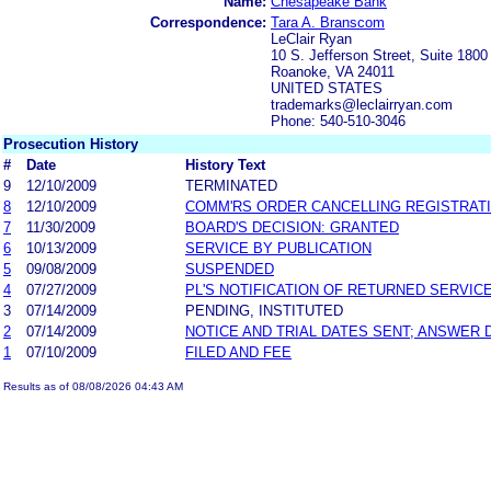
Name:
Chesapeake Bank
Correspondence:
Tara A. Branscom
LeClair Ryan
10 S. Jefferson Street, Suite 1800
Roanoke, VA 24011
UNITED STATES
trademarks@leclairryan.com
Phone: 540-510-3046
Prosecution History
#
Date
History Text
9
12/10/2009
TERMINATED
8
12/10/2009
COMM'RS ORDER CANCELLING REGISTRAT
7
11/30/2009
BOARD'S DECISION: GRANTED
6
10/13/2009
SERVICE BY PUBLICATION
5
09/08/2009
SUSPENDED
4
07/27/2009
PL'S NOTIFICATION OF RETURNED SERVIC
3
07/14/2009
PENDING, INSTITUTED
2
07/14/2009
NOTICE AND TRIAL DATES SENT; ANSWER 
1
07/10/2009
FILED AND FEE
Results as of 08/08/2026 04:43 AM