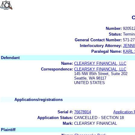
C
Number:
92051
Status:
Termin
General Contact Number:
571-27
Interlocutory Attorney:
JENNI
Paralegal Name:
KARL
Defendant
Name:
CLEARSKY FINANCIAL, LLC
Correspondence:
CLEARSKY FINANCIAL, LLC
145 NW 85th Street, Suite 202
Seattle, WA 98117
UNITED STATES
Applications/registrations
Serial #:
76678914
Application 
Application Status:
CANCELLED - SECTION 18
Mark:
CLEARSKY FINANCIAL
Plaintiff