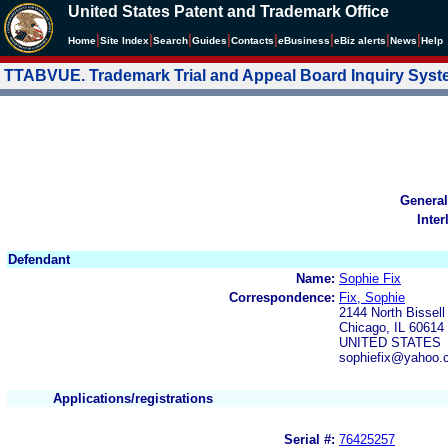
United States Patent and Trademark Office
|
|
|
|
|
|
|
|
Home
Site Index
Search
Guides
Contacts
e
Business
eBiz alerts
News
Help
TTABVUE. Trademark Trial and Appeal Board Inquiry Sys
General
Inter
Defendant
Name:
Sophie Fix
Correspondence:
Fix, Sophie
2144 North Bissell
Chicago, IL 60614
UNITED STATES
sophiefix@yahoo.
Applications/registrations
Serial #:
76425257