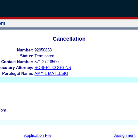
tem
Cancellation
Number:
92050853
Status:
Terminated
 Contact Number:
571-272-8500
locutory Attorney:
ROBERT COGGINS
Paralegal Name:
AMY L MATELSKI
com
Application File
Assignment