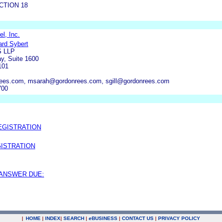
CTION 18
l, Inc.
ard Sybert
 LLP
y, Suite 1600
101
ees.com, msarah@gordonrees.com, sgill@gordonrees.com
700
EGISTRATION
ISTRATION
 ANSWER DUE:
|
HOME
|
INDEX
|
SEARCH
|
e
BUSINESS
|
CONTACT US
|
PRIVACY POLICY
.