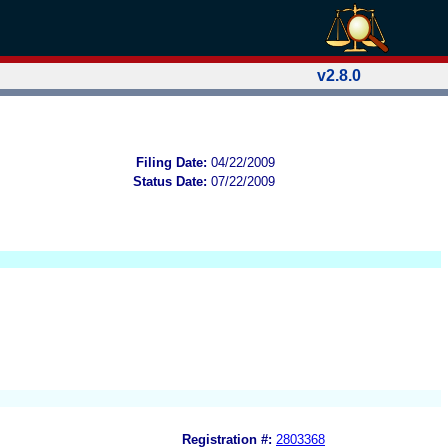
v2.8.0
Filing Date:
04/22/2009
Status Date:
07/22/2009
Registration #:
2803368