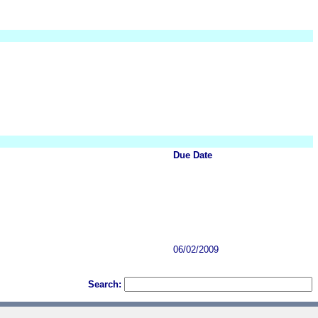
Due Date
06/02/2009
Search: