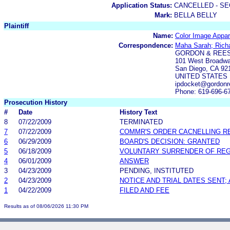
Application Status:
CANCELLED - SE
Mark:
BELLA BELLY
Plaintiff
Name:
Color Image Appare
Correspondence:
Maha Sarah; Rich
GORDON & REES
101 West Broadwa
San Diego, CA 92
UNITED STATES
ipdocket@gordonr
Phone: 619-696-6
Prosecution History
#
Date
History Text
8
07/22/2009
TERMINATED
7
07/22/2009
COMMR'S ORDER CACNELLING R
6
06/29/2009
BOARD'S DECISION: GRANTED
5
06/18/2009
VOLUNTARY SURRENDER OF REG
4
06/01/2009
ANSWER
3
04/23/2009
PENDING, INSTITUTED
2
04/23/2009
NOTICE AND TRIAL DATES SENT;
1
04/22/2009
FILED AND FEE
Results as of 08/06/2026 11:30 PM