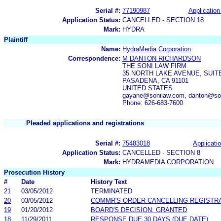
Serial #:
77190987
Application
Application Status:
CANCELLED - SECTION 18
Mark:
HYDRA
Plaintiff
Name:
HydraMedia Corporation
Correspondence:
M DANTON RICHARDSON
THE SONI LAW FIRM
35 NORTH LAKE AVENUE, SUITE
PASADENA, CA 91101
UNITED STATES
gayane@sonilaw.com, danton@son
Phone: 626-683-7600
Pleaded applications and registrations
Serial #:
75483018
Applicatio
Application Status:
CANCELLED - SECTION 8
Mark:
HYDRAMEDIA CORPORATION
Prosecution History
#
Date
History Text
21
03/05/2012
TERMINATED
20
03/05/2012
COMMR'S ORDER CANCELLING REGISTR
19
01/20/2012
BOARD'S DECISION: GRANTED
18
11/29/2011
RESPONSE DUE 30 DAYS (DUE DATE)