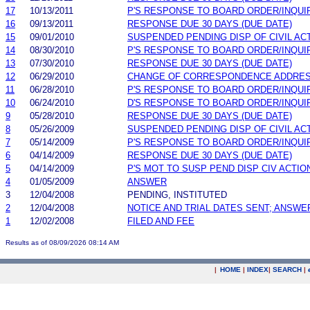
17
10/13/2011
P'S RESPONSE TO BOARD ORDER/INQUI
16
09/13/2011
RESPONSE DUE 30 DAYS (DUE DATE)
15
09/01/2010
SUSPENDED PENDING DISP OF CIVIL AC
14
08/30/2010
P'S RESPONSE TO BOARD ORDER/INQUI
13
07/30/2010
RESPONSE DUE 30 DAYS (DUE DATE)
12
06/29/2010
CHANGE OF CORRESPONDENCE ADDRE
11
06/28/2010
P'S RESPONSE TO BOARD ORDER/INQUI
10
06/24/2010
D'S RESPONSE TO BOARD ORDER/INQUI
9
05/28/2010
RESPONSE DUE 30 DAYS (DUE DATE)
8
05/26/2009
SUSPENDED PENDING DISP OF CIVIL AC
7
05/14/2009
P'S RESPONSE TO BOARD ORDER/INQUI
6
04/14/2009
RESPONSE DUE 30 DAYS (DUE DATE)
5
04/14/2009
P'S MOT TO SUSP PEND DISP CIV ACTIO
4
01/05/2009
ANSWER
3
12/04/2008
PENDING, INSTITUTED
2
12/04/2008
NOTICE AND TRIAL DATES SENT; ANSWE
1
12/02/2008
FILED AND FEE
Results as of 08/09/2026 08:14 AM
|
HOME
|
INDEX
|
SEARCH
|
.