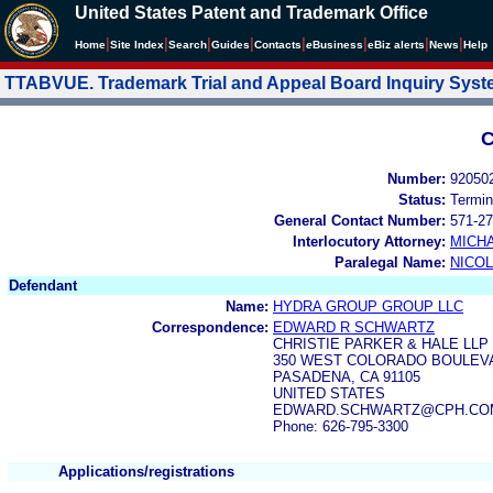
United States Patent and Trademark Office
|
|
|
|
|
|
|
|
Home
Site Index
Search
Guides
Contacts
e
Business
eBiz alerts
News
Help
TTABVUE. Trademark Trial and Appeal Board Inquiry Sys
C
Number:
92050
Status:
Termin
General Contact Number:
571-27
Interlocutory Attorney:
MICHA
Paralegal Name:
NICOL
Defendant
Name:
HYDRA GROUP GROUP LLC
Correspondence:
EDWARD R SCHWARTZ
CHRISTIE PARKER & HALE LLP
350 WEST COLORADO BOULEVA
PASADENA, CA 91105
UNITED STATES
EDWARD.SCHWARTZ@CPH.COM,
Phone: 626-795-3300
Applications/registrations