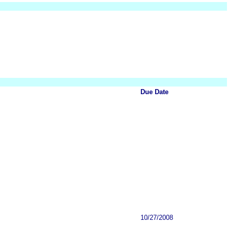
Due Date
10/27/2008