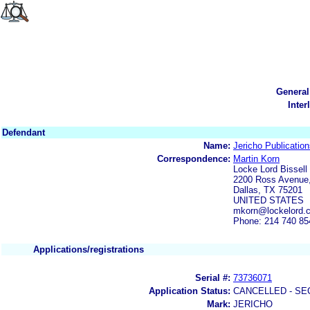
General
Inter
Defendant
Name:
Jericho Publication
Correspondence:
Martin Korn
Locke Lord Bissell 
2200 Ross Avenue,
Dallas, TX 75201
UNITED STATES
mkorn@lockelord.
Phone: 214 740 85
Applications/registrations
Serial #:
73736071
Application Status:
CANCELLED - SE
Mark:
JERICHO