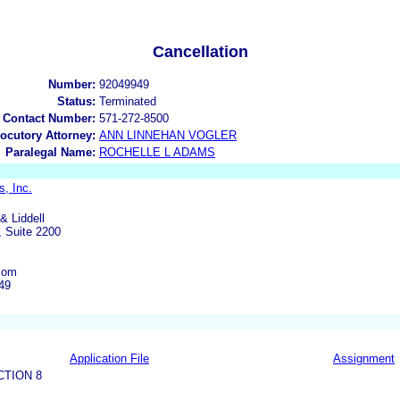
Cancellation
Number:
92049949
Status:
Terminated
 Contact Number:
571-272-8500
locutory Attorney:
ANN LINNEHAN VOGLER
Paralegal Name:
ROCHELLE L ADAMS
s, Inc.
& Liddell
 Suite 2200
com
49
Application File
Assignment
CTION 8