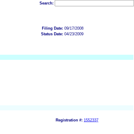
Search:
Filing Date:
09/17/2008
Status Date:
04/23/2009
Registration #:
1552337