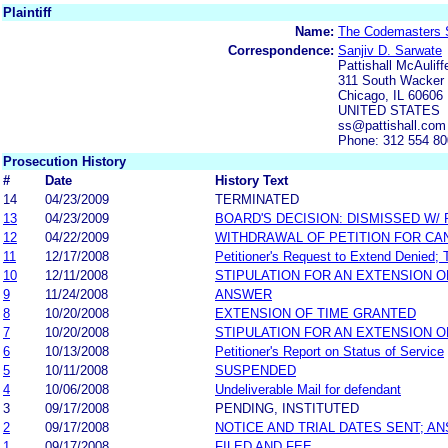
Plaintiff
Name:
The Codemasters 
Correspondence:
Sanjiv D. Sarwate
Pattishall McAulif
311 South Wacker 
Chicago, IL 60606
UNITED STATES
ss@pattishall.com
Phone: 312 554 8
Prosecution History
#
Date
History Text
14
04/23/2009
TERMINATED
13
04/23/2009
BOARD'S DECISION: DISMISSED W/
12
04/22/2009
WITHDRAWAL OF PETITION FOR CA
11
12/17/2008
Petitioner's Request to Extend Denied; T
10
12/11/2008
STIPULATION FOR AN EXTENSION O
9
11/24/2008
ANSWER
8
10/20/2008
EXTENSION OF TIME GRANTED
7
10/20/2008
STIPULATION FOR AN EXTENSION O
6
10/13/2008
Petitioner's Report on Status of Service
5
10/11/2008
SUSPENDED
4
10/06/2008
Undeliverable Mail for defendant
3
09/17/2008
PENDING, INSTITUTED
2
09/17/2008
NOTICE AND TRIAL DATES SENT; A
1
09/17/2008
FILED AND FEE