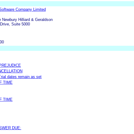
Software Company Limited
fe Newbury Hilliard & Geraldson
Drive, Suite 5000
000
 PREJUDICE
NCELLATION
rial dates remain as set
F TIME
F TIME
NSWER DUE: