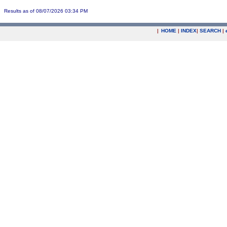
Results as of 08/07/2026 03:34 PM
|
HOME
|
INDEX
|
SEARCH
|
.