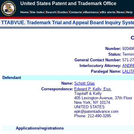
United States Patent and Trademark Office
|
|
|
|
|
|
|
|
Home
Site Index
Search
Guides
Contacts
e
Business
eBiz alerts
News
Help
TTABVUE. Trademark Trial and Appeal Board Inquiry Sys
C
Number:
92049
Status:
Termin
General Contact Number:
571-27
Interlocutory Attorney:
ANDR
Paralegal Name:
LALIT
Defendant
Name:
Schott Glas
Correspondence:
Edward P. Kelly, Esq.
Tiajolaff & Kelly
405 Lexington Avenue, 37th Floor
New York, NY 10174
UNITED STATES
epk@patentadvance.com
Phone: 212-490-3285
Applications/registrations