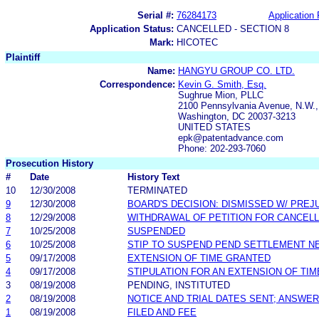
Serial #:
76284173
Application 
Application Status:
CANCELLED - SECTION 8
Mark:
HICOTEC
Plaintiff
Name:
HANGYU GROUP CO. LTD.
Correspondence:
Kevin G. Smith, Esq.
Sughrue Mion, PLLC
2100 Pennsylvania Avenue, N.W.,
Washington, DC 20037-3213
UNITED STATES
epk@patentadvance.com
Phone: 202-293-7060
Prosecution History
#
Date
History Text
10
12/30/2008
TERMINATED
9
12/30/2008
BOARD'S DECISION: DISMISSED W/ PREJ
8
12/29/2008
WITHDRAWAL OF PETITION FOR CANCELL
7
10/25/2008
SUSPENDED
6
10/25/2008
STIP TO SUSPEND PEND SETTLEMENT 
5
09/17/2008
EXTENSION OF TIME GRANTED
4
09/17/2008
STIPULATION FOR AN EXTENSION OF TIM
3
08/19/2008
PENDING, INSTITUTED
2
08/19/2008
NOTICE AND TRIAL DATES SENT; ANSWER
1
08/19/2008
FILED AND FEE