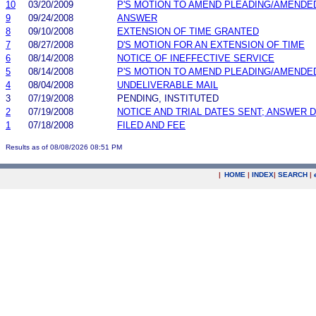
10
03/20/2009
P'S MOTION TO AMEND PLEADING/AMENDE
9
09/24/2008
ANSWER
8
09/10/2008
EXTENSION OF TIME GRANTED
7
08/27/2008
D'S MOTION FOR AN EXTENSION OF TIME
6
08/14/2008
NOTICE OF INEFFECTIVE SERVICE
5
08/14/2008
P'S MOTION TO AMEND PLEADING/AMENDE
4
08/04/2008
UNDELIVERABLE MAIL
3
07/19/2008
PENDING, INSTITUTED
2
07/19/2008
NOTICE AND TRIAL DATES SENT; ANSWER D
1
07/18/2008
FILED AND FEE
Results as of 08/08/2026 08:51 PM
|
HOME
|
INDEX
|
SEARCH
|
.