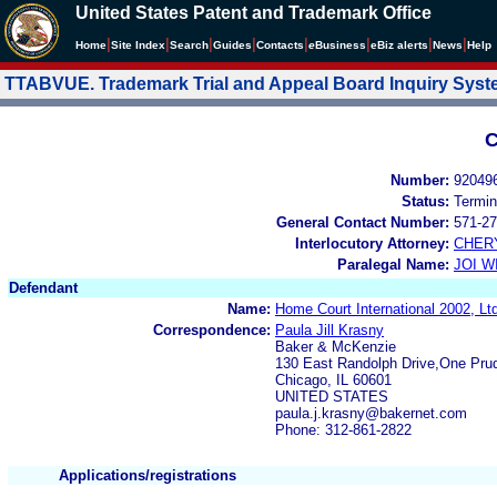
United States Patent and Trademark Office
|
|
|
|
|
|
|
|
Home
Site Index
Search
Guides
Contacts
e
Business
eBiz alerts
News
Help
TTABVUE. Trademark Trial and Appeal Board Inquiry Sys
C
Number:
92049
Status:
Termin
General Contact Number:
571-27
Interlocutory Attorney:
CHER
Paralegal Name:
JOI W
Defendant
Name:
Home Court International 2002, L
Correspondence:
Paula Jill Krasny
Baker & McKenzie
130 East Randolph Drive,One Prud
Chicago, IL 60601
UNITED STATES
paula.j.krasny@bakernet.com
Phone: 312-861-2822
Applications/registrations