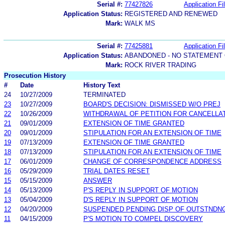
Serial #:
77427826
Application Fi
Application Status:
REGISTERED AND RENEWED
Mark:
WALK MS
Serial #:
77425881
Application Fi
Application Status:
ABANDONED - NO STATEMENT 
Mark:
ROCK RIVER TRADING
Prosecution History
#
Date
History Text
24
10/27/2009
TERMINATED
23
10/27/2009
BOARD'S DECISION: DISMISSED W/O PREJ
22
10/26/2009
WITHDRAWAL OF PETITION FOR CANCELLA
21
09/01/2009
EXTENSION OF TIME GRANTED
20
09/01/2009
STIPULATION FOR AN EXTENSION OF TIME
19
07/13/2009
EXTENSION OF TIME GRANTED
18
07/13/2009
STIPULATION FOR AN EXTENSION OF TIME
17
06/01/2009
CHANGE OF CORRESPONDENCE ADDRESS
16
05/29/2009
TRIAL DATES RESET
15
05/15/2009
ANSWER
14
05/13/2009
P'S REPLY IN SUPPORT OF MOTION
13
05/04/2009
D'S REPLY IN SUPPORT OF MOTION
12
04/20/2009
SUSPENDED PENDING DISP OF OUTSTNDN
11
04/15/2009
P'S MOTION TO COMPEL DISCOVERY