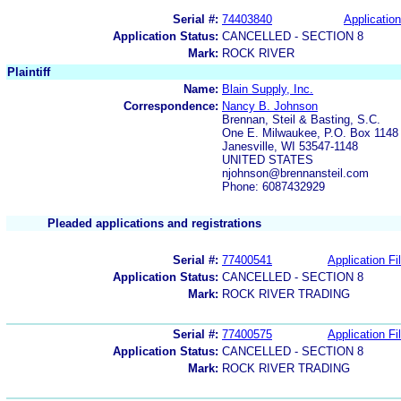
Serial #:
74403840
Application
Application Status:
CANCELLED - SECTION 8
Mark:
ROCK RIVER
Plaintiff
Name:
Blain Supply, Inc.
Correspondence:
Nancy B. Johnson
Brennan, Steil & Basting, S.C.
One E. Milwaukee, P.O. Box 1148
Janesville, WI 53547-1148
UNITED STATES
njohnson@brennansteil.com
Phone: 6087432929
Pleaded applications and registrations
Serial #:
77400541
Application Fi
Application Status:
CANCELLED - SECTION 8
Mark:
ROCK RIVER TRADING
Serial #:
77400575
Application Fi
Application Status:
CANCELLED - SECTION 8
Mark:
ROCK RIVER TRADING