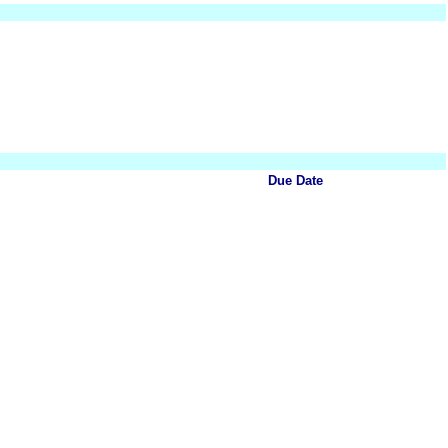
Due Date