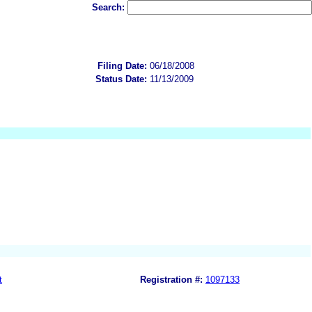
Search:
Filing Date:
06/18/2008
Status Date:
11/13/2009
t
Registration #:
1097133