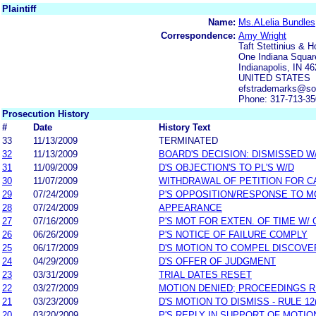
Plaintiff
Name:
Ms.ALelia Bundles
Correspondence:
Amy Wright
Taft Stettinius & H
One Indiana Squar
Indianapolis, IN 4
UNITED STATES
efstrademarks@s
Phone: 317-713-3
Prosecution History
#
Date
History Text
33
11/13/2009
TERMINATED
32
11/13/2009
BOARD'S DECISION: DISMISSED W
31
11/09/2009
D'S OBJECTION'S TO PL'S W/D
30
11/07/2009
WITHDRAWAL OF PETITION FOR C
29
07/24/2009
P'S OPPOSITION/RESPONSE TO M
28
07/24/2009
APPEARANCE
27
07/16/2009
P'S MOT FOR EXTEN. OF TIME W/
26
06/26/2009
P'S NOTICE OF FAILURE COMPLY
25
06/17/2009
D'S MOTION TO COMPEL DISCOVE
24
04/29/2009
D'S OFFER OF JUDGMENT
23
03/31/2009
TRIAL DATES RESET
22
03/27/2009
MOTION DENIED; PROCEEDINGS 
21
03/23/2009
D'S MOTION TO DISMISS - RULE 12
20
03/20/2009
P'S REPLY IN SUPPORT OF MOTIO