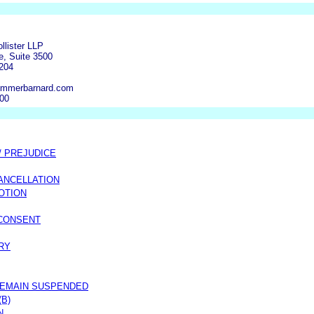
ollister LLP
e, Suite 3500
6204
ommerbarnard.com
500
/ PREJUDICE
ANCELLATION
OTION
 CONSENT
RY
REMAIN SUSPENDED
(B)
N