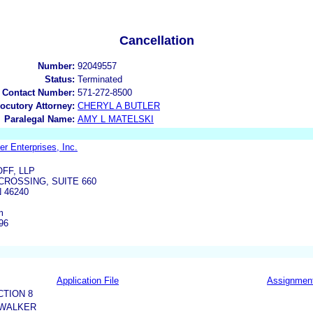
Cancellation
Number:
92049557
Status:
Terminated
 Contact Number:
571-272-8500
locutory Attorney:
CHERYL A BUTLER
Paralegal Name:
AMY L MATELSKI
 Enterprises, Inc.
FF, LLP
CROSSING, SUITE 660
 46240
m
96
Application File
Assignmen
CTION 8
 WALKER