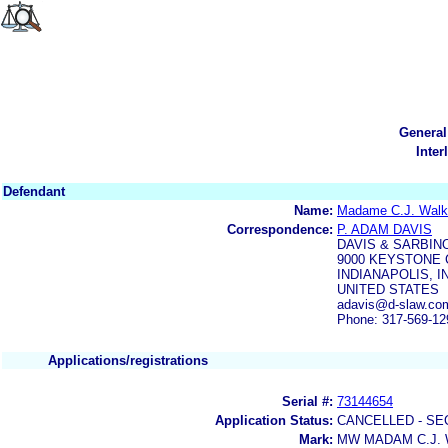
General
Inter
Defendant
Name:
Madame C.J. Walker
Correspondence:
P. ADAM DAVIS
DAVIS & SARBINO
9000 KEYSTONE 
INDIANAPOLIS, IN
UNITED STATES
adavis@d-slaw.co
Phone: 317-569-12
Applications/registrations
Serial #:
73144654
Application Status:
CANCELLED - SE
Mark:
MW MADAM C.J.