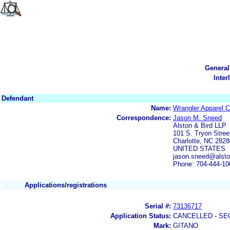
General
Inter
Defendant
Name:
Wrangler Apparel C
Correspondence:
Jason M. Sneed
Alston & Bird LLP
101 S. Tryon Stree
Charlotte, NC 2828
UNITED STATES
jason.sneed@alst
Phone: 704-444-10
Applications/registrations
Serial #:
73136717
Application Status:
CANCELLED - SE
Mark:
GITANO