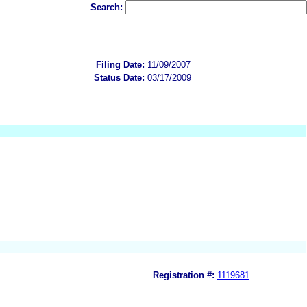
Search:
Filing Date:
11/09/2007
Status Date:
03/17/2009
Registration #:
1119681