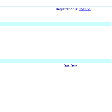
Registration #:
1511720
Due Date