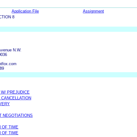
Application File
Assignment
CTION 8
Avenue N.W.
0036
ntfox.com
389
 W/ PREJUDICE
 CANCELLATION
OVERY
T NEGOTIATIONS
 OF TIME
 OF TIME