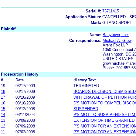
Serial #:
73711415
Application Status:
CANCELLED - SE
Mark:
GITANO SPORT
Plaintiff
Name:
Babytown, Inc.
Correspondence:
Michael A. Grow
Arent Fox LLP
1050 Connecticut 
Washington, DC 2
UNITED STATES
grow.michael@are
Phone: 202-857-6
Prosecution History
#
Date
History Text
19
03/17/2009
TERMINATED
18
03/17/2009
BOARD'S DECISION: DISMISSED
17
03/16/2009
WITHDRAWAL OF PETITION FOR
16
03/16/2009
D'S MOTION TO COMPEL DISC
15
09/12/2008
SUSPENDED
14
08/11/2008
P'S MOT TO SUSP PEND SETLM
13
08/09/2008
EXTENSION OF TIME GRANTED
12
07/09/2008
P'S MOTION FOR AN EXTENSION
11
07/02/2008
P'S MOTION FOR AN EXTENSION