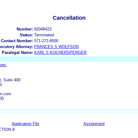
Cancellation
Number:
92048423
Status:
Terminated
 Contact Number:
571-272-8500
locutory Attorney:
FRANCES S WOLFSON
Paralegal Name:
KARL S KOCHERSPERGER
orp.
t, Suite 400
0
on.com
00
Application File
Assignment
CTION 8