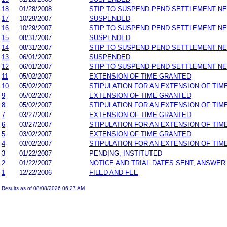
18
01/28/2008
STIP TO SUSPEND PEND SETTLEMENT N
17
10/29/2007
SUSPENDED
16
10/29/2007
STIP TO SUSPEND PEND SETTLEMENT N
15
08/31/2007
SUSPENDED
14
08/31/2007
STIP TO SUSPEND PEND SETTLEMENT N
13
06/01/2007
SUSPENDED
12
06/01/2007
STIP TO SUSPEND PEND SETTLEMENT N
11
05/02/2007
EXTENSION OF TIME GRANTED
10
05/02/2007
STIPULATION FOR AN EXTENSION OF TIM
9
05/02/2007
EXTENSION OF TIME GRANTED
8
05/02/2007
STIPULATION FOR AN EXTENSION OF TIM
7
03/27/2007
EXTENSION OF TIME GRANTED
6
03/27/2007
STIPULATION FOR AN EXTENSION OF TIM
5
03/02/2007
EXTENSION OF TIME GRANTED
4
03/02/2007
STIPULATION FOR AN EXTENSION OF TIM
3
01/22/2007
PENDING, INSTITUTED
2
01/22/2007
NOTICE AND TRIAL DATES SENT; ANSWER
1
12/22/2006
FILED AND FEE
Results as of 08/08/2026 06:27 AM