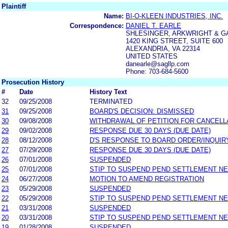
Plaintiff
Name:
BI-O-KLEEN INDUSTRIES, INC.
Correspondence:
DANIEL T. EARLE
SHLESINGER, ARKWRIGHT & G
1420 KING STREET, SUITE 600
ALEXANDRIA, VA 22314
UNITED STATES
danearle@sagllp.com
Phone: 703-684-5600
Prosecution History
#
Date
History Text
32
09/25/2008
TERMINATED
31
09/25/2008
BOARD'S DECISION: DISMISSED
30
09/08/2008
WITHDRAWAL OF PETITION FOR CANCELL
29
09/02/2008
RESPONSE DUE 30 DAYS (DUE DATE)
28
08/12/2008
D'S RESPONSE TO BOARD ORDER/INQUIR
27
07/29/2008
RESPONSE DUE 30 DAYS (DUE DATE)
26
07/01/2008
SUSPENDED
25
07/01/2008
STIP TO SUSPEND PEND SETTLEMENT N
24
06/27/2008
MOTION TO AMEND REGISTRATION
23
05/29/2008
SUSPENDED
22
05/29/2008
STIP TO SUSPEND PEND SETTLEMENT N
21
03/31/2008
SUSPENDED
20
03/31/2008
STIP TO SUSPEND PEND SETTLEMENT N
19
01/28/2008
SUSPENDED