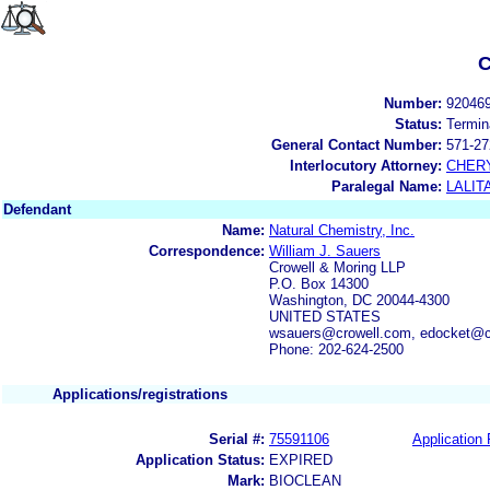
C
Number:
92046
Status:
Termin
General Contact Number:
571-27
Interlocutory Attorney:
CHER
Paralegal Name:
LALIT
Defendant
Name:
Natural Chemistry, Inc.
Correspondence:
William J. Sauers
Crowell & Moring LLP
P.O. Box 14300
Washington, DC 20044-4300
UNITED STATES
wsauers@crowell.com, edocket@c
Phone: 202-624-2500
Applications/registrations
Serial #:
75591106
Application 
Application Status:
EXPIRED
Mark:
BIOCLEAN